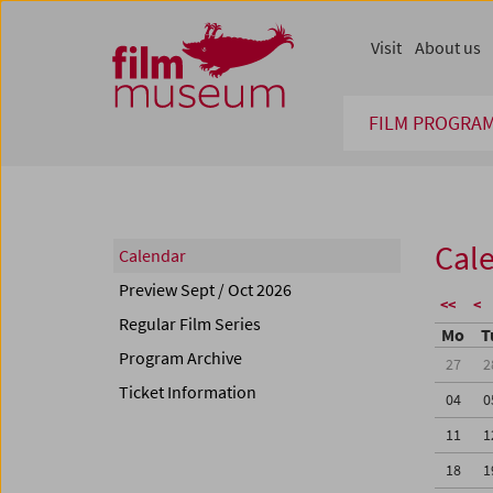
Accesskey [1]
Accesskey [4]
Accesskey [2]
Accesskey [3]
Zum Inhalt
Zum Hauptmenü
Zur Servicenavigation
Zum Suche
Visit
About us
FILM PROGRA
Cal
Calendar
Preview Sept / Oct 2026
<<
<
Regular Film Series
Mo
T
Program Archive
27
2
Ticket Information
04
0
11
1
18
1