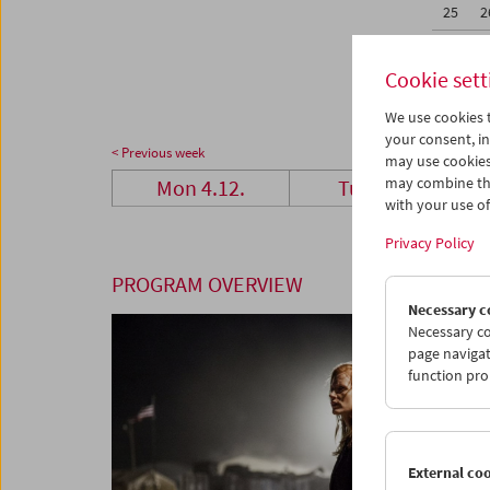
25
2
01
0
Cookie sett
We use cookies t
your consent, in
< Previous week
may use cookies
may combine the
Mon 4.12.
Tue 5.12.
with your use of 
Privacy Policy
PROGRAM OVERVIEW
Necessary c
Necessary co
page navigat
function pro
External co