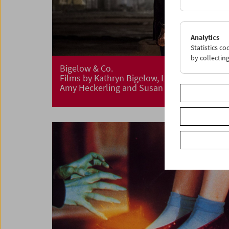
Analytics
Statistics c
by collectin
Bigelow & Co.
Films by Kathryn Bigelow, Lizzie Borden,
Amy Heckerling and Susan Seidelman