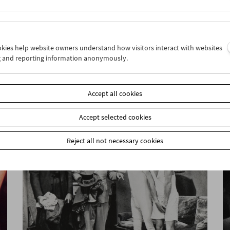
ookies help website owners understand how visitors interact with websites
g and reporting information anonymously.
Flotsam: Colin Ross
Accept all cookies
Accept selected cookies
Reject all not necessary cookies