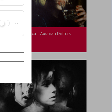
This is not America – Austrian Drifters