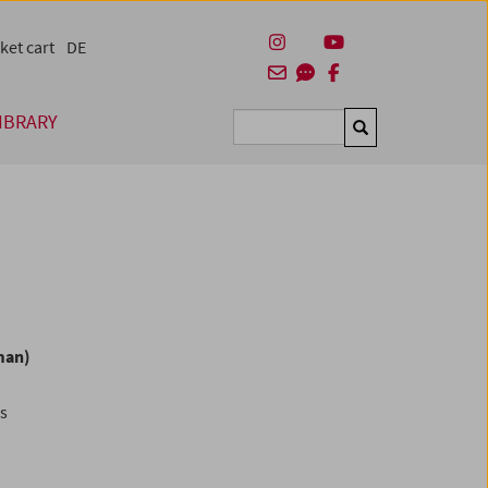
ket cart
DE
IBRARY
Suchen
man)
es