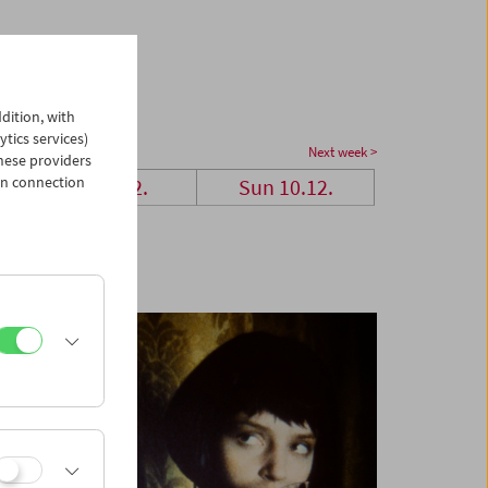
dition, with
ytics services)
Next week >
hese providers
in connection
Sat 9.12.
Sun 10.12.