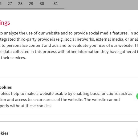
6
27
28
29
30
31
2
03
04
05
06
07
ings
o analyze the use of our website and to provide social media features. In ad
tegrated third-party providers (e.g., social networks, external media, or anal
 to personalize content and ads and to evaluate your use of our website. T
 data collected in this process with other information they have gathered 
Wed 6.12.
Thu 7.12.
Fri 8.12.
their services.
ookies
okies help to make a website usable by enabling basic functions such as
ion and access to secure areas of the website. The website cannot
perly without these cookies.
okies