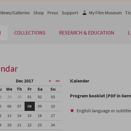
News/Galleries
Shop
Press
Support
My Film Museum
Tic
M
COLLECTIONS
RESEARCH & EDUCATION
L
endar
Dec 2017
iCalender
>
>>
u
We
Th
Fr
Sa
Su
Program booklet (PDF in Ger
8
29
30
01
02
03
5
06
07
08
09
10
English language or subtitl
2
13
14
15
16
17
9
20
21
22
23
24