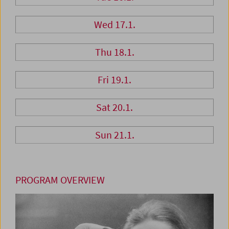
Wed 17.1.
Thu 18.1.
Fri 19.1.
Sat 20.1.
Sun 21.1.
PROGRAM OVERVIEW