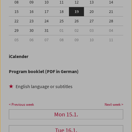
08
09
10
11
12
13
14
15
16
17
18
19
20
21
22
23
24
25
26
27
28
29
30
31
01
02
03
04
05
06
07
08
09
10
11
iCalender
Program booklet (PDF in German)
English language or subtitles
< Previous week
Next week >
Mon 15.1.
Tue 16.1.