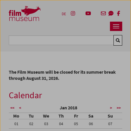
Accesskey [1]
Accesskey [4]
Accesskey [2]
Accesskey [3]
Zum Inhalt
Zum Hauptmenü
Zur Servicenavigation
Zum Suche
DE
Navbar 
Suche
The Film Museum will be closed for its summer break
through August 31, 2026.
Calendar
Jan 2018
<<
<
>
>>
Mo
Tu
We
Th
Fr
Sa
Su
01
02
03
04
05
06
07