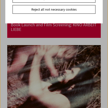
Reject all not necessary cookies
Book Launch and Film Screening: KINO ARBEIT
LIEBE