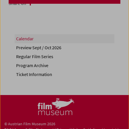
Share on
Calendar
Preview Sept / Oct 2026
Regular Film Series
Program Archive
Ticket Information
© Austrian Film Museum 2026