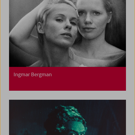
Ingmar Bergman