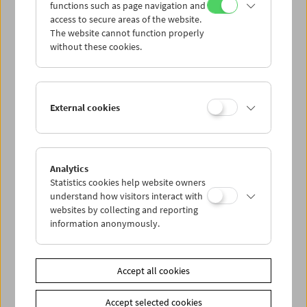
functions such as page navigation and
access to secure areas of the website.
The website cannot function properly
without these cookies.
"Cocksucker Blues" by Robert Frank
External cookies
Analytics
Statistics cookies help website owners
understand how visitors interact with
websites by collecting and reporting
information anonymously.
Accept all cookies
Accept selected cookies