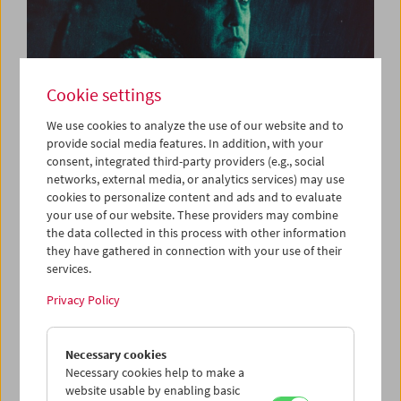
Cookie settings
We use cookies to analyze the use of our website and to
provide social media features. In addition, with your
consent, integrated third-party providers (e.g., social
Silent Film and Live Music: Victor Sjöström |
networks, external media, or analytics services) may use
Matti Bye & Lau Nau
cookies to personalize content and ads and to evaluate
your use of our website. These providers may combine
the data collected in this process with other information
they have gathered in connection with your use of their
services.
Privacy Policy
Necessary cookies
Necessary cookies help to make a
website usable by enabling basic