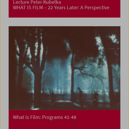
Lecture Peter Kubelka
WHAT IS FILM – 22 Years Later: A Perspective
What Is Film: Programs 41-48