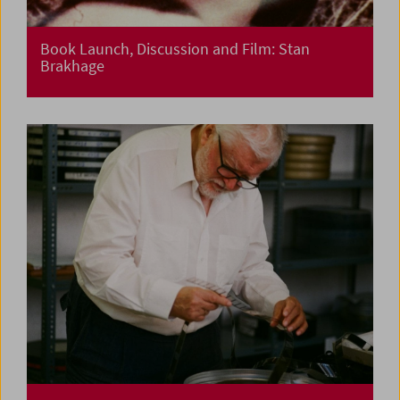
Book Launch, Discussion and Film: Stan
Brakhage