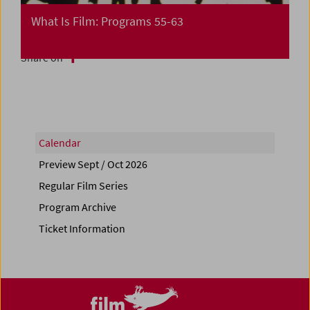
What Is Film: Programs 55-63
Share on
Calendar
Preview Sept / Oct 2026
Regular Film Series
Program Archive
Ticket Information