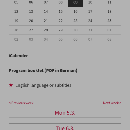
05
06
07
08
09
10
11
12
13
14
15
16
17
18
19
20
21
22
23
24
25
26
27
28
29
30
31
01
02
03
04
05
06
07
08
iCalender
Program booklet (PDF in German)
English language or subtitles
< Previous week
Next week >
Mon 5.3.
Tue 6.3.