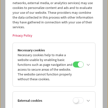
networks, external media, or analytics services) may use
cookies to personalize content and ads and to evaluate
your use of our website. These providers may combine
the data collected in this process with other information
they have gathered in connection with your use of their
services.
Privacy Policy
Necessary cookies
In Person: Johann Lurf
Necessary cookies help to make a
website usable by enabling basic
functions such as page navigation and
access to secure areas of the website.
The website cannot function properly
without these cookies.
External cookies