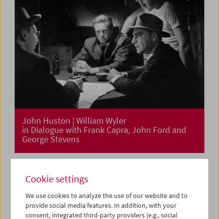
John Huston | William Wyler
in Dialogue with Frank Capra, John Ford and
George Stevens
Cookie settings
We use cookies to analyze the use of our website and to
provide social media features. In addition, with your
consent, integrated third-party providers (e.g., social