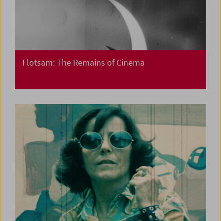
Flotsam: The Remains of Cinema