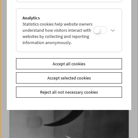
Analytics
Statistics cookies help website owners
understand how visitors interact with
websites by collecting and reporting
information anonymously.
From the Brown Years
Film documents of daily life during the Nazi era
1932-1941
Accept all cookies
Accept selected cookies
Reject all not necessary cookies