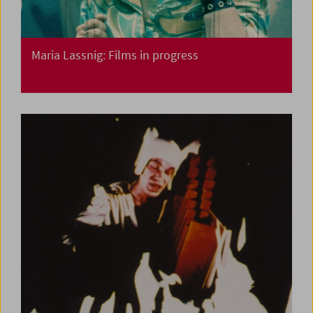
Maria Lassnig: Films in progress