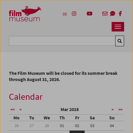
Accesskey [1]
Accesskey [4]
Accesskey [2]
Accesskey [3]
Zum Inhalt
Zum Hauptmenü
Zur Servicenavigation
Zum Suche
DE
Navbar 
Suche
The Film Museum will be closed for its summer break
through August 31, 2026.
Calendar
Mar 2018
<<
<
>
>>
Mo
Tu
We
Th
Fr
Sa
Su
26
27
28
01
02
03
04