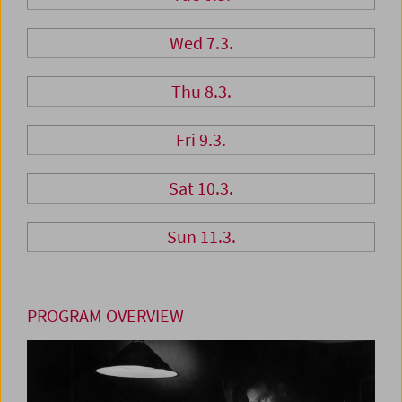
Wed 7.3.
Thu 8.3.
Fri 9.3.
Sat 10.3.
Sun 11.3.
PROGRAM OVERVIEW