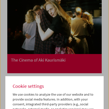
The Cinema of Aki Kaurismäki
Cookie settings
We use cookies to analyze the use of our website and to
provide social media features. In addition, with your
consent, integrated third-party providers (e.g., social