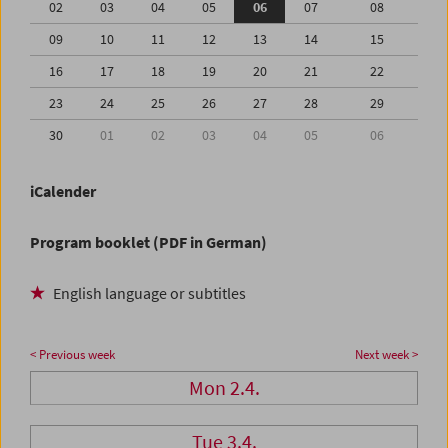
02
03
04
05
06
07
08
09
10
11
12
13
14
15
16
17
18
19
20
21
22
23
24
25
26
27
28
29
30
01
02
03
04
05
06
iCalender
Program booklet (PDF in German)
English language or subtitles
< Previous week
Next week >
Mon 2.4.
Tue 3.4.