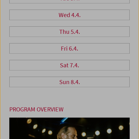
Wed 4.4.
Thu 5.4.
Fri 6.4.
Sat 7.4.
Sun 8.4.
PROGRAM OVERVIEW