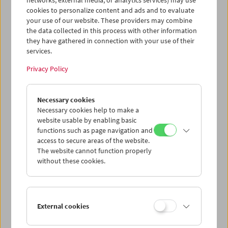
networks, external media, or analytics services) may use
cookies to personalize content and ads and to evaluate
your use of our website. These providers may combine
the data collected in this process with other information
they have gathered in connection with your use of their
services.
Privacy Policy
Necessary cookies
HOME MOVIE NOW?!
Master Class Gustav Deutsch
Necessary cookies help to make a
website usable by enabling basic
functions such as page navigation and
access to secure areas of the website.
The website cannot function properly
without these cookies.
External cookies