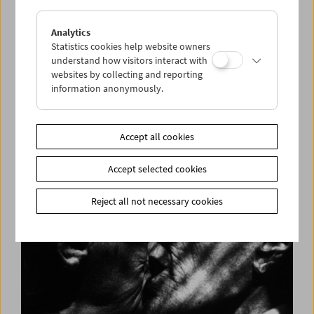
Analytics
Statistics cookies help website owners
understand how visitors interact with
websites by collecting and reporting
information anonymously.
Long Night of Research 2018
Accept all cookies
Accept selected cookies
Reject all not necessary cookies