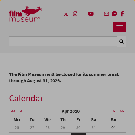
Accesskey [1]
Accesskey [4]
Accesskey [2]
Accesskey [3]
Zum Inhalt
Zum Hauptmenü
Zur Servicenavigation
Zum Suche
DE
Navbar 
Suche
The Film Museum will be closed for its summer break
through August 31, 2026.
Calendar
Apr 2018
<<
<
>
>>
Mo
Tu
We
Th
Fr
Sa
Su
26
27
28
29
30
31
01