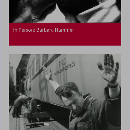
In Person: Barbara Hammer