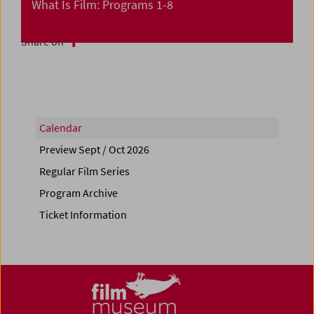
What Is Film: Programs 1-8
Share on
Calendar
Preview Sept / Oct 2026
Regular Film Series
Program Archive
Ticket Information