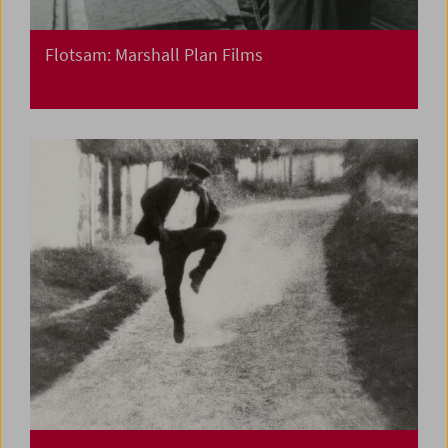
Flotsam: Marshall Plan Films