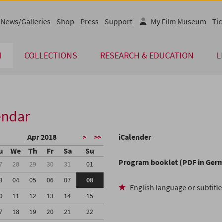
News/Galleries
Shop
Press
Support
My Film Museum
Tic
M
COLLECTIONS
RESEARCH & EDUCATION
L
endar
Apr 2018
iCalender
>
>>
u
We
Th
Fr
Sa
Su
Program booklet (PDF in Ger
7
28
29
30
31
01
3
04
05
06
07
08
English language or subtitl
0
11
12
13
14
15
7
18
19
20
21
22