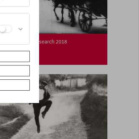
Long Night of Research 2018