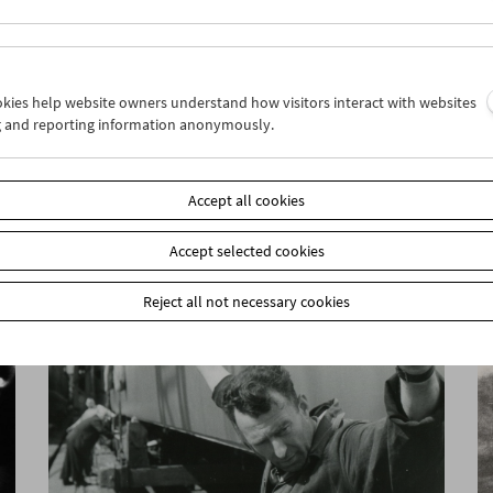
ookies help website owners understand how visitors interact with websites
g and reporting information anonymously.
HOME MOVIE NOW?!
Master Class Gustav Deutsch
Accept all cookies
Accept selected cookies
Reject all not necessary cookies