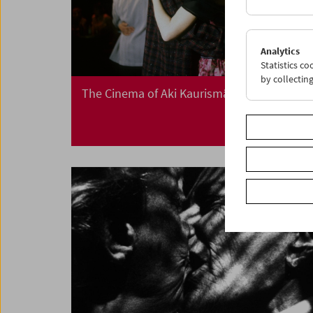
Analytics
Statistics c
by collectin
The Cinema of Aki Kaurismäki