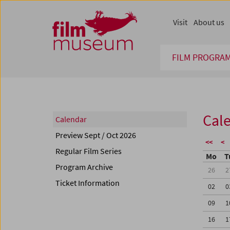
Accesskey [1]
Accesskey [4]
Accesskey [2]
Accesskey [3]
Zum Inhalt
Zum Hauptmenü
Zur Servicenavigation
Zum Suche
Visit
About us
FILM PROGRA
Cal
Calendar
Preview Sept / Oct 2026
<<
<
Regular Film Series
Mo
T
Program Archive
26
2
Ticket Information
02
0
09
1
16
1