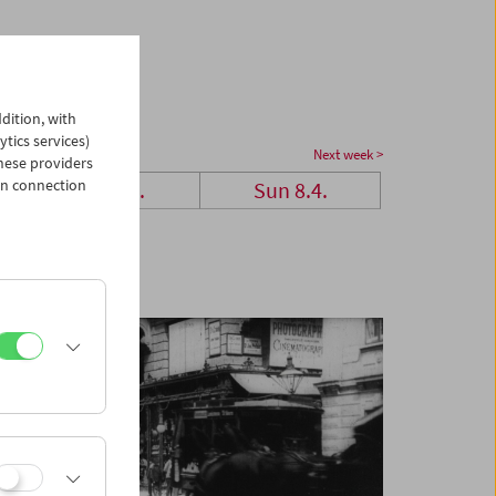
dition, with
ytics services)
Next week >
hese providers
in connection
Sat 7.4.
Sun 8.4.