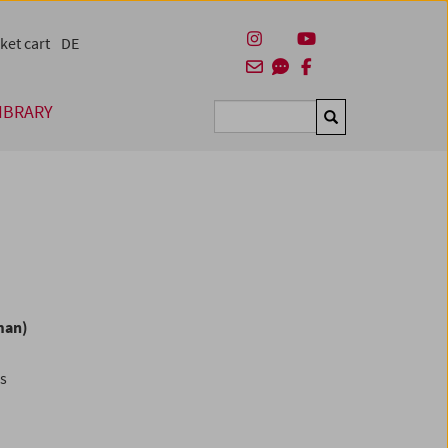
ket cart
DE
IBRARY
Suchen
man)
es