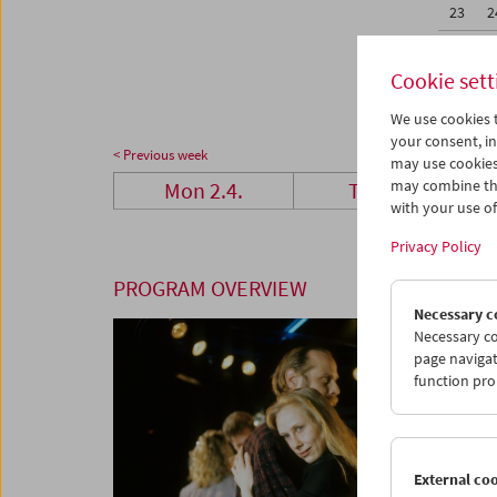
23
2
30
0
Cookie sett
We use cookies t
your consent, in
< Previous week
may use cookies
may combine the
Mon 2.4.
Tue 3.4.
with your use of 
Privacy Policy
PROGRAM OVERVIEW
Necessary c
Necessary co
page navigat
function pro
External co