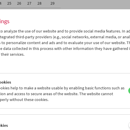
4
25
26
27
28
29
1
02
03
04
05
06
ings
o analyze the use of our website and to provide social media features. In ad
tegrated third-party providers (e.g., social networks, external media, or anal
 to personalize content and ads and to evaluate your use of our website. T
 data collected in this process with other information they have gathered 
Wed 4.4.
Thu 5.4.
Fri 6.4.
their services.
ookies
okies help to make a website usable by enabling basic functions such as
ion and access to secure areas of the website. The website cannot
perly without these cookies.
okies