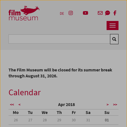
Accesskey [1]
Accesskey [4]
Accesskey [2]
Accesskey [3]
Zum Inhalt
Zum Hauptmenü
Zur Servicenavigation
Zum Suche
DE
Navbar 
Suche
The Film Museum will be closed for its summer break
through August 31, 2026.
Calendar
Apr 2018
<<
<
>
>>
Mo
Tu
We
Th
Fr
Sa
Su
26
27
28
29
30
31
01