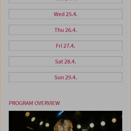
Wed 25.4.
Thu 26.4.
Fri 27.4.
Sat 28.4.
Sun 29.4.
PROGRAM OVERVIEW