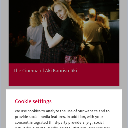
The Cinema of Aki Kaurismäki
Cookie settings
We use cookies to analyze the use of our website and to
provide social media features. In addition, with your
consent, integrated third-party providers (e.g., social