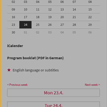
02
03
04
05
06
07
08
09
10
11
12
13
14
15
16
17
18
19
20
21
22
23
24
25
26
27
28
29
30
01
02
03
04
05
06
iCalender
Program booklet (PDF in German)
English language or subtitles
< Previous week
Next week >
Mon 23.4.
Tue 24.4.