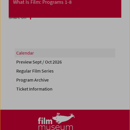
What Is Film: Programs 1-8
Share on
Calendar
Preview Sept / Oct 2026
Regular Film Series
Program Archive
Ticket Information