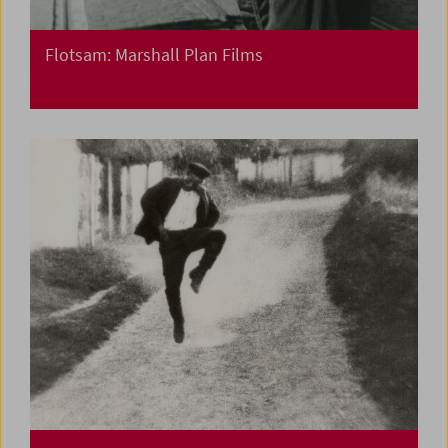
Flotsam: Marshall Plan Films