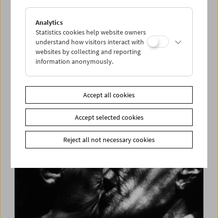
Analytics
Statistics cookies help website owners
understand how visitors interact with
websites by collecting and reporting
information anonymously.
Long Night of Research 2018
Accept all cookies
Accept selected cookies
Reject all not necessary cookies