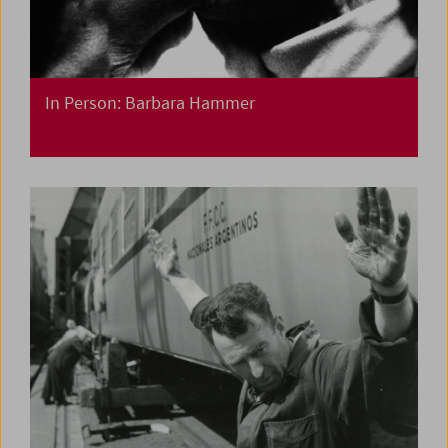
In Person: Barbara Hammer