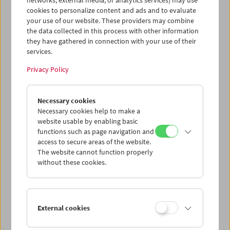
networks, external media, or analytics services) may use
cookies to personalize content and ads and to evaluate
your use of our website. These providers may combine
the data collected in this process with other information
they have gathered in connection with your use of their
services.
Privacy Policy
Necessary cookies
HOME MOVIE NOW?!
Master Class Gustav Deutsch
Necessary cookies help to make a
website usable by enabling basic
functions such as page navigation and
access to secure areas of the website.
The website cannot function properly
without these cookies.
External cookies