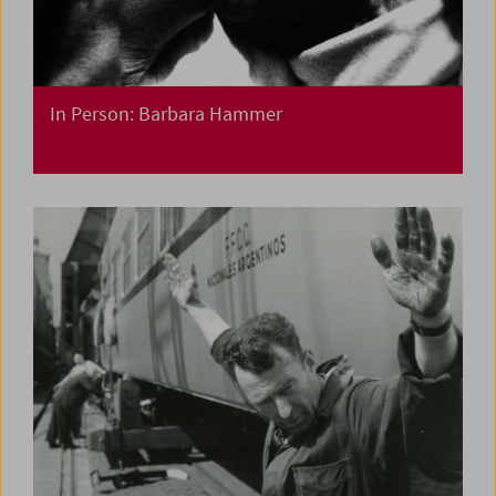
In Person: Barbara Hammer