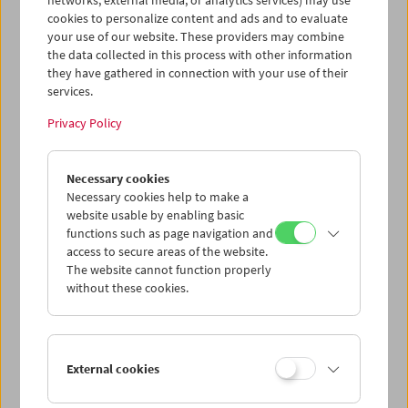
networks, external media, or analytics services) may use
cookies to personalize content and ads and to evaluate
your use of our website. These providers may combine
the data collected in this process with other information
they have gathered in connection with your use of their
services.
Privacy Policy
Necessary cookies
HOME MOVIE NOW?!
Master Class Gustav Deutsch
Necessary cookies help to make a
website usable by enabling basic
functions such as page navigation and
access to secure areas of the website.
The website cannot function properly
without these cookies.
External cookies