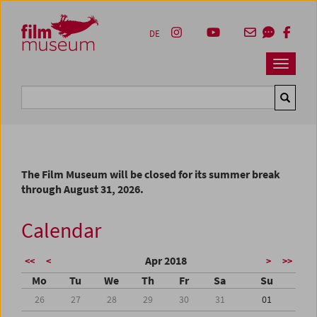
Accesskey [1]
Accesskey [4]
Accesskey [2]
Accesskey [3]
Zum Inhalt
Zum Hauptmenü
Zur Servicenavigation
Zum Suche
DE
Navbar 
Suche
The Film Museum will be closed for its summer break
through August 31, 2026.
Calendar
Apr 2018
<<
<
>
>>
Mo
Tu
We
Th
Fr
Sa
Su
26
27
28
29
30
31
01