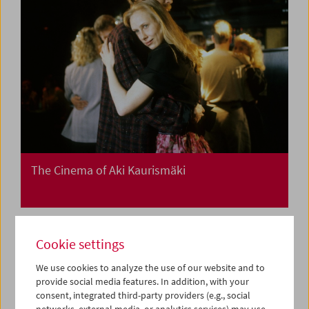
The Cinema of Aki Kaurismäki
Cookie settings
We use cookies to analyze the use of our website and to
provide social media features. In addition, with your
consent, integrated third-party providers (e.g., social