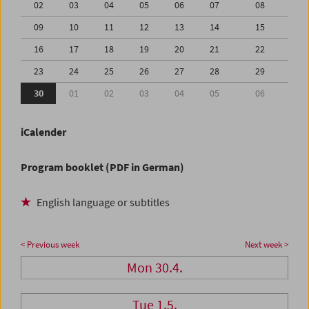
02
03
04
05
06
07
08
09
10
11
12
13
14
15
16
17
18
19
20
21
22
23
24
25
26
27
28
29
30
01
02
03
04
05
06
iCalender
Program booklet (PDF in German)
English language or subtitles
< Previous week
Next week >
Mon 30.4.
Tue 1.5.