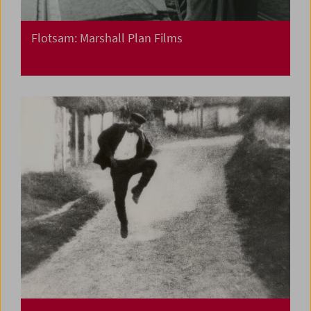
Flotsam: Marshall Plan Films