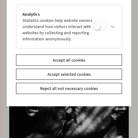
Analytics
Statistics cookies help website owners
understand how visitors interact with
websites by collecting and reporting
information anonymously.
Long Night of Research 2018
Accept all cookies
Accept selected cookies
Reject all not necessary cookies