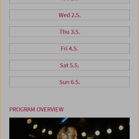
Wed 2.5.
Thu 3.5.
Fri 4.5.
Sat 5.5.
Sun 6.5.
PROGRAM OVERVIEW