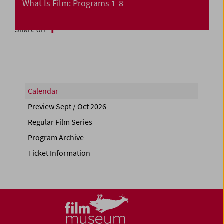
What Is Film: Programs 1-8
Share on
Calendar
Preview Sept / Oct 2026
Regular Film Series
Program Archive
Ticket Information