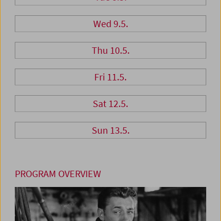
Wed 9.5.
Thu 10.5.
Fri 11.5.
Sat 12.5.
Sun 13.5.
PROGRAM OVERVIEW