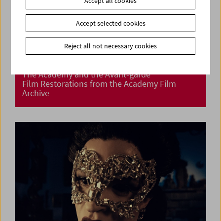
Accept all cookies
Accept selected cookies
Reject all not necessary cookies
The Academy and the Avant-garde
Film Restorations from the Academy Film
Archive