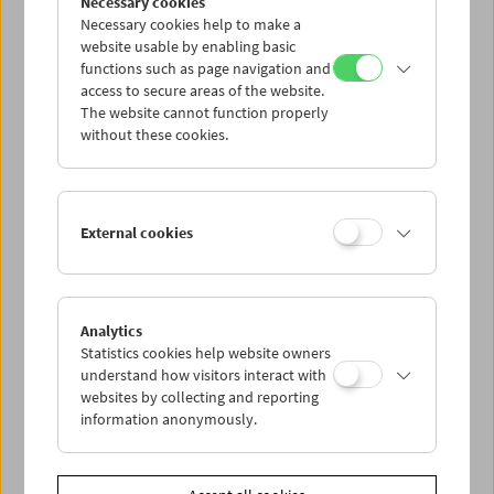
Necessary cookies
Necessary cookies help to make a
website usable by enabling basic
functions such as page navigation and
access to secure areas of the website.
The website cannot function properly
without these cookies.
Sarah Maldoror
External cookies
Analytics
Statistics cookies help website owners
understand how visitors interact with
websites by collecting and reporting
information anonymously.