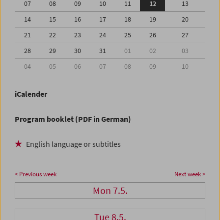
07
08
09
10
11
12
13
14
15
16
17
18
19
20
21
22
23
24
25
26
27
28
29
30
31
01
02
03
04
05
06
07
08
09
10
iCalender
Program booklet (PDF in German)
English language or subtitles
< Previous week
Next week >
Mon 7.5.
Tue 8.5.