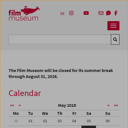
Accesskey [1]
Accesskey [4]
Accesskey [2]
Accesskey [3]
Zum Inhalt
Zum Hauptmenü
Zur Servicenavigation
Zum Suche
DE
Navbar 
Suche
The Film Museum will be closed for its summer break
through August 31, 2026.
Calendar
May 2018
<<
<
>
>>
Mo
Tu
We
Th
Fr
Sa
Su
30
01
02
03
04
05
06