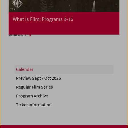
What Is Film: Programs 9-16
Share on
Calendar
Preview Sept / Oct 2026
Regular Film Series
Program Archive
Ticket Information