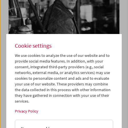
Cookie settings
We use cookies to analyze the use of our website and to
provide social media features. In addition, with your
consent, integrated third-party providers (e.g., social
Out of the Past
networks, external media, or analytics services) may use
Maurice & Jacques Tourneur
cookies to personalize content and ads and to evaluate
your use of our website. These providers may combine
the data collected in this process with other information
they have gathered in connection with your use of their
services.
Privacy Policy