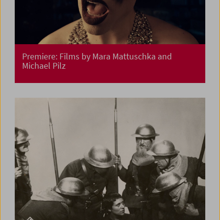
Premiere: Films by Mara Mattuschka and
Michael Pilz