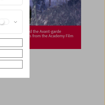
The Academy and the Avant-garde
Film Restorations from the Academy Film
Archive