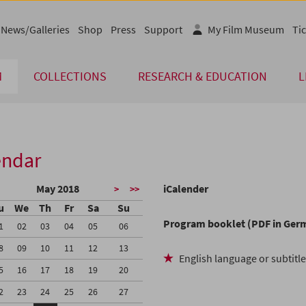
News/Galleries
Shop
Press
Support
My Film Museum
Tic
M
COLLECTIONS
RESEARCH & EDUCATION
L
endar
May 2018
iCalender
>
>>
u
We
Th
Fr
Sa
Su
Program booklet (PDF in Ger
1
02
03
04
05
06
8
09
10
11
12
13
English language or subtitl
5
16
17
18
19
20
2
23
24
25
26
27