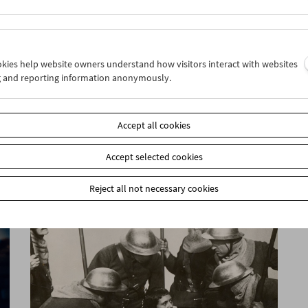
ookies help website owners understand how visitors interact with websites
g and reporting information anonymously.
Sarah Maldoror
Accept all cookies
Accept selected cookies
Reject all not necessary cookies