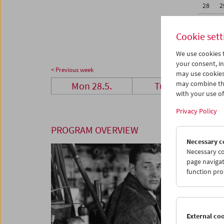
28
2
04
0
Cookie sett
We use cookies t
your consent, in
< Previous week
may use cookies
may combine the
Mon 28.5.
Tue 29.5.
with your use of 
Privacy Policy
PROGRAM OVERVIEW
Necessary c
Necessary co
page navigat
function pro
External co