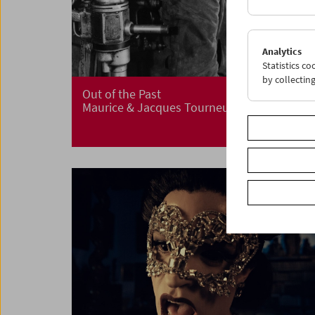
Analytics
Statistics c
by collectin
Out of the Past
Maurice & Jacques Tourneur