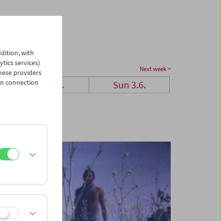
dition, with
ytics services)
Next week >
hese providers
in connection
Sat 2.6.
Sun 3.6.