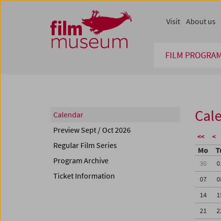
Accesskey [1]
Accesskey [4]
Accesskey [2]
Accesskey [3]
Zum Inhalt
Zum Hauptmenü
Zur Servicenavigation
Zum Suche
Visit
About us
FILM PROGRA
Cal
Calendar
Preview Sept / Oct 2026
<<
<
Regular Film Series
Mo
T
Program Archive
30
0
Ticket Information
07
0
14
1
21
2