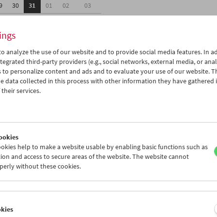
9
30
31
01
02
03
5
06
07
08
09
10
ings
o analyze the use of our website and to provide social media features. In ad
tegrated third-party providers (e.g., social networks, external media, or anal
 to personalize content and ads and to evaluate your use of our website. T
 data collected in this process with other information they have gathered 
Wed 30.5.
Thu 31.5.
Fri 1.6.
their services.
ookies
okies help to make a website usable by enabling basic functions such as
ion and access to secure areas of the website. The website cannot
perly without these cookies.
okies