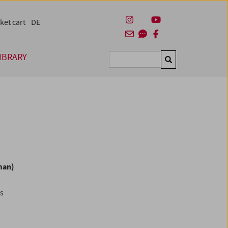
ket cart
DE
IBRARY
Suchen
man)
es