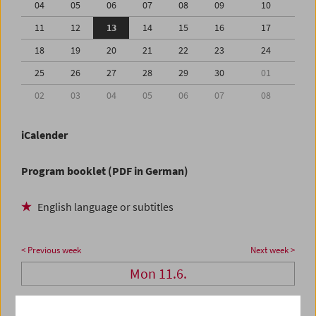
04
05
06
07
08
09
10
11
12
13
14
15
16
17
18
19
20
21
22
23
24
25
26
27
28
29
30
01
02
03
04
05
06
07
08
iCalender
Program booklet (PDF in German)
English language or subtitles
< Previous week
Next week >
Mon 11.6.
Tue 12.6.