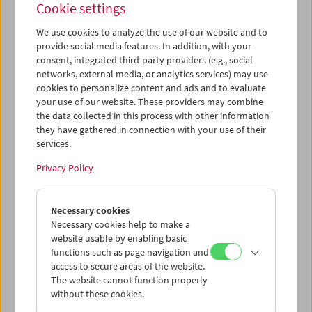
Cookie settings
Wed 13.6.
We use cookies to analyze the use of our website and to
provide social media features. In addition, with your
consent, integrated third-party providers (e.g., social
Thu 14.6.
networks, external media, or analytics services) may use
cookies to personalize content and ads and to evaluate
your use of our website. These providers may combine
Fri 15.6.
the data collected in this process with other information
they have gathered in connection with your use of their
services.
Sat 16.6.
Privacy Policy
Sun 17.6.
Necessary cookies
Necessary cookies help to make a
website usable by enabling basic
PROGRAM OVERVIEW
functions such as page navigation and
access to secure areas of the website.
The website cannot function properly
without these cookies.