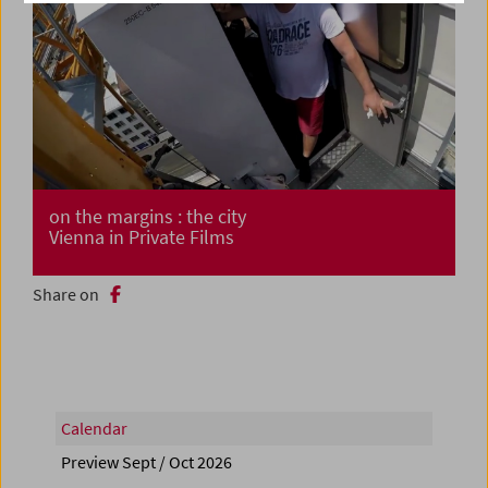
on the margins : the city
Vienna in Private Films
Share on
Calendar
Preview Sept / Oct 2026