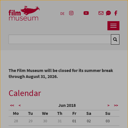
Accesskey [1]
Accesskey [4]
Accesskey [2]
Accesskey [3]
Zum Inhalt
Zum Hauptmenü
Zur Servicenavigation
Zum Suche
DE
Navbar 
Suche
The Film Museum will be closed for its summer break
through August 31, 2026.
Calendar
Jun 2018
<<
<
>
>>
Mo
Tu
We
Th
Fr
Sa
Su
28
29
30
31
01
02
03