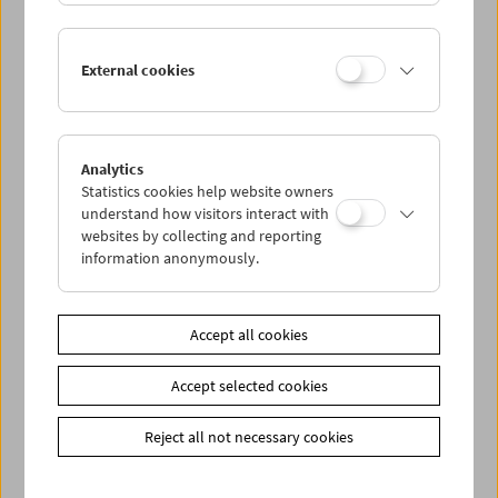
External cookies
Analytics
Statistics cookies help website owners
understand how visitors interact with
websites by collecting and reporting
information anonymously.
on the margins : the city
Vienna in Private Films
Accept all cookies
Accept selected cookies
Reject all not necessary cookies