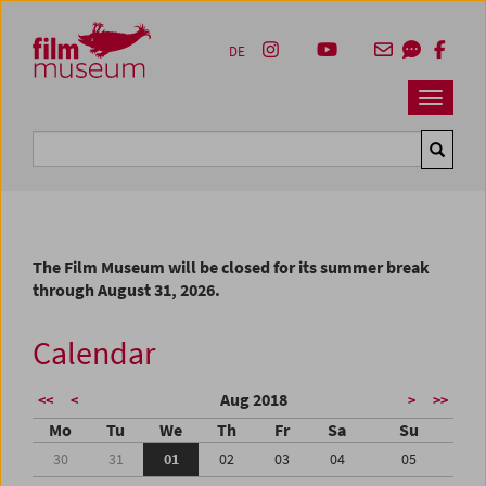
Accesskey [1]
Accesskey [4]
Accesskey [2]
Accesskey [3]
Zum Inhalt
Zum Hauptmenü
Zur Servicenavigation
Zum Suche
DE
Navbar 
Suche
The Film Museum will be closed for its summer break
through August 31, 2026.
Calendar
Aug 2018
<<
<
>
>>
Mo
Tu
We
Th
Fr
Sa
Su
30
31
01
02
03
04
05