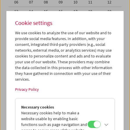
06
07
08
09
10
11
12
13
14
15
16
17
18
19
20
21
22
23
24
25
26
Cookie settings
27
28
29
30
31
01
02
We use cookies to analyze the use of our website and to
provide social media features. In addition, with your
03
04
05
06
07
08
09
consent, integrated third-party providers (e.g., social
networks, external media, or analytics services) may use
iCalender
cookies to personalize content and ads and to evaluate
your use of our website. These providers may combine
the data collected in this process with other information
Program booklet (PDF in German)
they have gathered in connection with your use of their
services.
English language or subtitles
Privacy Policy
< Previous week
Next week >
Necessary cookies
Mon 30.7.
Necessary cookies help to make a
website usable by enabling basic
functions such as page navigation and
Tue 31.7.