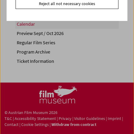
Reject all not necessary cookies
Calendar
Preview Sept / Oct 2026
Regular Film Series
Program Archive
Ticket Information
© Austrian Film Museum 2026
T&C
|
Accessibility Statement
|
Privacy
|
Visitor Guidelines
|
Imprint
|
Contact
|
Cookie Settings
|
Withdraw from contract