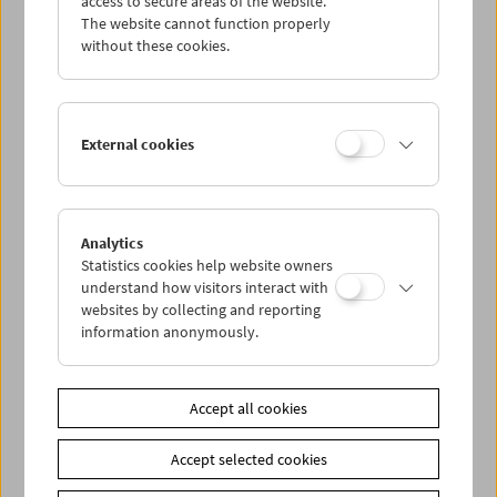
access to secure areas of the website.
The website cannot function properly
without these cookies.
Wed 1.8.
Thu 2.8.
External cookies
Fri 3.8.
Sat 4.8.
Analytics
Statistics cookies help website owners
understand how visitors interact with
Sun 5.8.
websites by collecting and reporting
information anonymously.
PROGRAM OVERVIEW
Accept all cookies
Share on
Accept selected cookies