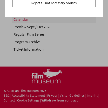
Reject all not necessary cookies
Calendar
Preview Sept / Oct 2026
Regular Film Series
Program Archive
Ticket Information
© Austrian Film Museum 2026
T&C
|
Accessibility Statement
|
Privacy
|
Visitor Guidelines
|
Imprint
|
Contact
|
Cookie Settings
|
Withdraw from contract