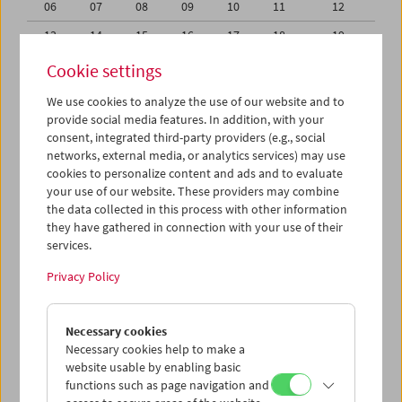
06
07
08
09
10
11
12
13
14
15
16
17
18
19
20
21
22
23
24
25
26
Cookie settings
27
28
29
30
31
01
02
We use cookies to analyze the use of our website and to
provide social media features. In addition, with your
03
04
05
06
07
08
09
consent, integrated third-party providers (e.g., social
networks, external media, or analytics services) may use
iCalender
cookies to personalize content and ads and to evaluate
your use of our website. These providers may combine
the data collected in this process with other information
Program booklet (PDF in German)
they have gathered in connection with your use of their
services.
English language or subtitles
Privacy Policy
< Previous week
Next week >
Necessary cookies
Mon 30.7.
Necessary cookies help to make a
website usable by enabling basic
functions such as page navigation and
Tue 31.7.