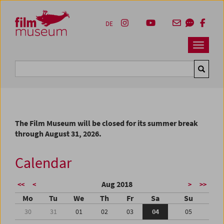
Accesskey [1]
Accesskey [4]
Accesskey [2]
Accesskey [3]
Zum Inhalt
Zum Hauptmenü
Zur Servicenavigation
Zum Suche
DE
Navbar 
Suche
The Film Museum will be closed for its summer break
through August 31, 2026.
Calendar
Aug 2018
<<
<
>
>>
Mo
Tu
We
Th
Fr
Sa
Su
30
31
01
02
03
04
05