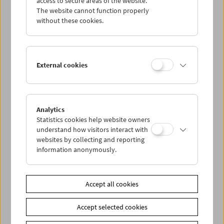
access to secure areas of the website.
The website cannot function properly
without these cookies.
Wed 1.8.
Thu 2.8.
External cookies
Fri 3.8.
Sat 4.8.
Analytics
Statistics cookies help website owners
understand how visitors interact with
Sun 5.8.
websites by collecting and reporting
information anonymously.
PROGRAM OVERVIEW
Accept all cookies
Share on
Accept selected cookies