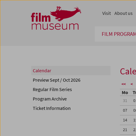
Accesskey [1]
Accesskey [4]
Accesskey [2]
Accesskey [3]
Zum Inhalt
Zum Hauptmenü
Zur Servicenavigation
Zum Suche
Visit
About us
FILM PROGRA
Cal
Calendar
Preview Sept / Oct 2026
<<
<
Regular Film Series
Mo
T
Program Archive
31
0
Ticket Information
07
0
14
1
21
2