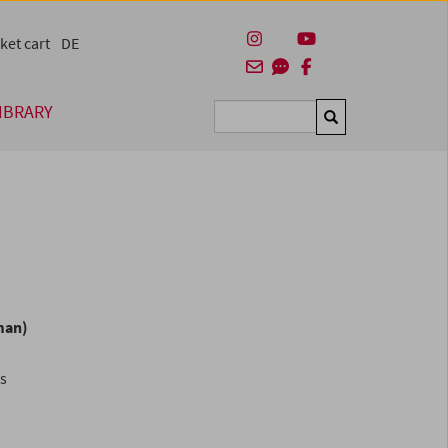
ket cart
DE
IBRARY
Suchen
man)
es