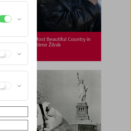
Premiere: "The Most Beautiful Country in
the World" by Želimir Žilnik