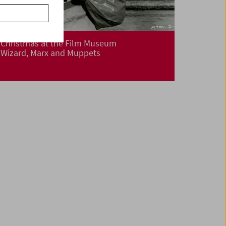
Christmas at the Film Museum
Wizard, Marx and Muppets