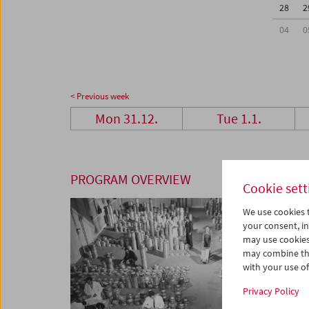
28
2
04
0
< Previous week
Mon 31.12.
Tue 1.1.
PROGRAM OVERVIEW
Cookie sett
We use cookies t
your consent, in
may use cookies
may combine the
with your use of 
Privacy Policy