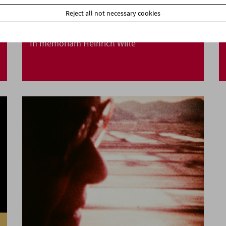
Reject all not necessary cookies
In memoriam Heinrich Wille