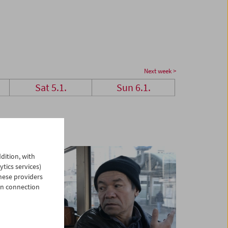
Next week >
Sat 5.1.
Sun 6.1.
dition, with
ytics services)
hese providers
in connection