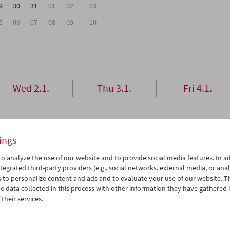
9
30
31
01
02
03
5
06
07
08
09
10
Wed 2.1.
Thu 3.1.
Fri 4.1.
ings
o analyze the use of our website and to provide social media features. In ad
tegrated third-party providers (e.g., social networks, external media, or anal
 to personalize content and ads and to evaluate your use of our website. T
 data collected in this process with other information they have gathered 
their services.