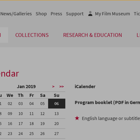
News/Galleries
Shop
Press
Support
My Film Museum
Tic
M
COLLECTIONS
RESEARCH & EDUCATION
L
endar
Jan 2019
iCalender
>
>>
u
We
Th
Fr
Sa
Su
Program booklet (PDF in Ger
1
02
03
04
05
06
8
09
10
11
12
13
English language or subtitl
5
16
17
18
19
20
2
23
24
25
26
27