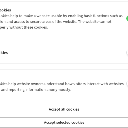
ookies
okies help to make a website usable by enabling basic functions such as
ion and access to secure areas of the website. The website cannot
perly without these cookies.
Films You Cannot See Elsewhere The Amos
Vogel Atlas – Chapter 1
okies
ookies help website owners understand how visitors interact with websites
g and reporting information anonymously.
Accept all cookies
Accept selected cookies