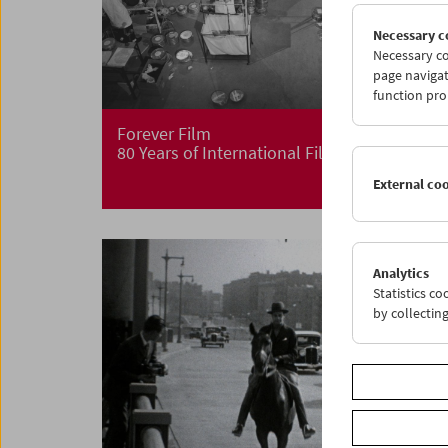
Necessary c
Necessary co
page navigat
function pro
Forever Film
80 Years of International Film Archives
External co
Analytics
Statistics c
by collectin