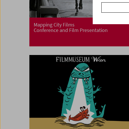
Mapping City Films
Conference and Film Presentation