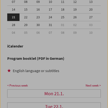
07
08
09
10
11
12
13
14
15
16
17
18
19
20
21
22
23
24
25
26
27
28
29
30
31
01
02
03
04
05
06
07
08
09
10
iCalender
Program booklet (PDF in German)
English language or subtitles
< Previous week
Next week >
Mon 21.1.
Tue 22.1.