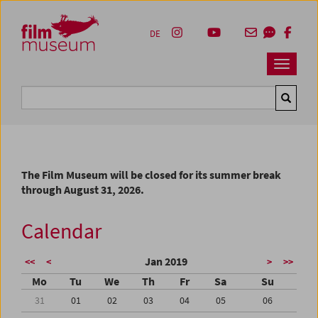
Accesskey [1]
Accesskey [4]
Accesskey [2]
Accesskey [3]
Zum Inhalt
Zum Hauptmenü
Zur Servicenavigation
Zum Suche
DE
Navbar 
Suche
The Film Museum will be closed for its summer break
through August 31, 2026.
Calendar
Jan 2019
<<
<
>
>>
Mo
Tu
We
Th
Fr
Sa
Su
31
01
02
03
04
05
06