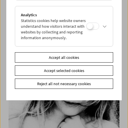
Analytics
Statistics cookies help website owners
understand how visitors interact with
websites by collecting and reporting
information anonymously.
Helen Levitt
Accept all cookies
Accept selected cookies
Reject all not necessary cookies