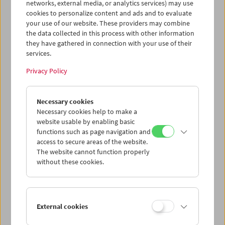
networks, external media, or analytics services) may use
cookies to personalize content and ads and to evaluate
your use of our website. These providers may combine
the data collected in this process with other information
they have gathered in connection with your use of their
services.
Privacy Policy
War. Tracing an Evolution
Necessary cookies
Necessary cookies help to make a
website usable by enabling basic
functions such as page navigation and
access to secure areas of the website.
The website cannot function properly
without these cookies.
External cookies