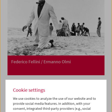
Federico Fellini / Ermanno Olmi
Cookie settings
We use cookies to analyze the use of our website and to
provide social media features. In addition, with your
consent, integrated third-party providers (e.g., social