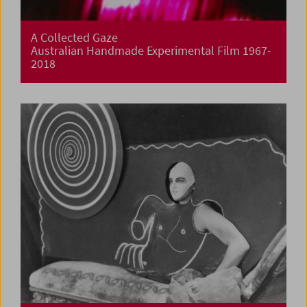
A Collected Gaze
Australian Handmade Experimental Film 1967-
2018