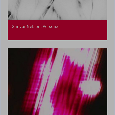
Gunvor Nelson. Personal