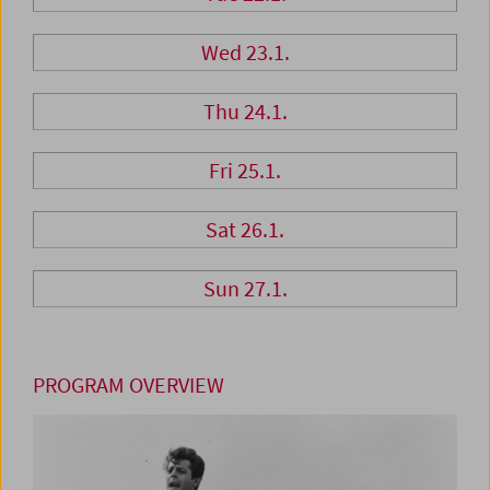
Wed 23.1.
Thu 24.1.
Fri 25.1.
Sat 26.1.
Sun 27.1.
PROGRAM OVERVIEW