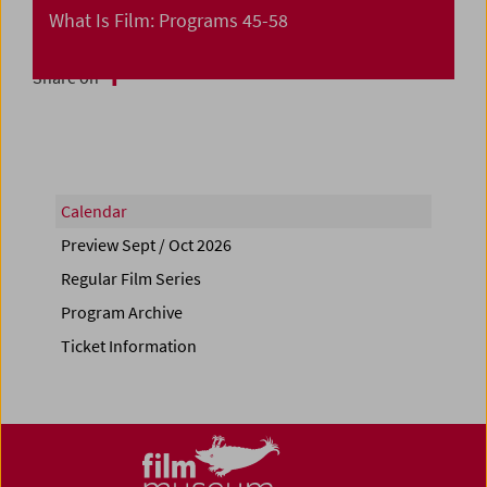
What Is Film: Programs 45-58
Share on
Calendar
Preview Sept / Oct 2026
Regular Film Series
Program Archive
Ticket Information