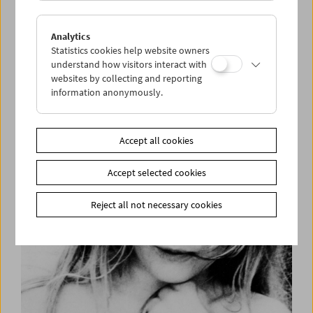
Analytics
Statistics cookies help website owners
understand how visitors interact with
websites by collecting and reporting
information anonymously.
Helen Levitt
Accept all cookies
Accept selected cookies
Reject all not necessary cookies