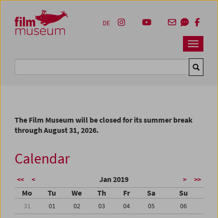
Accesskey [1]
Accesskey [4]
Accesskey [2]
Accesskey [3]
Zum Inhalt
Zum Hauptmenü
Zur Servicenavigation
Zum Suche
DE
Navbar 
Suche
The Film Museum will be closed for its summer break
through August 31, 2026.
Calendar
Jan 2019
<<
<
>
>>
Mo
Tu
We
Th
Fr
Sa
Su
31
01
02
03
04
05
06