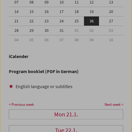
07
08
09
10
11
12
13
14
15
16
17
18
19
20
21
22
23
24
25
26
27
28
29
30
31
01
02
03
04
05
06
07
08
09
10
iCalender
Program booklet (PDF in German)
English language or subtitles
< Previous week
Next week >
Mon 21.1.
Tue 22.1.