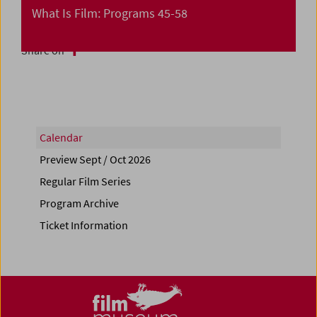
What Is Film: Programs 45-58
Share on
Calendar
Preview Sept / Oct 2026
Regular Film Series
Program Archive
Ticket Information