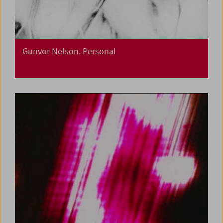
Gunvor Nelson. Personal