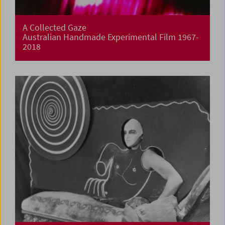
A Collected Gaze
Australian Handmade Experimental Film 1967-
2018