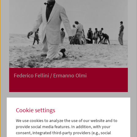
Federico Fellini / Ermanno Olmi
Cookie settings
We use cookies to analyze the use of our website and to
provide social media features. In addition, with your
consent, integrated third-party providers (e.g., social