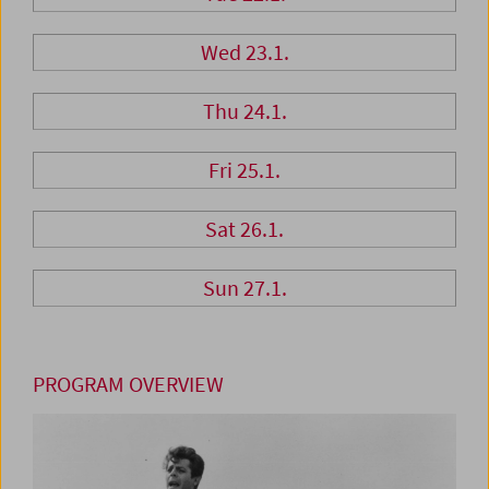
Wed 23.1.
Thu 24.1.
Fri 25.1.
Sat 26.1.
Sun 27.1.
PROGRAM OVERVIEW