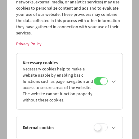
networks, external media, or analytics services) may use
cookies to personalize content and ads and to evaluate
your use of our website. These providers may combine
the data collected in this process with other information
they have gathered in connection with your use of their
services.
Privacy Policy
War. Tracing an Evolution
Necessary cookies
Necessary cookies help to make a
website usable by enabling basic
functions such as page navigation and
access to secure areas of the website.
The website cannot function properly
without these cookies.
External cookies