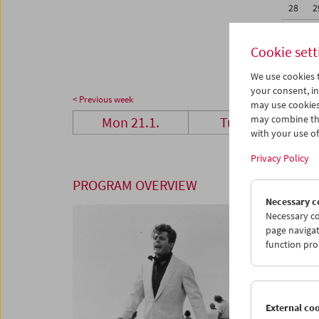
28
2
04
0
Cookie sett
We use cookies t
your consent, in
< Previous week
may use cookies
may combine the
Mon 21.1.
Tue 22.1.
with your use of 
Privacy Policy
PROGRAM OVERVIEW
Necessary c
Necessary co
page navigat
function pro
External co