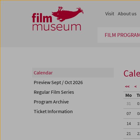
Accesskey [1]
Accesskey [4]
Accesskey [2]
Accesskey [3]
Zum Inhalt
Zum Hauptmenü
Zur Servicenavigation
Zum Suche
Visit
About us
FILM PROGRA
Cal
Calendar
Preview Sept / Oct 2026
<<
<
Regular Film Series
Mo
T
Program Archive
31
0
Ticket Information
07
0
14
1
21
2