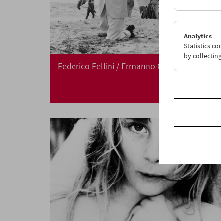
Analytics
Statistics c
by collectin
Federico Fellini / Ermanno Olmi