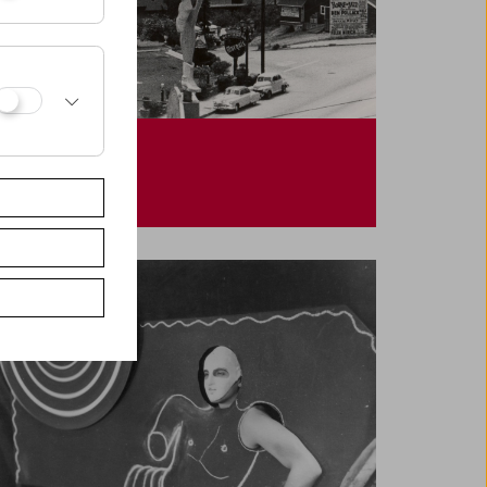
Helen Levitt