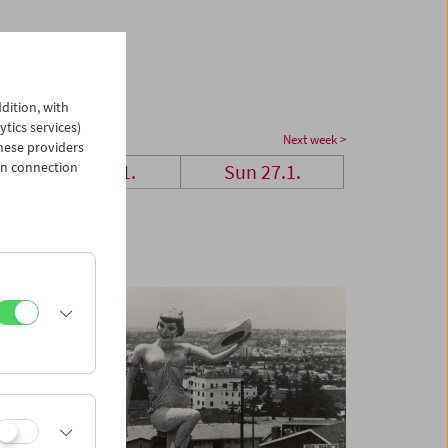
dition, with
ytics services)
Next week >
hese providers
in connection
Sat 26.1.
Sun 27.1.