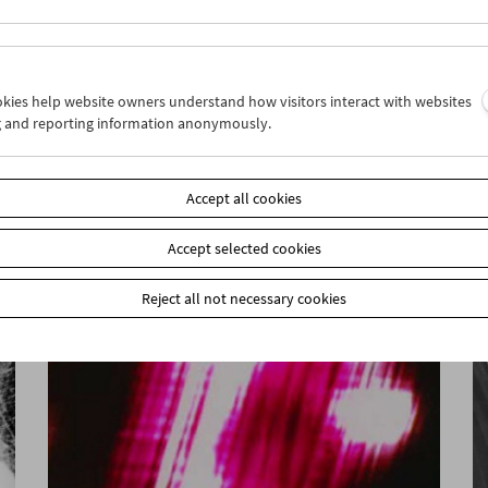
ookies help website owners understand how visitors interact with websites
g and reporting information anonymously.
War. Tracing an Evolution
Accept all cookies
Accept selected cookies
Reject all not necessary cookies