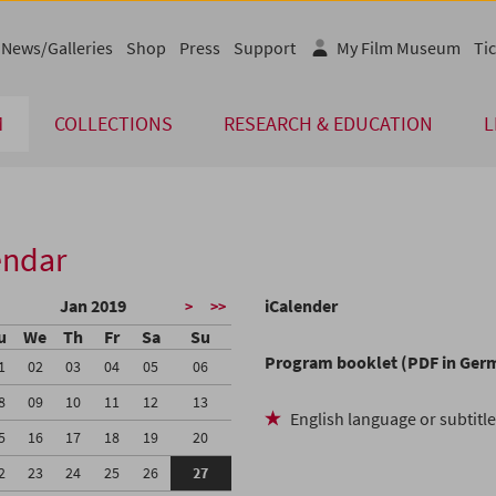
News/Galleries
Shop
Press
Support
My Film Museum
Tic
M
COLLECTIONS
RESEARCH & EDUCATION
L
endar
Jan 2019
iCalender
>
>>
u
We
Th
Fr
Sa
Su
Program booklet (PDF in Ger
1
02
03
04
05
06
8
09
10
11
12
13
English language or subtitl
5
16
17
18
19
20
2
23
24
25
26
27