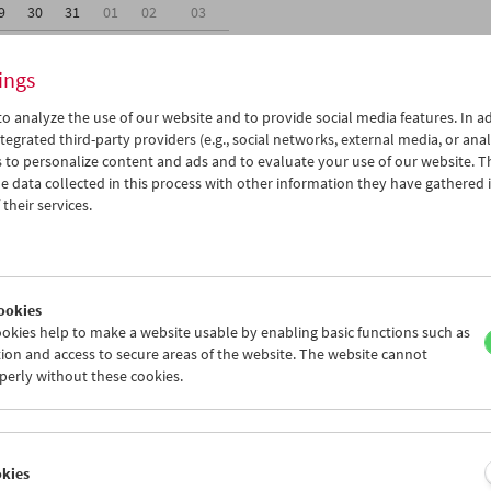
9
30
31
01
02
03
5
06
07
08
09
10
ings
o analyze the use of our website and to provide social media features. In ad
tegrated third-party providers (e.g., social networks, external media, or anal
 to personalize content and ads and to evaluate your use of our website. T
 data collected in this process with other information they have gathered 
Wed 23.1.
Thu 24.1.
Fri 25.1.
their services.
ookies
okies help to make a website usable by enabling basic functions such as
ion and access to secure areas of the website. The website cannot
perly without these cookies.
okies