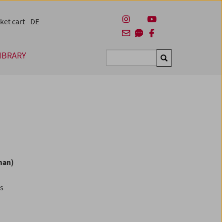
ket cart
DE
IBRARY
Suchen
man)
es