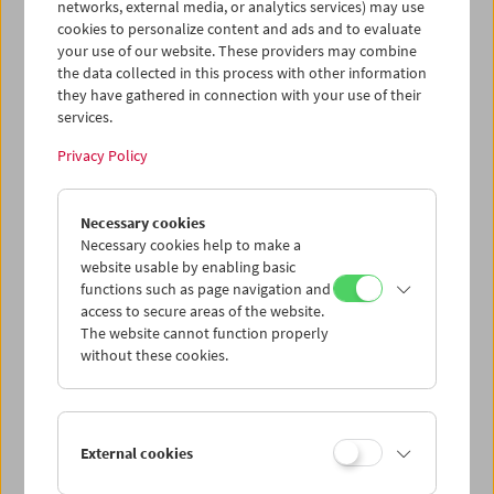
networks, external media, or analytics services) may use
cookies to personalize content and ads and to evaluate
your use of our website. These providers may combine
the data collected in this process with other information
they have gathered in connection with your use of their
services.
Privacy Policy
War. Tracing an Evolution
Necessary cookies
Necessary cookies help to make a
website usable by enabling basic
functions such as page navigation and
access to secure areas of the website.
The website cannot function properly
without these cookies.
External cookies