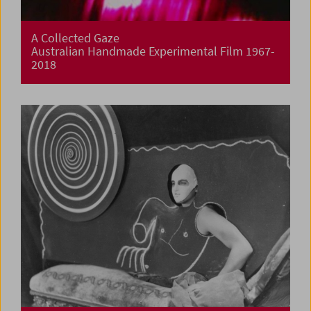
A Collected Gaze
Australian Handmade Experimental Film 1967-
2018