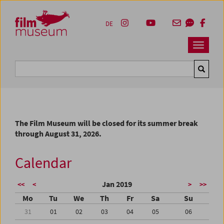
Accesskey [1]
Accesskey [4]
Accesskey [2]
Accesskey [3]
Zum Inhalt
Zum Hauptmenü
Zur Servicenavigation
Zum Suche
DE
Navbar 
Suche
The Film Museum will be closed for its summer break
through August 31, 2026.
Calendar
Jan 2019
<<
<
>
>>
Mo
Tu
We
Th
Fr
Sa
Su
31
01
02
03
04
05
06