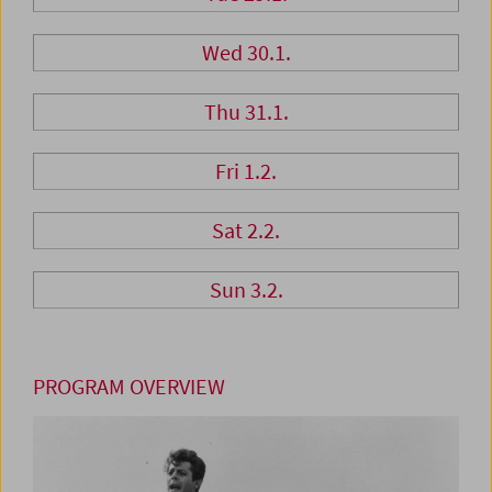
Wed 30.1.
Thu 31.1.
Fri 1.2.
Sat 2.2.
Sun 3.2.
PROGRAM OVERVIEW