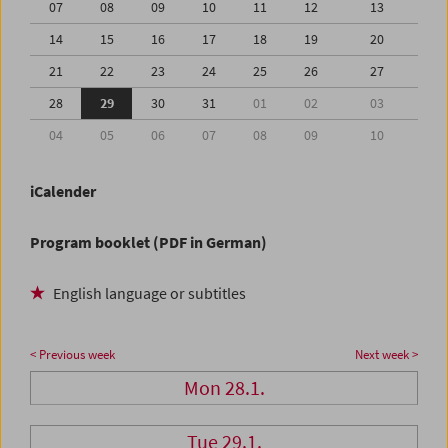
07
08
09
10
11
12
13
14
15
16
17
18
19
20
21
22
23
24
25
26
27
28
29
30
31
01
02
03
04
05
06
07
08
09
10
iCalender
Program booklet (PDF in German)
English language or subtitles
< Previous week
Next week >
Mon 28.1.
Tue 29.1.