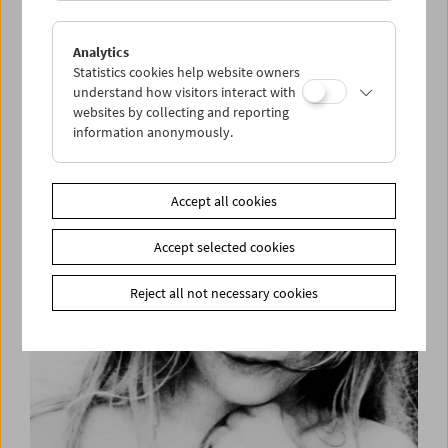
Analytics
Statistics cookies help website owners
understand how visitors interact with
websites by collecting and reporting
information anonymously.
Helen Levitt
Accept all cookies
Accept selected cookies
Reject all not necessary cookies