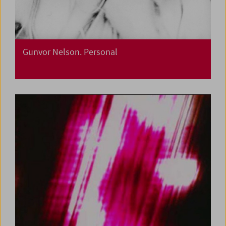
Gunvor Nelson. Personal