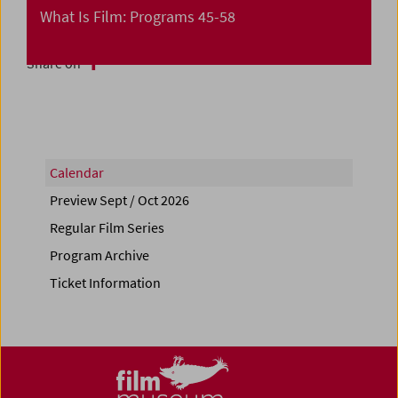
What Is Film: Programs 45-58
Share on
Calendar
Preview Sept / Oct 2026
Regular Film Series
Program Archive
Ticket Information