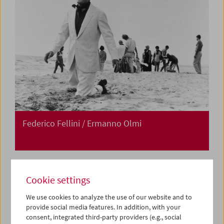
Federico Fellini / Ermanno Olmi
Cookie settings
We use cookies to analyze the use of our website and to
provide social media features. In addition, with your
consent, integrated third-party providers (e.g., social