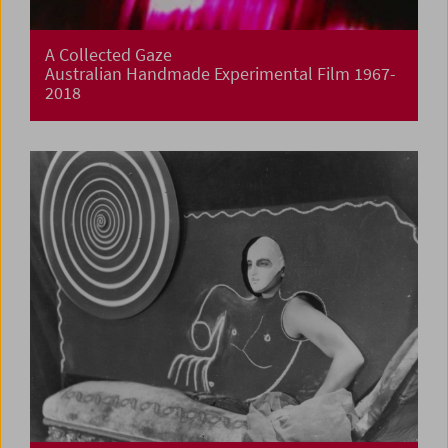
A Collected Gaze
Australian Handmade Experimental Film 1967-
2018