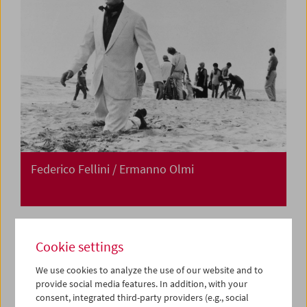
Federico Fellini / Ermanno Olmi
Cookie settings
We use cookies to analyze the use of our website and to
provide social media features. In addition, with your
consent, integrated third-party providers (e.g., social