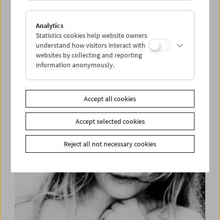
Analytics
Statistics cookies help website owners
understand how visitors interact with
websites by collecting and reporting
information anonymously.
Helen Levitt
Accept all cookies
Accept selected cookies
Reject all not necessary cookies