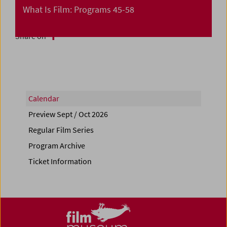
What Is Film: Programs 45-58
Share on
Calendar
Preview Sept / Oct 2026
Regular Film Series
Program Archive
Ticket Information