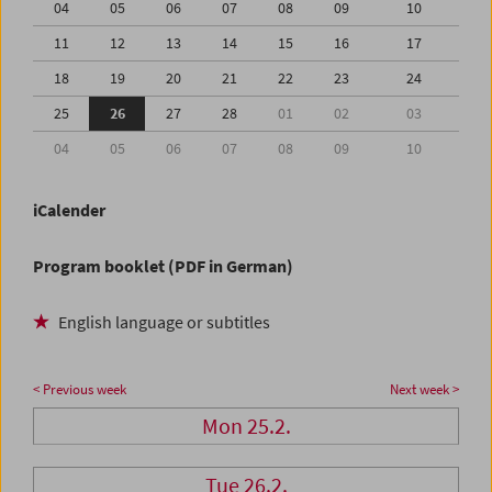
04
05
06
07
08
09
10
11
12
13
14
15
16
17
18
19
20
21
22
23
24
25
26
27
28
01
02
03
04
05
06
07
08
09
10
iCalender
Program booklet (PDF in German)
English language or subtitles
< Previous week
Next week >
Mon 25.2.
Tue 26.2.