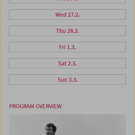
Wed 27.2.
Thu 28.2.
Fri 1.3.
Sat 2.3.
Sun 3.3.
PROGRAM OVERVIEW