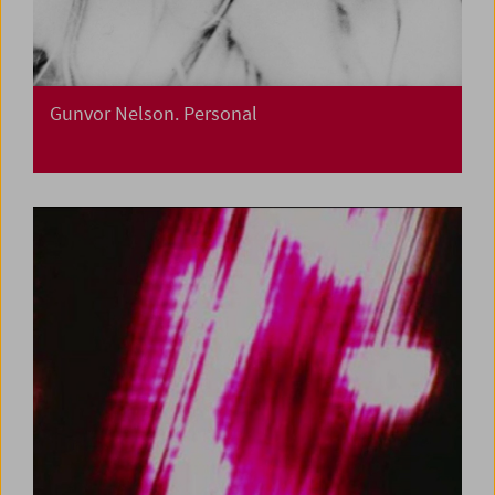
Gunvor Nelson. Personal