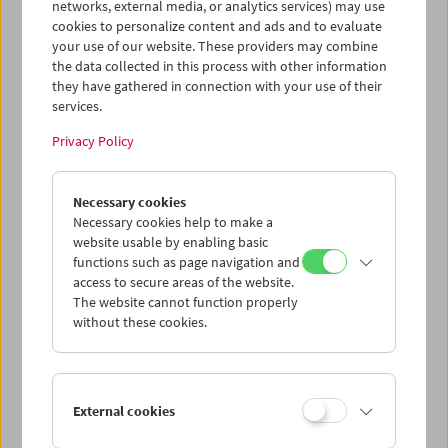
networks, external media, or analytics services) may use
cookies to personalize content and ads and to evaluate
your use of our website. These providers may combine
the data collected in this process with other information
they have gathered in connection with your use of their
services.
Privacy Policy
War. Tracing an Evolution
Necessary cookies
Necessary cookies help to make a
website usable by enabling basic
functions such as page navigation and
access to secure areas of the website.
The website cannot function properly
without these cookies.
External cookies