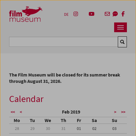
Accesskey [1]
Accesskey [4]
Accesskey [2]
Accesskey [3]
Zum Inhalt
Zum Hauptmenü
Zur Servicenavigation
Zum Suche
DE
Navbar 
Suche
The Film Museum will be closed for its summer break
through August 31, 2026.
Calendar
Feb 2019
<<
<
>
>>
Mo
Tu
We
Th
Fr
Sa
Su
28
29
30
31
01
02
03