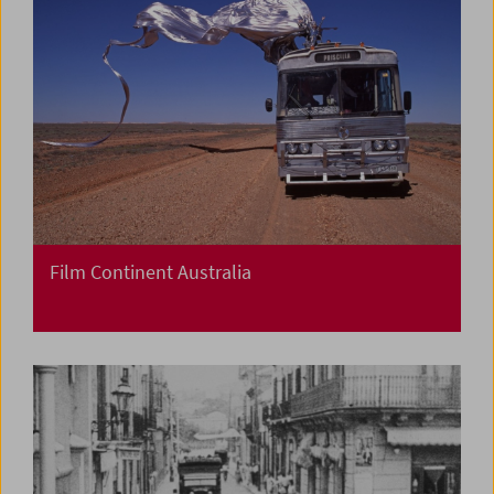
Film Continent Australia