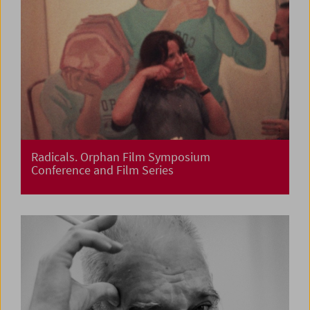
Radicals. Orphan Film Symposium
Conference and Film Series