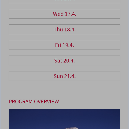
Wed 17.4.
Thu 18.4.
Fri 19.4.
Sat 20.4.
Sun 21.4.
PROGRAM OVERVIEW