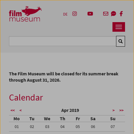
Accesskey [1]
Accesskey [4]
Accesskey [2]
Accesskey [3]
Zum Inhalt
Zum Hauptmenü
Zur Servicenavigation
Zum Suche
DE
Navbar 
Suche
The Film Museum will be closed for its summer break
through August 31, 2026.
Calendar
Apr 2019
<<
<
>
>>
Mo
Tu
We
Th
Fr
Sa
Su
01
02
03
04
05
06
07