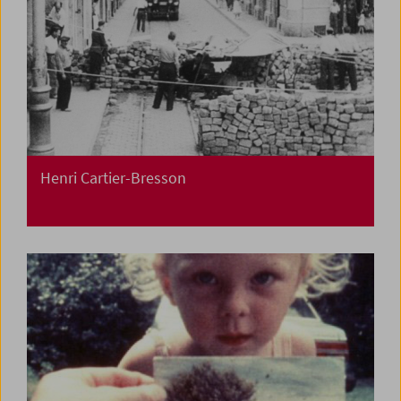
Henri Cartier-Bresson