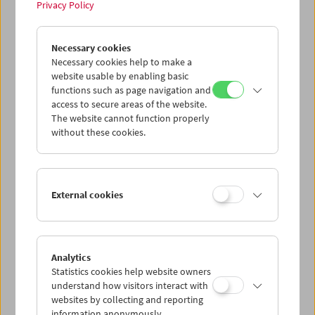
Privacy Policy
Tribute to Xhanfise Keko
Necessary cookies
Necessary cookies help to make a
website usable by enabling basic
functions such as page navigation and
access to secure areas of the website.
The website cannot function properly
without these cookies.
External cookies
Analytics
Statistics cookies help website owners
understand how visitors interact with
websites by collecting and reporting
information anonymously.