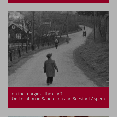
on the margins : the city 2
On Location in Sandleiten and Seestadt Aspern