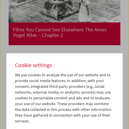
Films You Cannot See Elsewhere The Amos
Vogel Atlas – Chapter 2
Cookie settings
We use cookies to analyze the use of our website and to
provide social media features. In addition, with your
consent, integrated third-party providers (e.g., social
networks, external media, or analytics services) may use
cookies to personalize content and ads and to evaluate
your use of our website. These providers may combine
the data collected in this process with other information
they have gathered in connection with your use of their
services.