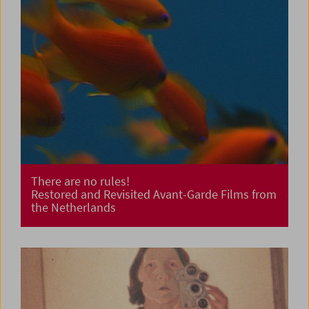
There are no rules!
Restored and Revisited Avant-Garde Films from
the Netherlands