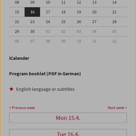
08
09
10
11
12
13
14
15
16
17
18
19
20
21
22
23
24
25
26
27
28
29
30
01
02
03
04
05
06
07
08
09
10
11
12
iCalender
Program booklet (PDF in German)
English language or subtitles
< Previous week
Next week >
Mon 15.4.
Tue 16.4.