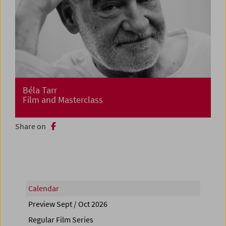
Béla Tarr
Film and Masterclass
Share on
Calendar
Preview Sept / Oct 2026
Regular Film Series