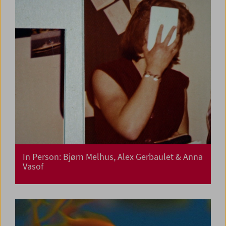
In Person: Bjørn Melhus, Alex Gerbaulet & Anna
Vasof