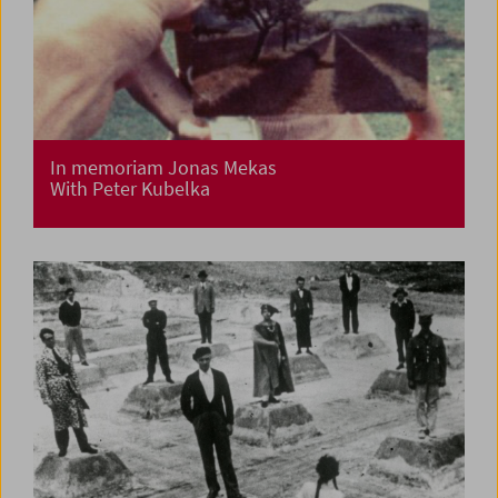
In memoriam Jonas Mekas
With Peter Kubelka