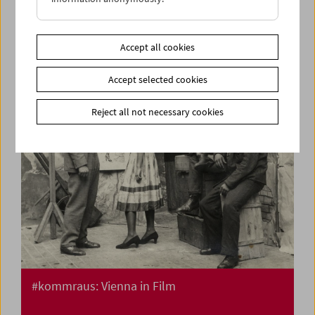
Flotsam: Ivan and His Brothers Films by the
Illich Family 1936-42
Accept all cookies
Accept selected cookies
Reject all not necessary cookies
#kommraus: Vienna in Film