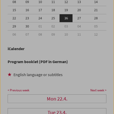
08
09
10
11
12
13
14
15
16
17
18
19
20
21
22
23
24
25
26
27
28
29
30
01
02
03
04
05
06
07
08
09
10
11
12
iCalender
Program booklet (PDF in German)
English language or subtitles
< Previous week
Next week >
Mon 22.4.
Tue 23.4.