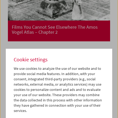
Films You Cannot See Elsewhere The Amos
Vogel Atlas – Chapter 2
Cookie settings
We use cookies to analyze the use of our website and to
provide social media features. In addition, with your
consent, integrated third-party providers (e.g., social
networks, external media, or analytics services) may use
cookies to personalize content and ads and to evaluate
your use of our website. These providers may combine
the data collected in this process with other information
they have gathered in connection with your use of their
services.