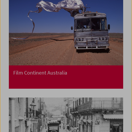
Film Continent Australia