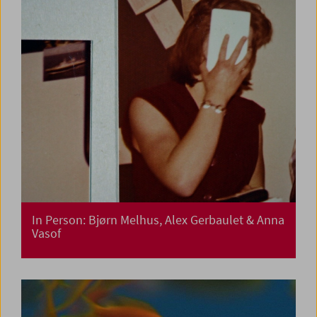
In Person: Bjørn Melhus, Alex Gerbaulet & Anna
Vasof