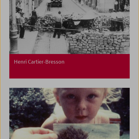
Henri Cartier-Bresson