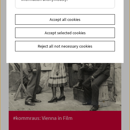
Flotsam: Ivan and His Brothers Films by the
Illich Family 1936-42
Accept all cookies
Accept selected cookies
Reject all not necessary cookies
#kommraus: Vienna in Film