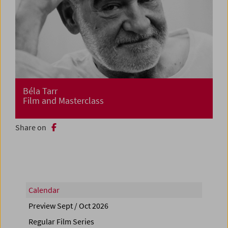
Béla Tarr
Film and Masterclass
Share on
Calendar
Preview Sept / Oct 2026
Regular Film Series