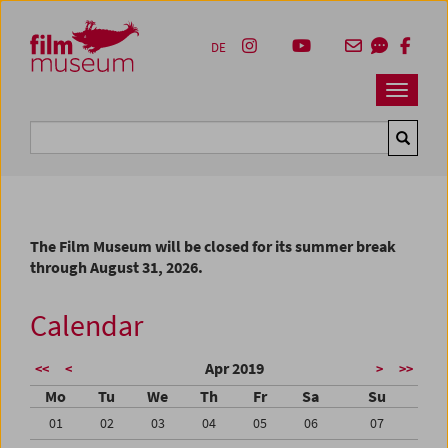
Accesskey [1]
Accesskey [4]
Accesskey [2]
Accesskey [3]
Zum Inhalt
Zum Hauptmenü
Zur Servicenavigation
Zum Suche
DE
Navbar 
Suche
The Film Museum will be closed for its summer break
through August 31, 2026.
Calendar
Apr 2019
<<
<
>
>>
Mo
Tu
We
Th
Fr
Sa
Su
01
02
03
04
05
06
07