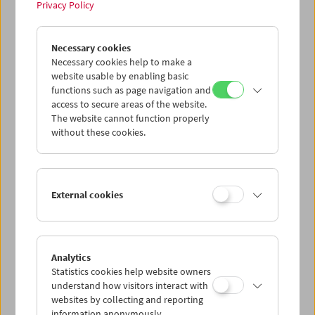
Privacy Policy
Tribute to Xhanfise Keko
Necessary cookies
Necessary cookies help to make a
website usable by enabling basic
functions such as page navigation and
access to secure areas of the website.
The website cannot function properly
without these cookies.
External cookies
Analytics
Statistics cookies help website owners
understand how visitors interact with
websites by collecting and reporting
information anonymously.