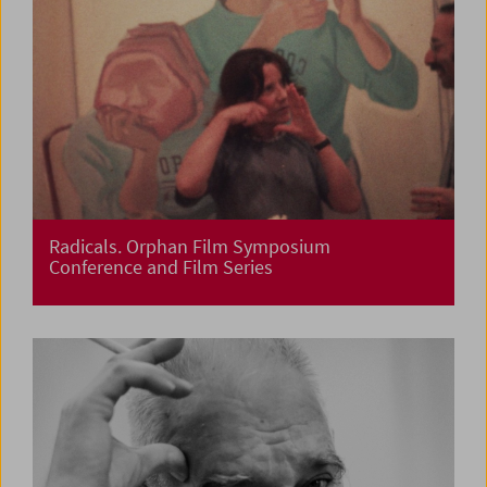
Radicals. Orphan Film Symposium
Conference and Film Series