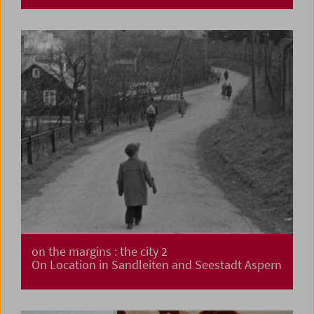
on the margins : the city 2
On Location in Sandleiten and Seestadt Aspern