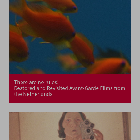
There are no rules!
Restored and Revisited Avant-Garde Films from
the Netherlands