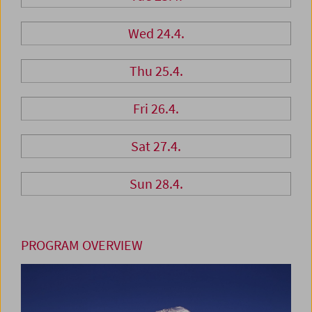
Wed 24.4.
Thu 25.4.
Fri 26.4.
Sat 27.4.
Sun 28.4.
PROGRAM OVERVIEW