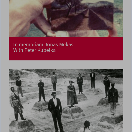
In memoriam Jonas Mekas
With Peter Kubelka