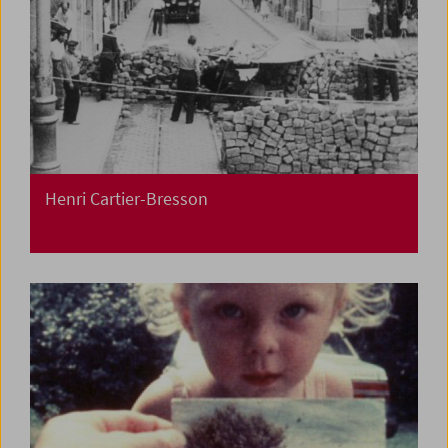
Henri Cartier-Bresson