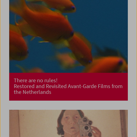
There are no rules!
Restored and Revisited Avant-Garde Films from
the Netherlands