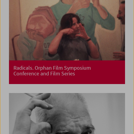
Radicals. Orphan Film Symposium
Conference and Film Series