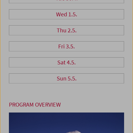
Wed 1.5.
Thu 2.5.
Fri 3.5.
Sat 4.5.
Sun 5.5.
PROGRAM OVERVIEW