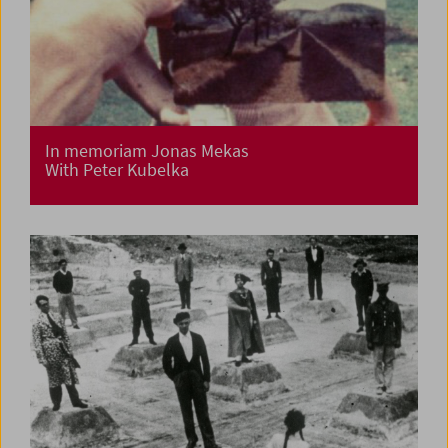
In memoriam Jonas Mekas
With Peter Kubelka