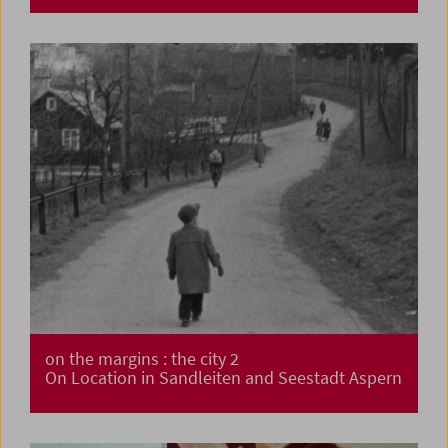
on the margins : the city 2
On Location in Sandleiten and Seestadt Aspern