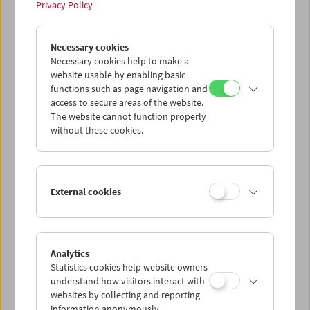
Privacy Policy
Tribute to Xhanfise Keko
Necessary cookies
Necessary cookies help to make a
website usable by enabling basic
functions such as page navigation and
access to secure areas of the website.
The website cannot function properly
without these cookies.
External cookies
Analytics
Statistics cookies help website owners
understand how visitors interact with
websites by collecting and reporting
information anonymously.