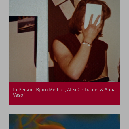
In Person: Bjørn Melhus, Alex Gerbaulet & Anna
Vasof