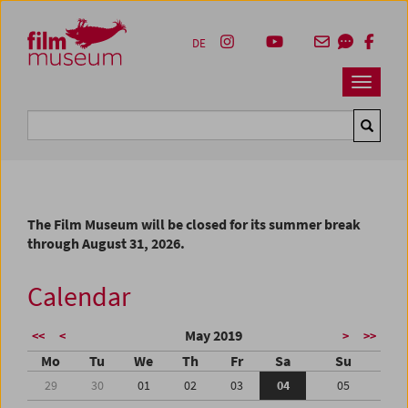
Accesskey [1]
Accesskey [4]
Accesskey [2]
Accesskey [3]
Zum Inhalt
Zum Hauptmenü
Zur Servicenavigation
Zum Suche
DE
Navbar 
Suche
The Film Museum will be closed for its summer break
through August 31, 2026.
Calendar
May 2019
<<
<
>
>>
Mo
Tu
We
Th
Fr
Sa
Su
29
30
01
02
03
04
05