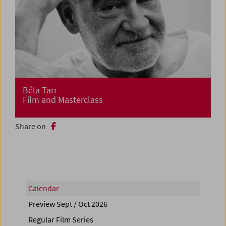
Béla Tarr
Film and Masterclass
Share on
Calendar
Preview Sept / Oct 2026
Regular Film Series