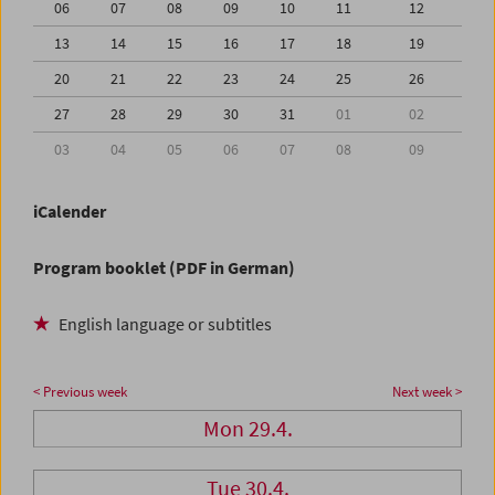
06
07
08
09
10
11
12
13
14
15
16
17
18
19
20
21
22
23
24
25
26
27
28
29
30
31
01
02
03
04
05
06
07
08
09
iCalender
Program booklet (PDF in German)
English language or subtitles
< Previous week
Next week >
Mon 29.4.
Tue 30.4.