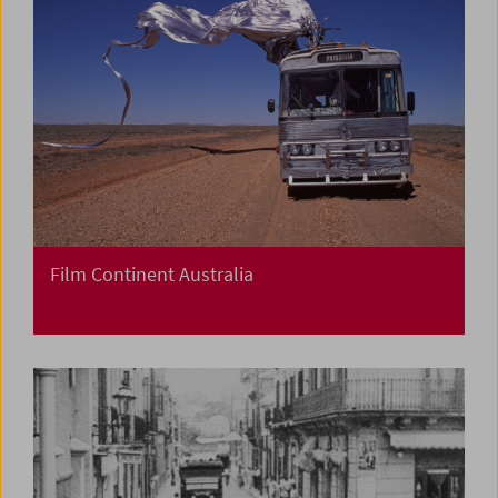
Film Continent Australia