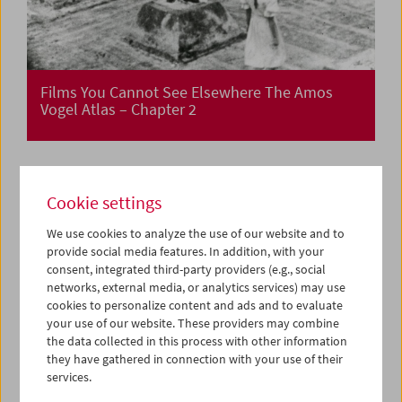
Films You Cannot See Elsewhere The Amos
Vogel Atlas – Chapter 2
Cookie settings
We use cookies to analyze the use of our website and to
provide social media features. In addition, with your
consent, integrated third-party providers (e.g., social
networks, external media, or analytics services) may use
cookies to personalize content and ads and to evaluate
your use of our website. These providers may combine
the data collected in this process with other information
they have gathered in connection with your use of their
services.