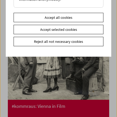
Flotsam: Ivan and His Brothers Films by the
Illich Family 1936-42
Accept all cookies
Accept selected cookies
Reject all not necessary cookies
#kommraus: Vienna in Film