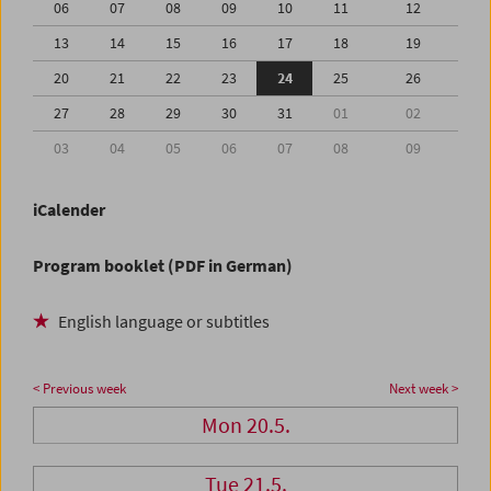
06
07
08
09
10
11
12
13
14
15
16
17
18
19
20
21
22
23
24
25
26
27
28
29
30
31
01
02
03
04
05
06
07
08
09
iCalender
Program booklet (PDF in German)
English language or subtitles
< Previous week
Next week >
Mon 20.5.
Tue 21.5.