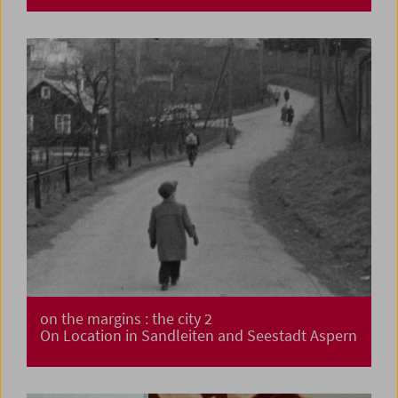
on the margins : the city 2
On Location in Sandleiten and Seestadt Aspern