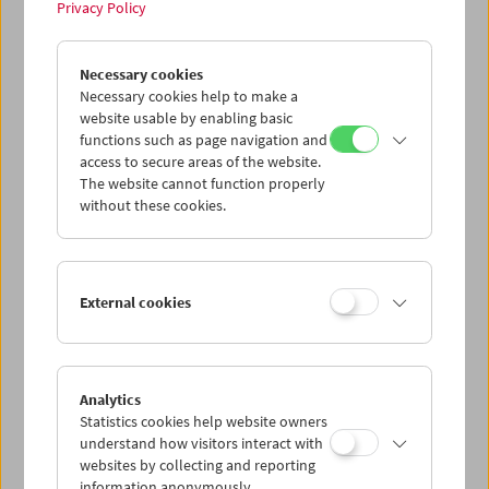
Privacy Policy
Tribute to Xhanfise Keko
Necessary cookies
Necessary cookies help to make a
website usable by enabling basic
functions such as page navigation and
access to secure areas of the website.
The website cannot function properly
without these cookies.
External cookies
Analytics
Statistics cookies help website owners
understand how visitors interact with
websites by collecting and reporting
information anonymously.