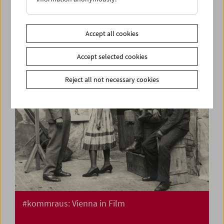
Flotsam: Ivan and His Brothers Films by the
Illich Family 1936-42
Accept all cookies
Accept selected cookies
Reject all not necessary cookies
#kommraus: Vienna in Film