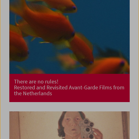
There are no rules!
Restored and Revisited Avant-Garde Films from
the Netherlands