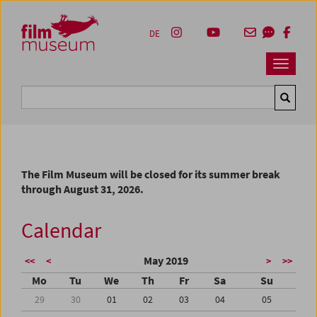
Accesskey [1]
Accesskey [4]
Accesskey [2]
Accesskey [3]
Zum Inhalt
Zum Hauptmenü
Zur Servicenavigation
Zum Suche
DE
Navbar 
Suche
The Film Museum will be closed for its summer break
through August 31, 2026.
Calendar
May 2019
<<
<
>
>>
Mo
Tu
We
Th
Fr
Sa
Su
29
30
01
02
03
04
05