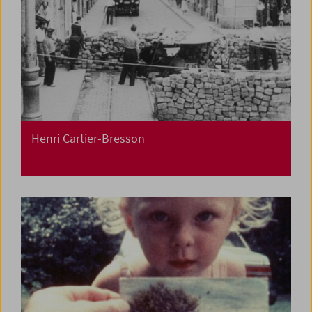
Henri Cartier-Bresson