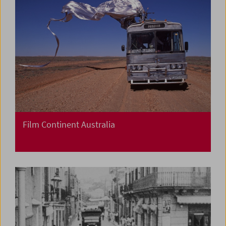
Film Continent Australia