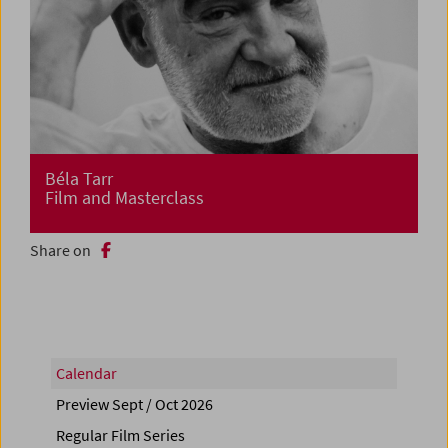
Béla Tarr
Film and Masterclass
Share on
Calendar
Preview Sept / Oct 2026
Regular Film Series