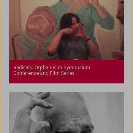
Radicals. Orphan Film Symposium
Conference and Film Series