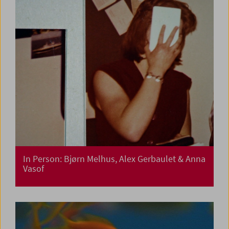
In Person: Bjørn Melhus, Alex Gerbaulet & Anna
Vasof