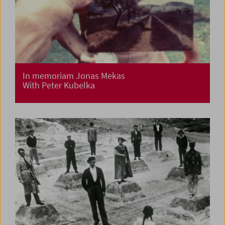
In memoriam Jonas Mekas
With Peter Kubelka