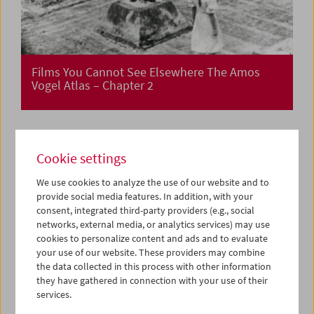
Films You Cannot See Elsewhere The Amos
Vogel Atlas – Chapter 2
Cookie settings
We use cookies to analyze the use of our website and to
provide social media features. In addition, with your
consent, integrated third-party providers (e.g., social
networks, external media, or analytics services) may use
cookies to personalize content and ads and to evaluate
your use of our website. These providers may combine
the data collected in this process with other information
they have gathered in connection with your use of their
services.