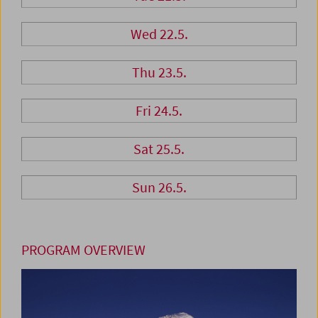
Wed 22.5.
Thu 23.5.
Fri 24.5.
Sat 25.5.
Sun 26.5.
PROGRAM OVERVIEW