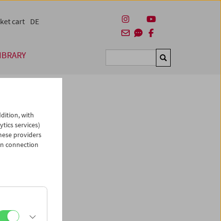
ket cart
DE
IBRARY
Suchen
dition, with
ytics services)
hese providers
in connection
man)
es