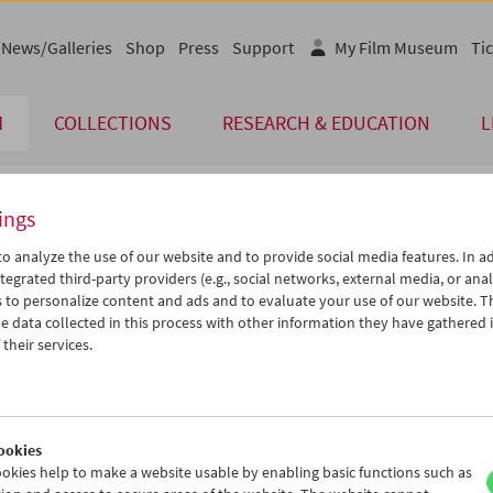
News/Galleries
Shop
Press
Support
My Film Museum
Tic
M
COLLECTIONS
RESEARCH & EDUCATION
L
ings
endar
o analyze the use of our website and to provide social media features. In ad
tegrated third-party providers (e.g., social networks, external media, or anal
 to personalize content and ads and to evaluate your use of our website. T
Jun 2019
iCalender
>
>>
 data collected in this process with other information they have gathered 
u
We
Th
Fr
Sa
Su
their services.
Program booklet (PDF in Ger
8
29
30
31
01
02
4
05
06
07
08
09
English language or subtitl
1
12
13
14
15
16
ookies
8
19
20
21
22
23
okies help to make a website usable by enabling basic functions such as