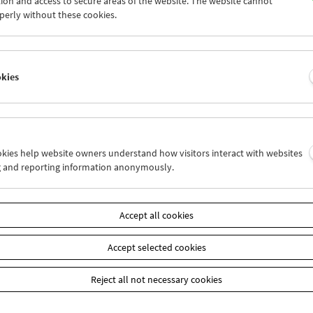
ion and access to secure areas of the website. The website cannot
5
26
27
28
29
30
perly without these cookies.
2
03
04
05
06
07
okies
Wed 19.6.
Thu 20.6.
Fri 21.6.
ookies help website owners understand how visitors interact with websites
g and reporting information anonymously.
Accept all cookies
Accept selected cookies
Reject all not necessary cookies