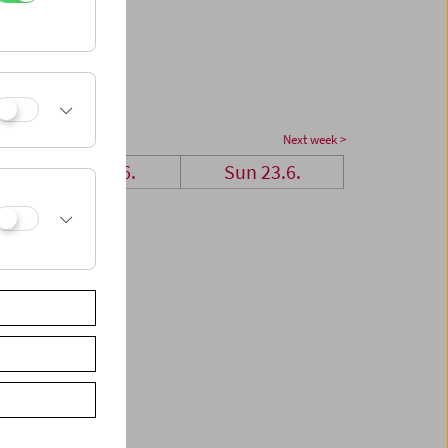
Next week >
Sat 22.6.
Sun 23.6.