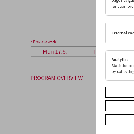
page navigat
24
2
function pro
01
0
External co
< Previous week
Mon 17.6.
Tue 18.6.
Analytics
Statistics c
by collectin
PROGRAM OVERVIEW