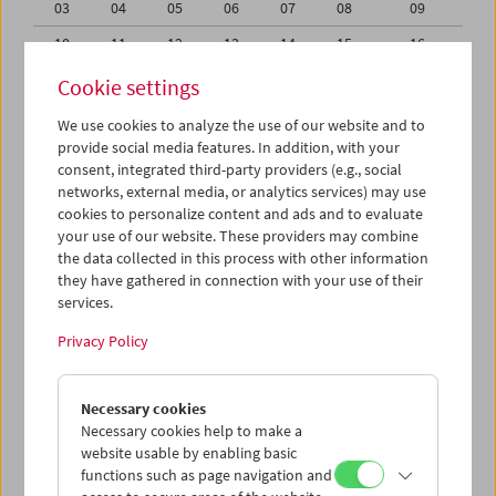
03
04
05
06
07
08
09
10
11
12
13
14
15
16
17
18
19
20
21
22
23
Cookie settings
24
25
26
27
28
29
30
We use cookies to analyze the use of our website and to
provide social media features. In addition, with your
01
02
03
04
05
06
07
consent, integrated third-party providers (e.g., social
networks, external media, or analytics services) may use
iCalender
cookies to personalize content and ads and to evaluate
your use of our website. These providers may combine
the data collected in this process with other information
Program booklet (PDF in German)
they have gathered in connection with your use of their
services.
English language or subtitles
Privacy Policy
< Previous week
Next week >
Necessary cookies
Mon 17.6.
Necessary cookies help to make a
website usable by enabling basic
functions such as page navigation and
Tue 18.6.