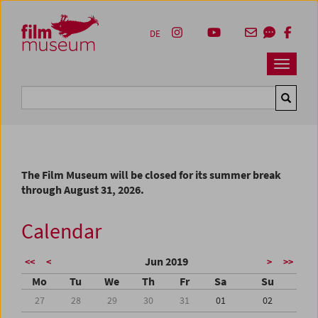
Accesskey [1]
Accesskey [4]
Accesskey [2]
Accesskey [3]
Zum Inhalt
Zum Hauptmenü
Zur Servicenavigation
Zum Suche
DE
Navbar 
Suche
The Film Museum will be closed for its summer break
through August 31, 2026.
Calendar
Jun 2019
<<
<
>
>>
Mo
Tu
We
Th
Fr
Sa
Su
27
28
29
30
31
01
02