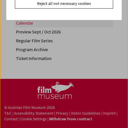
Reject all not necessary cookies
Calendar
Preview Sept / Oct 2026
Regular Film Series
Program Archive
Ticket Information
© Austrian Film Museum 2026
T&C
|
Accessibility Statement
|
Privacy
|
Visitor Guidelines
|
Imprint
|
Contact
|
Cookie Settings
|
Withdraw from contract