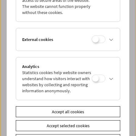
access to secure areas of the website.
The website cannot function properly
without these cookies.
Wed 19.6.
Thu 20.6.
External cookies
Fri 21.6.
Sat 22.6.
Analytics
Statistics cookies help website owners
understand how visitors interact with
Sun 23.6.
websites by collecting and reporting
information anonymously.
PROGRAM OVERVIEW
Accept all cookies
Share on
Accept selected cookies