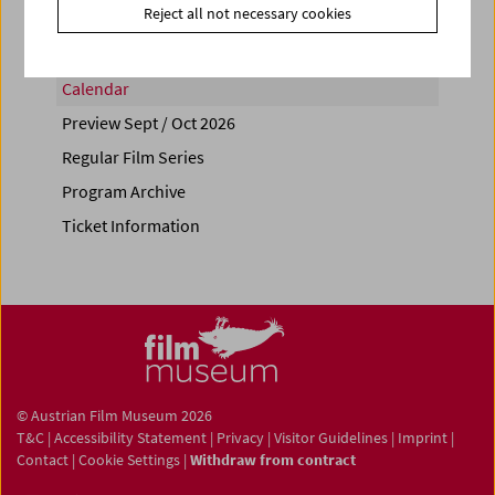
Reject all not necessary cookies
Calendar
Preview Sept / Oct 2026
Regular Film Series
Program Archive
Ticket Information
© Austrian Film Museum 2026
T&C
|
Accessibility Statement
|
Privacy
|
Visitor Guidelines
|
Imprint
|
Contact
|
Cookie Settings
|
Withdraw from contract