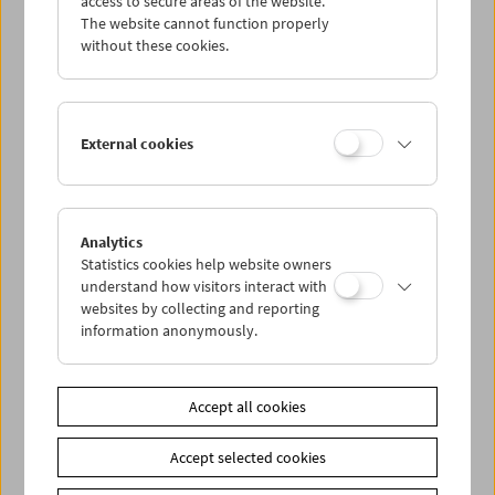
access to secure areas of the website.
The website cannot function properly
without these cookies.
Wed 26.6.
Thu 27.6.
External cookies
Fri 28.6.
Sat 29.6.
Analytics
Statistics cookies help website owners
understand how visitors interact with
Sun 30.6.
websites by collecting and reporting
information anonymously.
PROGRAM OVERVIEW
Accept all cookies
Share on
Accept selected cookies