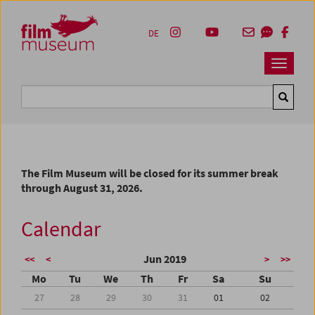
Accesskey [1]
Accesskey [4]
Accesskey [2]
Accesskey [3]
Zum Inhalt
Zum Hauptmenü
Zur Servicenavigation
Zum Suche
DE
Navbar 
Suche
The Film Museum will be closed for its summer break
through August 31, 2026.
Calendar
Jun 2019
<<
<
>
>>
Mo
Tu
We
Th
Fr
Sa
Su
27
28
29
30
31
01
02