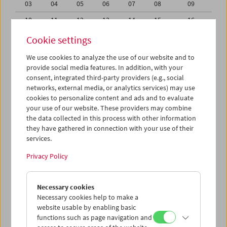
03
04
05
06
07
08
09
10
11
12
13
14
15
16
17
18
19
20
21
22
23
Cookie settings
24
25
26
27
28
29
30
We use cookies to analyze the use of our website and to
provide social media features. In addition, with your
01
02
03
04
05
06
07
consent, integrated third-party providers (e.g., social
networks, external media, or analytics services) may use
iCalender
cookies to personalize content and ads and to evaluate
your use of our website. These providers may combine
the data collected in this process with other information
Program booklet (PDF in German)
they have gathered in connection with your use of their
services.
English language or subtitles
Privacy Policy
< Previous week
Next week >
Necessary cookies
Mon 24.6.
Necessary cookies help to make a
website usable by enabling basic
functions such as page navigation and
Tue 25.6.