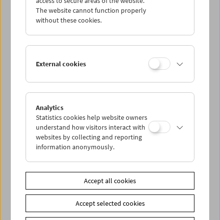
access to secure areas of the website.
The website cannot function properly
without these cookies.
Wed 26.6.
Thu 27.6.
External cookies
Fri 28.6.
Sat 29.6.
Analytics
Statistics cookies help website owners
understand how visitors interact with
Sun 30.6.
websites by collecting and reporting
information anonymously.
PROGRAM OVERVIEW
Accept all cookies
Share on
Accept selected cookies