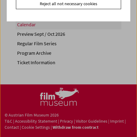
Reject all not necessary cookies
Calendar
Preview Sept / Oct 2026
Regular Film Series
Program Archive
Ticket Information
© Austrian Film Museum 2026
T&C
|
Accessibility Statement
|
Privacy
|
Visitor Guidelines
|
Imprint
|
Contact
|
Cookie Settings
|
Withdraw from contract