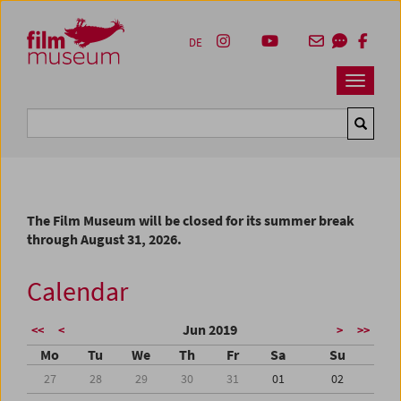
Accesskey [1]
Accesskey [4]
Accesskey [2]
Accesskey [3]
Zum Inhalt
Zum Hauptmenü
Zur Servicenavigation
Zum Suche
DE
Navbar 
Suche
The Film Museum will be closed for its summer break
through August 31, 2026.
Calendar
Jun 2019
<<
<
>
>>
Mo
Tu
We
Th
Fr
Sa
Su
27
28
29
30
31
01
02