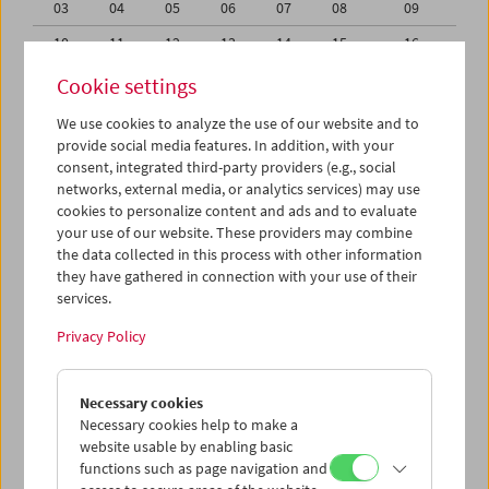
03
04
05
06
07
08
09
10
11
12
13
14
15
16
17
18
19
20
21
22
23
Cookie settings
24
25
26
27
28
29
30
We use cookies to analyze the use of our website and to
provide social media features. In addition, with your
01
02
03
04
05
06
07
consent, integrated third-party providers (e.g., social
networks, external media, or analytics services) may use
iCalender
cookies to personalize content and ads and to evaluate
your use of our website. These providers may combine
the data collected in this process with other information
Program booklet (PDF in German)
they have gathered in connection with your use of their
services.
English language or subtitles
Privacy Policy
< Previous week
Next week >
Necessary cookies
Mon 24.6.
Necessary cookies help to make a
website usable by enabling basic
functions such as page navigation and
Tue 25.6.