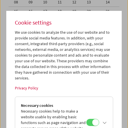
08
09
10
11
12
13
14
15
16
17
18
19
20
21
22
23
24
25
26
27
28
Cookie settings
29
30
31
01
02
03
04
We use cookies to analyze the use of our website and to
provide social media features. In addition, with your
05
06
07
08
09
10
11
consent, integrated third-party providers (e.g., social
networks, external media, or analytics services) may use
iCalender
cookies to personalize content and ads and to evaluate
your use of our website. These providers may combine
the data collected in this process with other information
Program booklet (PDF in German)
they have gathered in connection with your use of their
services.
English language or subtitles
Privacy Policy
< Previous week
Next week >
Necessary cookies
Mon 22.7.
Necessary cookies help to make a
website usable by enabling basic
functions such as page navigation and
Tue 23.7.