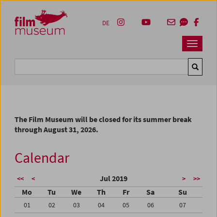
Accesskey [1]
Accesskey [4]
Accesskey [2]
Accesskey [3]
Zum Inhalt
Zum Hauptmenü
Zur Servicenavigation
Zum Suche
DE
Navbar 
Suche
The Film Museum will be closed for its summer break
through August 31, 2026.
Calendar
Jul 2019
<<
<
>
>>
Mo
Tu
We
Th
Fr
Sa
Su
01
02
03
04
05
06
07