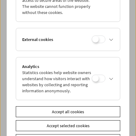
access to secure areas of the website.
The website cannot function properly
without these cookies.
Wed 24.7.
Thu 25.7.
External cookies
Fri 26.7.
Sat 27.7.
Analytics
Statistics cookies help website owners
understand how visitors interact with
Sun 28.7.
websites by collecting and reporting
information anonymously.
PROGRAM OVERVIEW
Accept all cookies
Share on
Accept selected cookies