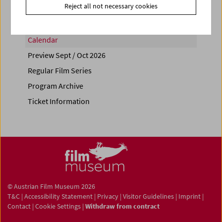
Reject all not necessary cookies
Calendar
Preview Sept / Oct 2026
Regular Film Series
Program Archive
Ticket Information
© Austrian Film Museum 2026
T&C
|
Accessibility Statement
|
Privacy
|
Visitor Guidelines
|
Imprint
|
Contact
|
Cookie Settings
|
Withdraw from contract