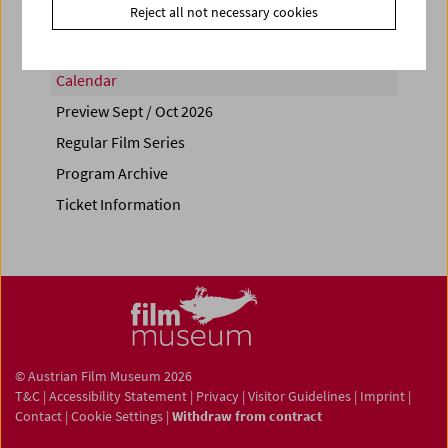
Reject all not necessary cookies
Calendar
Preview Sept / Oct 2026
Regular Film Series
Program Archive
Ticket Information
© Austrian Film Museum 2026
T&C
|
Accessibility Statement
|
Privacy
|
Visitor Guidelines
|
Imprint
|
Contact
|
Cookie Settings
|
Withdraw from contract