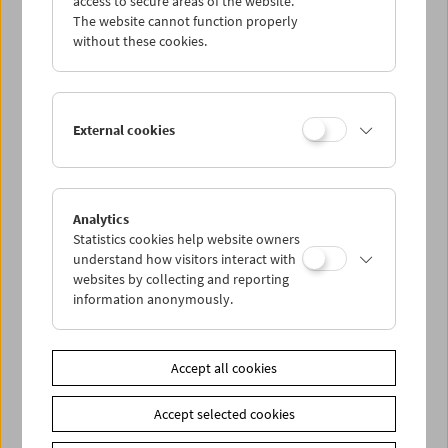
access to secure areas of the website.
The website cannot function properly
without these cookies.
Wed 31.7.
Thu 1.8.
External cookies
Fri 2.8.
Sat 3.8.
Analytics
Statistics cookies help website owners
understand how visitors interact with
Sun 4.8.
websites by collecting and reporting
information anonymously.
PROGRAM OVERVIEW
Accept all cookies
Share on
Accept selected cookies