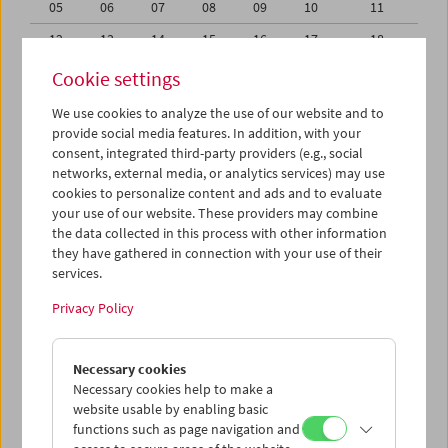
05
06
07
08
09
10
11
12
13
14
15
16
17
18
19
20
21
22
23
24
25
Cookie settings
26
27
28
29
30
31
01
We use cookies to analyze the use of our website and to
provide social media features. In addition, with your
02
03
04
05
06
07
08
consent, integrated third-party providers (e.g., social
networks, external media, or analytics services) may use
iCalender
cookies to personalize content and ads and to evaluate
your use of our website. These providers may combine
the data collected in this process with other information
Program booklet (PDF in German)
they have gathered in connection with your use of their
services.
English language or subtitles
Privacy Policy
< Previous week
Next week >
Necessary cookies
Mon 29.7.
Necessary cookies help to make a
website usable by enabling basic
functions such as page navigation and
Tue 30.7.