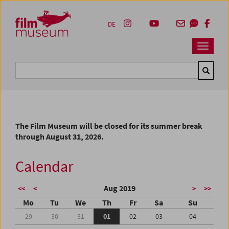
Accesskey [1]
Accesskey [4]
Accesskey [2]
Accesskey [3]
Zum Inhalt
Zum Hauptmenü
Zur Servicenavigation
Zum Suche
DE
Navbar 
Suche
The Film Museum will be closed for its summer break
through August 31, 2026.
Calendar
Aug 2019
<<
<
>
>>
Mo
Tu
We
Th
Fr
Sa
Su
29
30
31
01
02
03
04