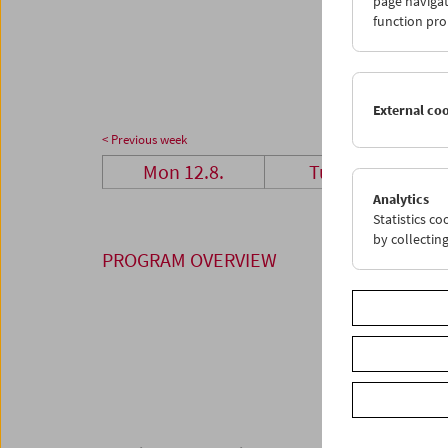
page navigat
26
2
function pro
02
0
External co
< Previous week
Mon 12.8.
Tue 13.8.
Analytics
Statistics c
by collectin
PROGRAM OVERVIEW