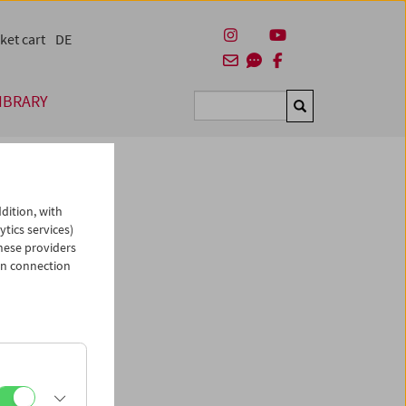
ket cart
DE
IBRARY
Suchen
dition, with
ytics services)
hese providers
in connection
man)
es