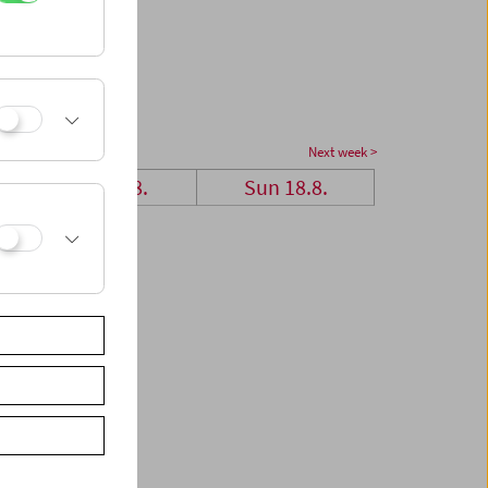
Next week >
Sat 17.8.
Sun 18.8.