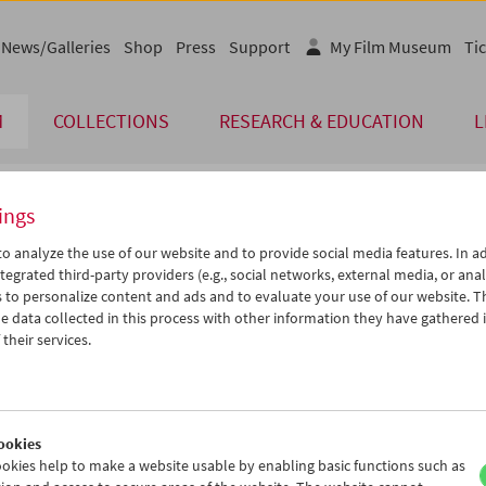
News/Galleries
Shop
Press
Support
My Film Museum
Tic
M
COLLECTIONS
RESEARCH & EDUCATION
L
ings
endar
o analyze the use of our website and to provide social media features. In ad
tegrated third-party providers (e.g., social networks, external media, or anal
 to personalize content and ads and to evaluate your use of our website. T
Aug 2019
iCalender
>
>>
 data collected in this process with other information they have gathered 
u
We
Th
Fr
Sa
Su
their services.
Program booklet (PDF in Ger
0
31
01
02
03
04
6
07
08
09
10
11
English language or subtitl
3
14
15
16
17
18
ookies
0
21
22
23
24
25
okies help to make a website usable by enabling basic functions such as