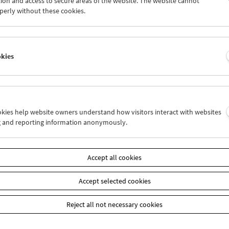
ion and access to secure areas of the website. The website cannot
7
28
29
30
31
01
perly without these cookies.
3
04
05
06
07
08
okies
Wed 14.8.
Thu 15.8.
Fri 16.8.
ookies help website owners understand how visitors interact with websites
g and reporting information anonymously.
Accept all cookies
Accept selected cookies
Reject all not necessary cookies