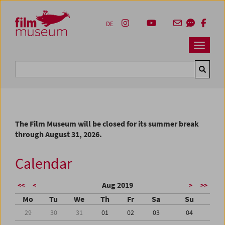
Accesskey [1]
Accesskey [4]
Accesskey [2]
Accesskey [3]
Zum Inhalt
Zum Hauptmenü
Zur Servicenavigation
Zum Suche
DE
Navbar 
Suche
The Film Museum will be closed for its summer break
through August 31, 2026.
Calendar
Aug 2019
<<
<
>
>>
Mo
Tu
We
Th
Fr
Sa
Su
29
30
31
01
02
03
04