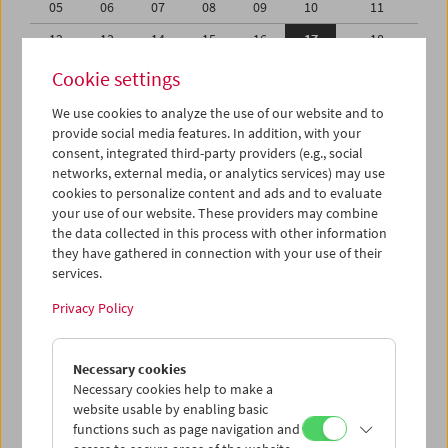
05
06
07
08
09
10
11
12
13
14
15
16
17
18
19
20
21
22
23
24
25
Cookie settings
26
27
28
29
30
31
01
We use cookies to analyze the use of our website and to
provide social media features. In addition, with your
02
03
04
05
06
07
08
consent, integrated third-party providers (e.g., social
networks, external media, or analytics services) may use
iCalender
cookies to personalize content and ads and to evaluate
your use of our website. These providers may combine
the data collected in this process with other information
Program booklet (PDF in German)
they have gathered in connection with your use of their
services.
English language or subtitles
Privacy Policy
< Previous week
Next week >
Necessary cookies
Mon 12.8.
Necessary cookies help to make a
website usable by enabling basic
functions such as page navigation and
Tue 13.8.