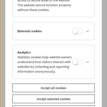
access to secure areas of the website.
The website cannot function properly
without these cookies.
Wed 14.8.
Thu 15.8.
External cookies
Fri 16.8.
Sat 17.8.
Analytics
Statistics cookies help website owners
understand how visitors interact with
Sun 18.8.
websites by collecting and reporting
information anonymously.
PROGRAM OVERVIEW
Accept all cookies
Share on
Accept selected cookies