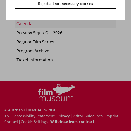
Reject all not necessary cookies
Calendar
Preview Sept / Oct 2026
Regular Film Series
Program Archive
Ticket Information
© Austrian Film Museum 2026
T&C
|
Accessibility Statement
|
Privacy
|
Visitor Guidelines
|
Imprint
|
Contact
|
Cookie Settings
|
Withdraw from contract