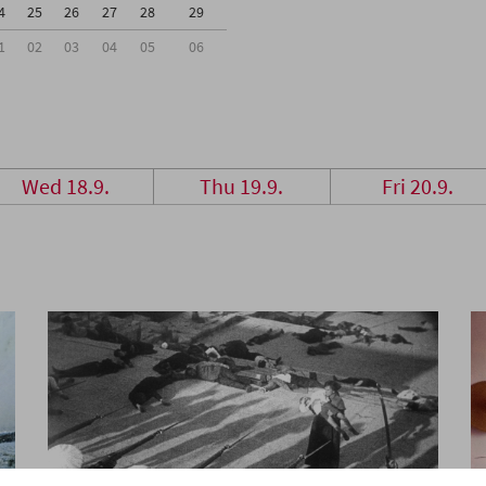
4
25
26
27
28
29
1
02
03
04
05
06
Wed 18.9.
Thu 19.9.
Fri 20.9.