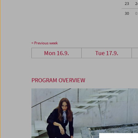
23
2
30
0
< Previous week
Mon 16.9.
Tue 17.9.
PROGRAM OVERVIEW