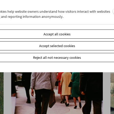
ookies help website owners understand how visitors interact with websites
g and reporting information anonymously.
Ulrike Ottinger
Lecture and Film
Accept all cookies
Accept selected cookies
Reject all not necessary cookies