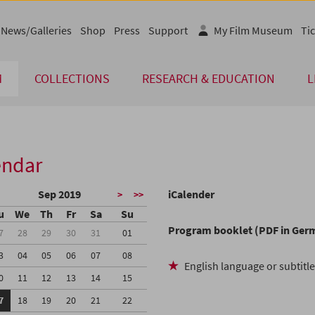
News/Galleries
Shop
Press
Support
My Film Museum
Tic
M
COLLECTIONS
RESEARCH & EDUCATION
L
endar
Sep 2019
iCalender
>
>>
u
We
Th
Fr
Sa
Su
Program booklet (PDF in Ger
7
28
29
30
31
01
3
04
05
06
07
08
English language or subtitl
0
11
12
13
14
15
7
18
19
20
21
22