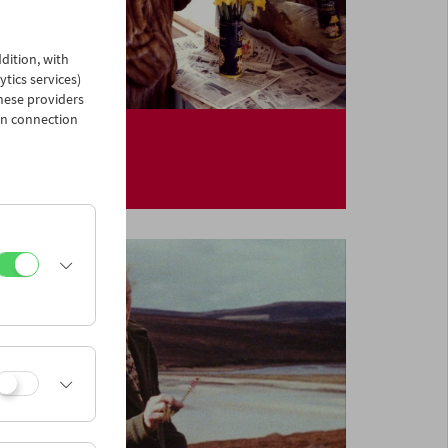
dition, with
ytics services)
hese providers
in connection
Kinoreal