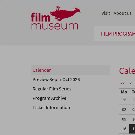
Accesskey [1]
Accesskey [4]
Accesskey [2]
Accesskey [3]
Zum Inhalt
Zum Hauptmenü
Zur Servicenavigation
Zum Suche
Visit
About us
FILM PROGRA
Cal
Calendar
Preview Sept / Oct 2026
<<
<
Regular Film Series
Mo
T
Program Archive
26
2
Ticket Information
02
0
09
1
16
1