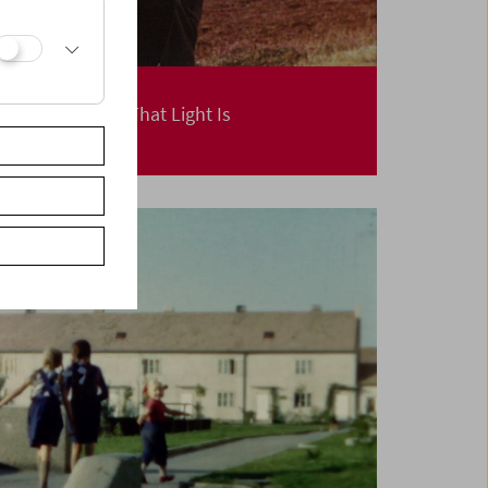
Margaret Tait
The Movement That Light Is