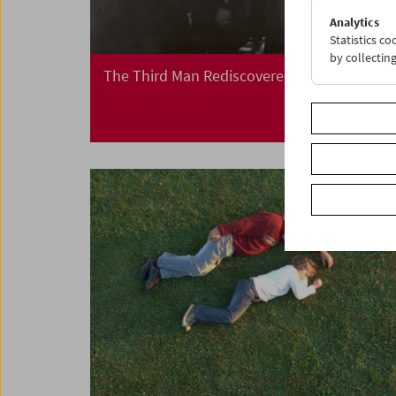
Analytics
Statistics c
by collectin
The Third Man Rediscovered