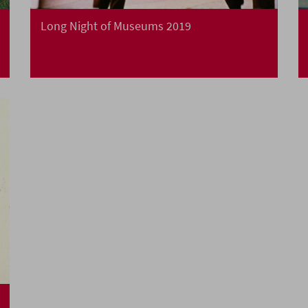
Long Night of Museums 2019