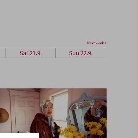
Next week >
Sat 21.9.
Sun 22.9.