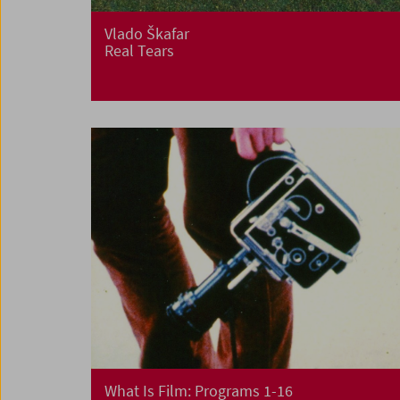
Vlado Škafar
Real Tears
What Is Film: Programs 1-16