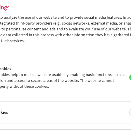
ings
o analyze the use of our website and to provide social media features. In ad
tegrated third-party providers (e.g., social networks, external media, or anal
 to personalize content and ads and to evaluate your use of our website. T
 data collected in this process with other information they have gathered 
Silents with Music
their services.
Season opening
ookies
okies help to make a website usable by enabling basic functions such as
ion and access to secure areas of the website. The website cannot
perly without these cookies.
okies