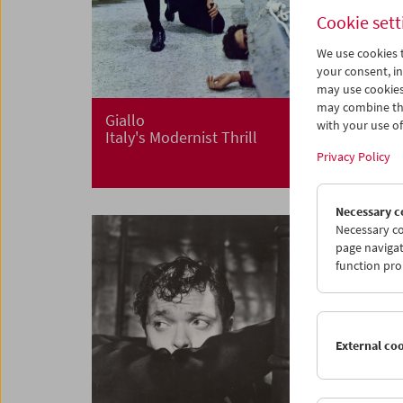
Cookie sett
We use cookies t
your consent, in
may use cookies
may combine the
Giallo
with your use of 
Italy's Modernist Thrill
Privacy Policy
Necessary c
Necessary co
page navigat
function pro
External co