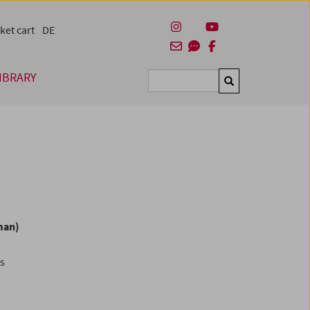
ket cart
DE
IBRARY
Suchen
man)
es