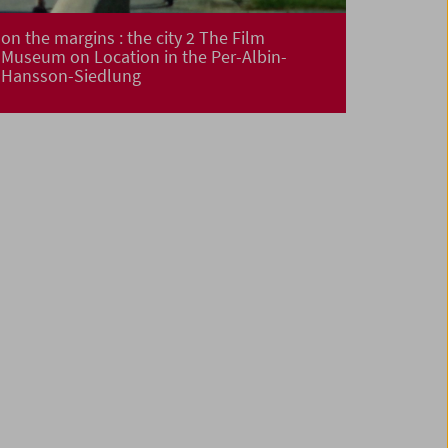
on the margins : the city 2 The Film
Museum on Location in the Per-Albin-
Hansson-Siedlung