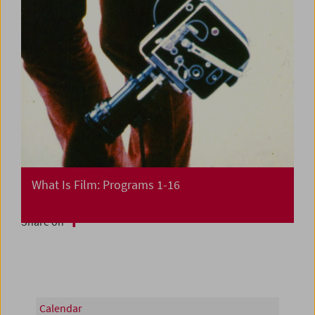
What Is Film: Programs 1-16
Share on
Calendar