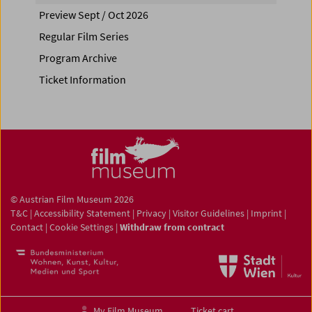
Preview Sept / Oct 2026
Regular Film Series
Program Archive
Ticket Information
© Austrian Film Museum 2026
T&C
|
Accessibility Statement
|
Privacy
|
Visitor Guidelines
|
Imprint
|
Contact
|
Cookie Settings
|
Withdraw from contract
My Film Museum
Ticket cart