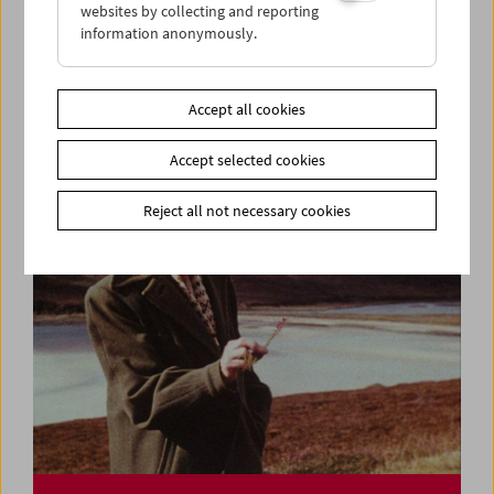
websites by collecting and reporting
information anonymously.
Ulrike Ottinger
Lecture and Film
Accept all cookies
Accept selected cookies
Reject all not necessary cookies