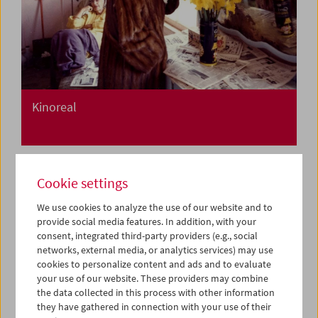
Kinoreal
Cookie settings
We use cookies to analyze the use of our website and to
provide social media features. In addition, with your
consent, integrated third-party providers (e.g., social
networks, external media, or analytics services) may use
cookies to personalize content and ads and to evaluate
your use of our website. These providers may combine
the data collected in this process with other information
they have gathered in connection with your use of their