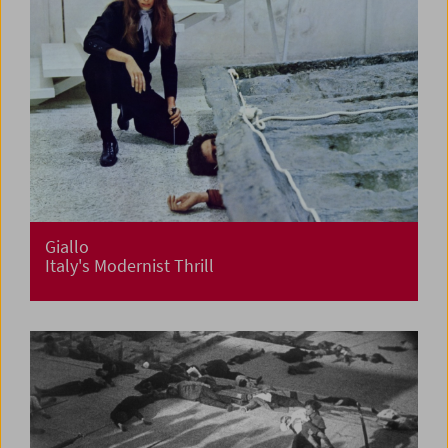
Giallo
Italy's Modernist Thrill