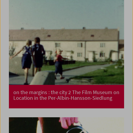
on the margins : the city 2 The Film Museum on
Location in the Per-Albin-Hansson-Siedlung