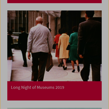
Long Night of Museums 2019