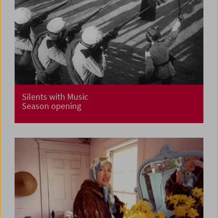
Silents with Music
Season opening