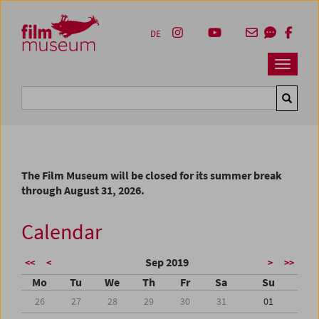
Accesskey [1]
Accesskey [4]
Accesskey [2]
Accesskey [3]
Zum Inhalt
Zum Hauptmenü
Zur Servicenavigation
Zum Suche
DE
Navbar 
Suche
The Film Museum will be closed for its summer break
through August 31, 2026.
Calendar
Sep 2019
<<
<
>
>>
Mo
Tu
We
Th
Fr
Sa
Su
26
27
28
29
30
31
01