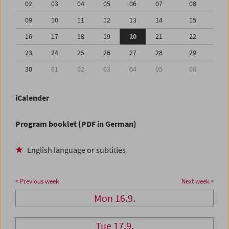
02
03
04
05
06
07
08
09
10
11
12
13
14
15
16
17
18
19
20
21
22
23
24
25
26
27
28
29
30
01
02
03
04
05
06
iCalender
Program booklet (PDF in German)
English language or subtitles
< Previous week
Next week >
Mon 16.9.
Tue 17.9.