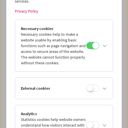
services.
Privacy Policy
Necessary cookies
The Third Man Rediscovered
Necessary cookies help to make a
website usable by enabling basic
functions such as page navigation and
access to secure areas of the website.
The website cannot function properly
without these cookies.
External cookies
Analytics
Statistics cookies help website owners
understand how visitors interact with