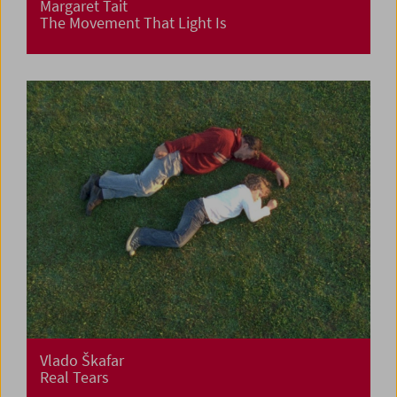
Margaret Tait
The Movement That Light Is
Vlado Škafar
Real Tears