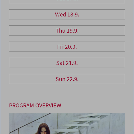
Wed 18.9.
Thu 19.9.
Fri 20.9.
Sat 21.9.
Sun 22.9.
PROGRAM OVERVIEW