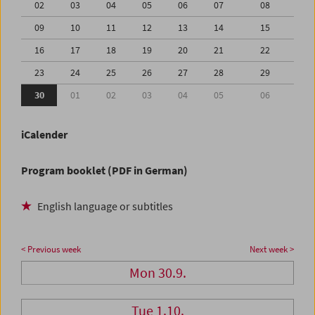
02
03
04
05
06
07
08
09
10
11
12
13
14
15
16
17
18
19
20
21
22
23
24
25
26
27
28
29
30
01
02
03
04
05
06
iCalender
Program booklet (PDF in German)
English language or subtitles
< Previous week
Next week >
Mon 30.9.
Tue 1.10.