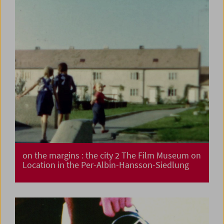
on the margins : the city 2 The Film Museum on
Location in the Per-Albin-Hansson-Siedlung