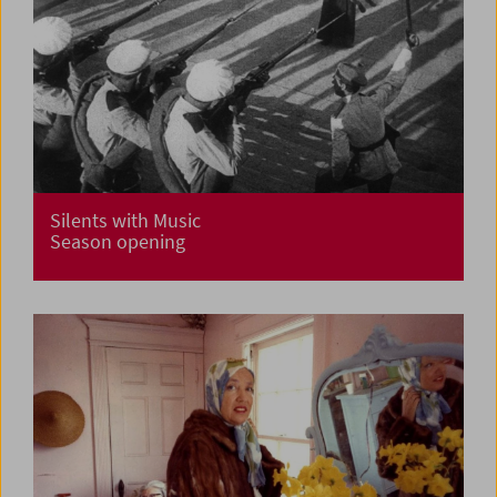
Silents with Music
Season opening