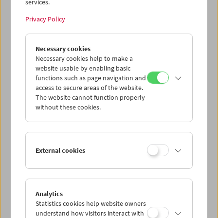
services.
Privacy Policy
Necessary cookies
The Third Man Rediscovered
Necessary cookies help to make a
website usable by enabling basic
functions such as page navigation and
access to secure areas of the website.
The website cannot function properly
without these cookies.
External cookies
Analytics
Statistics cookies help website owners
understand how visitors interact with