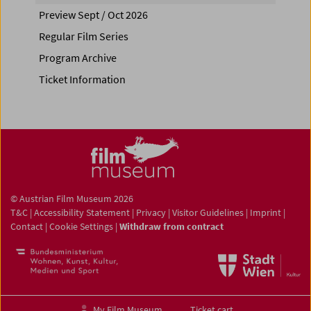
Preview Sept / Oct 2026
Regular Film Series
Program Archive
Ticket Information
© Austrian Film Museum 2026
T&C
|
Accessibility Statement
|
Privacy
|
Visitor Guidelines
|
Imprint
|
Contact
|
Cookie Settings
|
Withdraw from contract
My Film Museum
Ticket cart