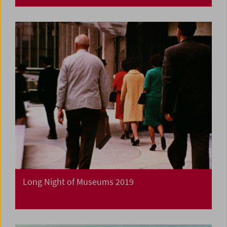
Long Night of Museums 2019