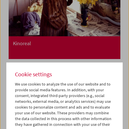
Kinoreal
Cookie settings
We use cookies to analyze the use of our website and to
provide social media features. In addition, with your
consent, integrated third-party providers (e.g., social
networks, external media, or analytics services) may use
cookies to personalize content and ads and to evaluate
your use of our website. These providers may combine
the data collected in this process with other information
they have gathered in connection with your use of their