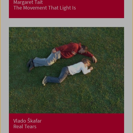
Margaret Tait
The Movement That Light Is
Vlado Škafar
Real Tears