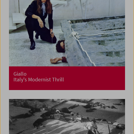
Giallo
Italy's Modernist Thrill