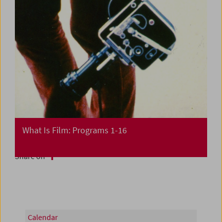
What Is Film: Programs 1-16
Share on
Calendar