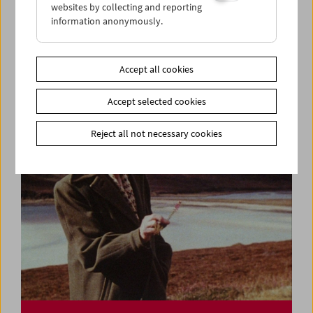
websites by collecting and reporting
information anonymously.
Ulrike Ottinger
Lecture and Film
Accept all cookies
Accept selected cookies
Reject all not necessary cookies