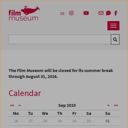
Accesskey [1]
Accesskey [4]
Accesskey [2]
Accesskey [3]
Zum Inhalt
Zum Hauptmenü
Zur Servicenavigation
Zum Suche
DE
Navbar 
Suche
The Film Museum will be closed for its summer break
through August 31, 2026.
Calendar
Sep 2019
<<
<
>
>>
Mo
Tu
We
Th
Fr
Sa
Su
26
27
28
29
30
31
01