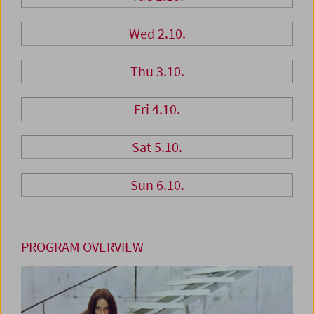
Wed 2.10.
Thu 3.10.
Fri 4.10.
Sat 5.10.
Sun 6.10.
PROGRAM OVERVIEW