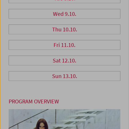
Wed 9.10.
Thu 10.10.
Fri 11.10.
Sat 12.10.
Sun 13.10.
PROGRAM OVERVIEW