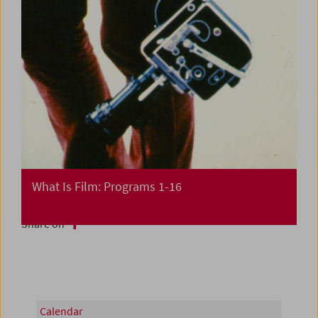
What Is Film: Programs 1-16
Share on
Calendar