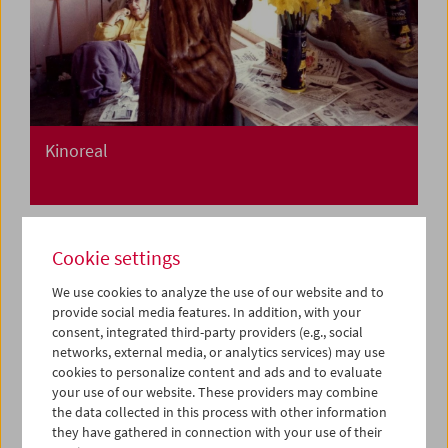
Kinoreal
Cookie settings
We use cookies to analyze the use of our website and to
provide social media features. In addition, with your
consent, integrated third-party providers (e.g., social
networks, external media, or analytics services) may use
cookies to personalize content and ads and to evaluate
your use of our website. These providers may combine
the data collected in this process with other information
they have gathered in connection with your use of their