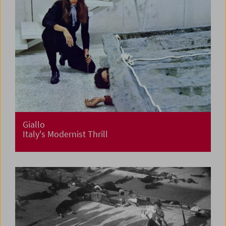
Giallo
Italy's Modernist Thrill