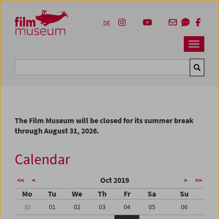
Accesskey [1]
Accesskey [4]
Accesskey [2]
Accesskey [3]
Zum Inhalt
Zum Hauptmenü
Zur Servicenavigation
Zum Suche
DE
Navbar 
Suche
The Film Museum will be closed for its summer break
through August 31, 2026.
Calendar
Oct 2019
<<
<
>
>>
Mo
Tu
We
Th
Fr
Sa
Su
30
01
02
03
04
05
06