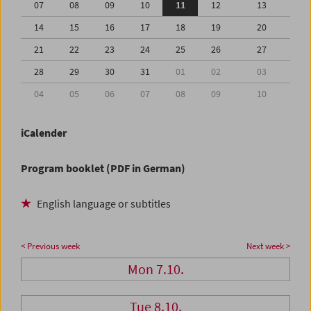
07
08
09
10
11
12
13
14
15
16
17
18
19
20
21
22
23
24
25
26
27
28
29
30
31
01
02
03
04
05
06
07
08
09
10
iCalender
Program booklet (PDF in German)
English language or subtitles
< Previous week
Next week >
Mon 7.10.
Tue 8.10.