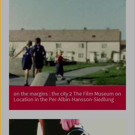
on the margins : the city 2 The Film Museum on
Location in the Per-Albin-Hansson-Siedlung