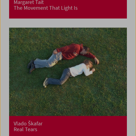
Margaret Tait
The Movement That Light Is
Vlado Škafar
Real Tears