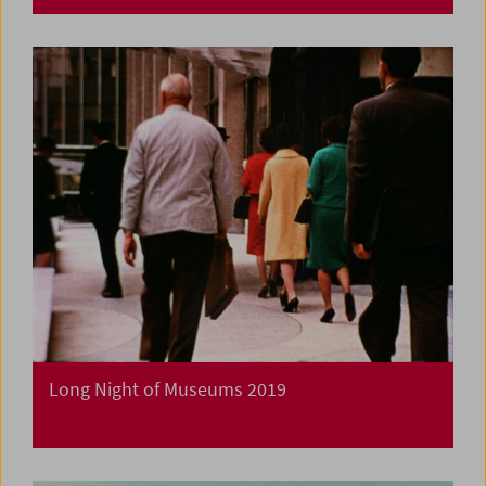
Long Night of Museums 2019