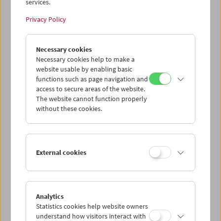
services.
Privacy Policy
Necessary cookies
The Third Man Rediscovered
Necessary cookies help to make a
website usable by enabling basic
functions such as page navigation and
access to secure areas of the website.
The website cannot function properly
without these cookies.
External cookies
Analytics
Statistics cookies help website owners
understand how visitors interact with