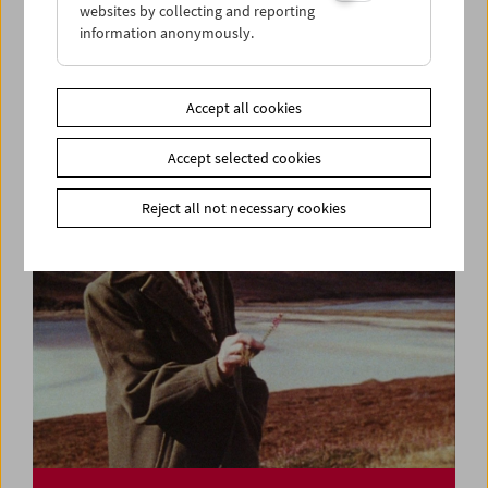
websites by collecting and reporting
information anonymously.
Ulrike Ottinger
Lecture and Film
Accept all cookies
Accept selected cookies
Reject all not necessary cookies