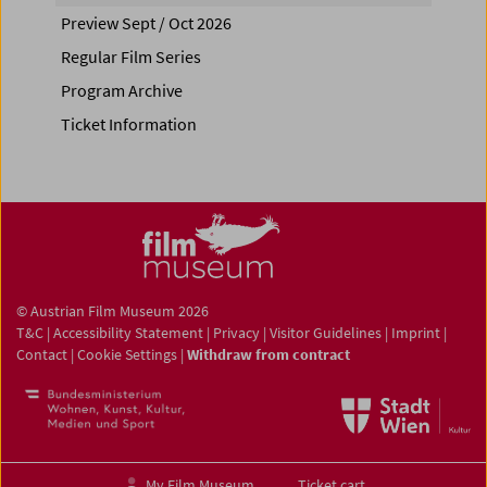
Preview Sept / Oct 2026
Regular Film Series
Program Archive
Ticket Information
© Austrian Film Museum 2026
T&C
|
Accessibility Statement
|
Privacy
|
Visitor Guidelines
|
Imprint
|
Contact
|
Cookie Settings
|
Withdraw from contract
My Film Museum
Ticket cart