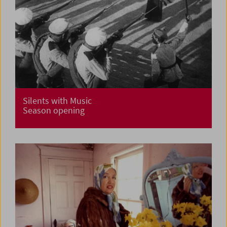
Silents with Music
Season opening