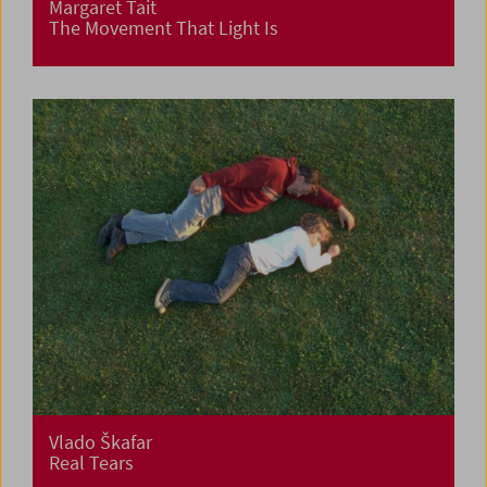
Margaret Tait
The Movement That Light Is
Vlado Škafar
Real Tears