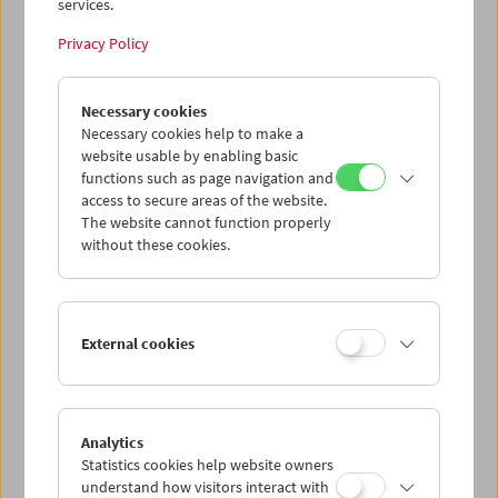
services.
Privacy Policy
Necessary cookies
The Third Man Rediscovered
Necessary cookies help to make a
website usable by enabling basic
functions such as page navigation and
access to secure areas of the website.
The website cannot function properly
without these cookies.
External cookies
Analytics
Statistics cookies help website owners
understand how visitors interact with