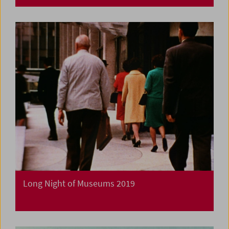
Long Night of Museums 2019