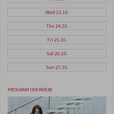
Wed 23.10.
Thu 24.10.
Fri 25.10.
Sat 26.10.
Sun 27.10.
PROGRAM OVERVIEW