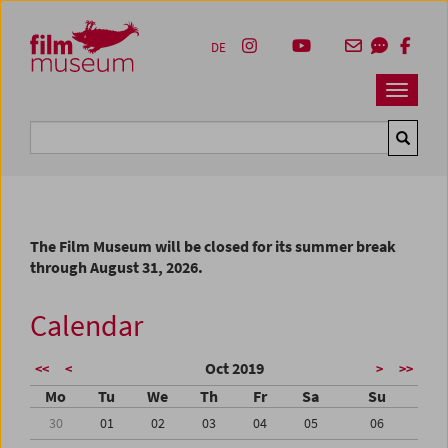
Accesskey [1]
Accesskey [4]
Accesskey [2]
Accesskey [3]
Zum Inhalt
Zum Hauptmenü
Zur Servicenavigation
Zum Suche
DE
Navbar 
Suche
The Film Museum will be closed for its summer break
through August 31, 2026.
Calendar
Oct 2019
<<
<
>
>>
Mo
Tu
We
Th
Fr
Sa
Su
30
01
02
03
04
05
06