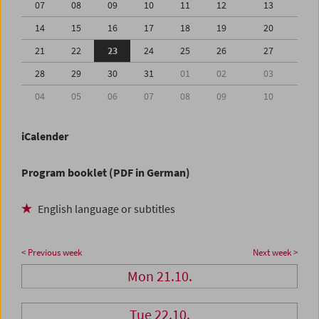
07
08
09
10
11
12
13
14
15
16
17
18
19
20
21
22
23
24
25
26
27
28
29
30
31
01
02
03
04
05
06
07
08
09
10
iCalender
Program booklet (PDF in German)
English language or subtitles
< Previous week
Next week >
Mon 21.10.
Tue 22.10.