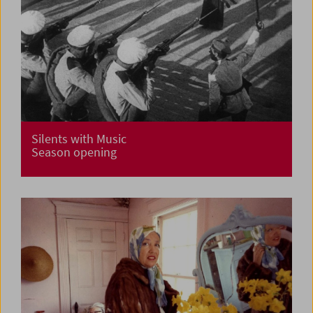
Silents with Music
Season opening