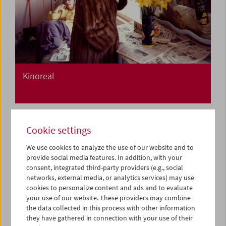
Kinoreal
Cookie settings
We use cookies to analyze the use of our website and to
provide social media features. In addition, with your
consent, integrated third-party providers (e.g., social
networks, external media, or analytics services) may use
cookies to personalize content and ads and to evaluate
your use of our website. These providers may combine
the data collected in this process with other information
they have gathered in connection with your use of their