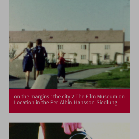
on the margins : the city 2 The Film Museum on
Location in the Per-Albin-Hansson-Siedlung