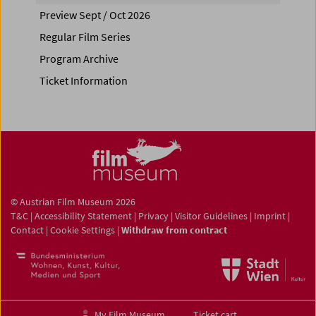
Preview Sept / Oct 2026
Regular Film Series
Program Archive
Ticket Information
© Austrian Film Museum 2026
T&C
|
Accessibility Statement
|
Privacy
|
Visitor Guidelines
|
Imprint
|
Contact
|
Cookie Settings
|
Withdraw from contract
My Film Museum
Ticket cart