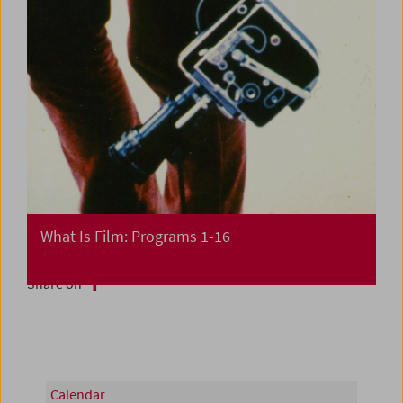
What Is Film: Programs 1-16
Share on
Calendar