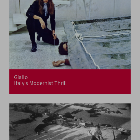
Giallo
Italy's Modernist Thrill