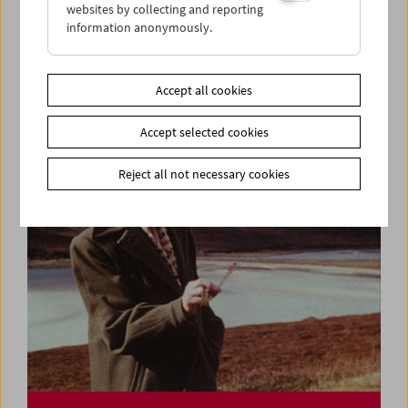
websites by collecting and reporting
information anonymously.
Ulrike Ottinger
Lecture and Film
Accept all cookies
Accept selected cookies
Reject all not necessary cookies