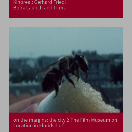
Kinoreal: Gerhard Friedl
Book Launch and Films
on the margins: the city 2 The Film Museum on
Location in Floridsdorf