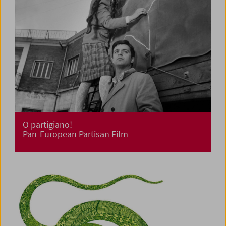
O partigiano!
Pan-European Partisan Film