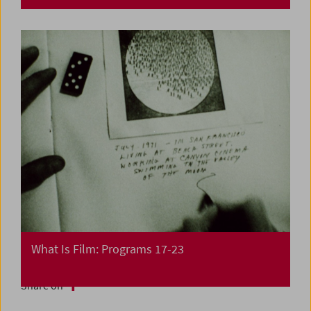
What Is Film: Programs 17-23
Share on