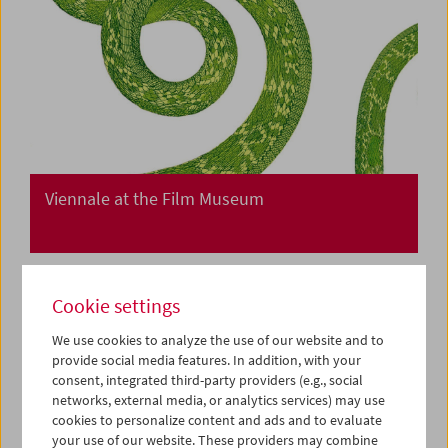
Viennale at the Film Museum
Cookie settings
We use cookies to analyze the use of our website and to
provide social media features. In addition, with your
consent, integrated third-party providers (e.g., social
networks, external media, or analytics services) may use
cookies to personalize content and ads and to evaluate
your use of our website. These providers may combine