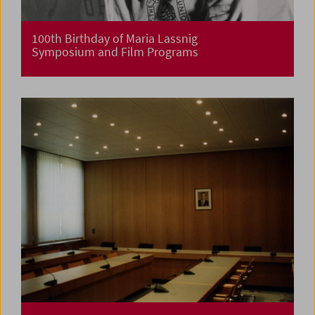
100th Birthday of Maria Lassnig
Symposium and Film Programs