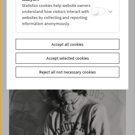
Statistics cookies help website owners
understand how visitors interact with
websites by collecting and reporting
information anonymously.
Wolfgang Kohlhaase at the Film Museum
Accept all cookies
Accept selected cookies
Reject all not necessary cookies