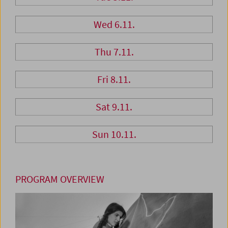
Wed 6.11.
Thu 7.11.
Fri 8.11.
Sat 9.11.
Sun 10.11.
PROGRAM OVERVIEW