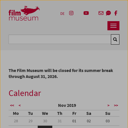
Accesskey [1]
Accesskey [4]
Accesskey [2]
Accesskey [3]
Zum Inhalt
Zum Hauptmenü
Zur Servicenavigation
Zum Suche
DE
Navbar 
Suche
The Film Museum will be closed for its summer break
through August 31, 2026.
Calendar
Nov 2019
<<
<
>
>>
Mo
Tu
We
Th
Fr
Sa
Su
28
29
30
31
01
02
03