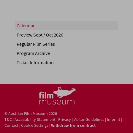
Calendar
Preview Sept / Oct 2026
Regular Film Series
Program Archive
Ticket Information
© Austrian Film Museum 2026
T&C
|
Accessibility Statement
|
Privacy
|
Visitor Guidelines
|
Imprint
|
Contact
|
Cookie Settings
|
Withdraw from contract