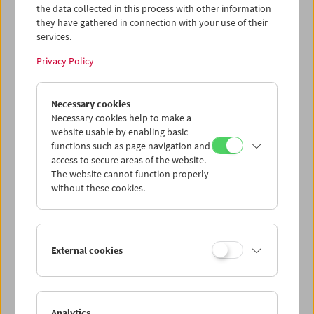
the data collected in this process with other information
they have gathered in connection with your use of their
services.
Privacy Policy
Necessary cookies
Andreas Voigt
The Leipzig Series
Necessary cookies help to make a
website usable by enabling basic
functions such as page navigation and
access to secure areas of the website.
The website cannot function properly
without these cookies.
External cookies
Analytics