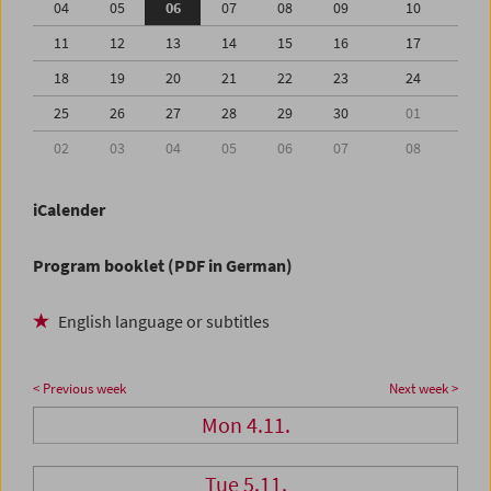
04
05
06
07
08
09
10
11
12
13
14
15
16
17
18
19
20
21
22
23
24
25
26
27
28
29
30
01
02
03
04
05
06
07
08
iCalender
Program booklet (PDF in German)
English language or subtitles
< Previous week
Next week >
Mon 4.11.
Tue 5.11.