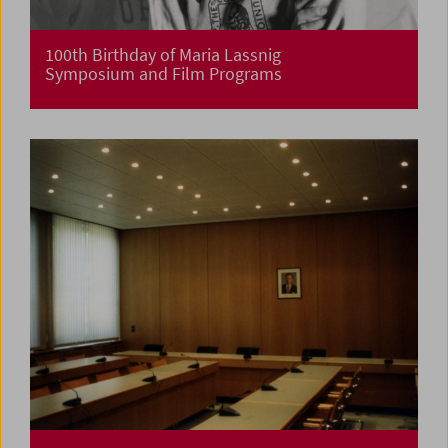
100th Birthday of Maria Lassnig
Symposium and Film Programs