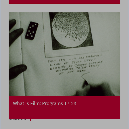
What Is Film: Programs 17-23
Share on