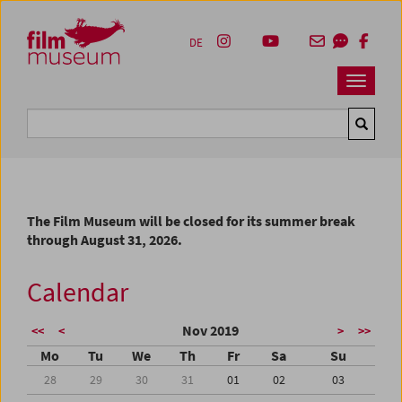
Accesskey [1]
Accesskey [4]
Accesskey [2]
Accesskey [3]
Zum Inhalt
Zum Hauptmenü
Zur Servicenavigation
Zum Suche
DE
Navbar 
Suche
The Film Museum will be closed for its summer break
through August 31, 2026.
Calendar
Nov 2019
<<
<
>
>>
Mo
Tu
We
Th
Fr
Sa
Su
28
29
30
31
01
02
03