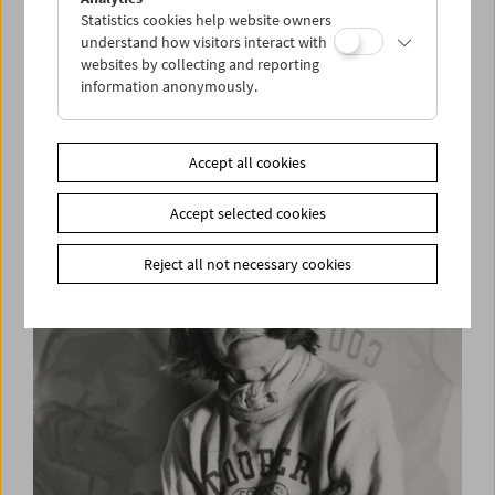
Statistics cookies help website owners
understand how visitors interact with
websites by collecting and reporting
information anonymously.
Wolfgang Kohlhaase at the Film Museum
Accept all cookies
Accept selected cookies
Reject all not necessary cookies