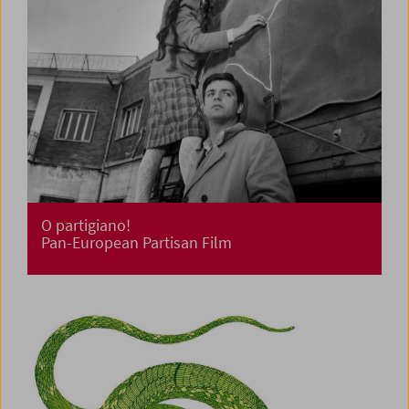
O partigiano!
Pan-European Partisan Film