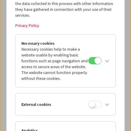
the data collected in this process with other information
they have gathered in connection with your use of their
services.
Privacy Policy
Necessary cookies
Andreas Voigt
The Leipzig Series
Necessary cookies help to make a
website usable by enabling basic
functions such as page navigation and
access to secure areas of the website.
The website cannot function properly
without these cookies.
External cookies
Analytics