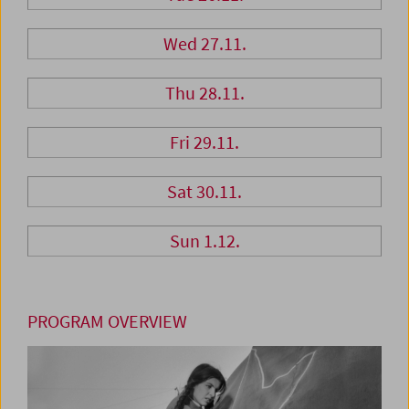
Wed 27.11.
Thu 28.11.
Fri 29.11.
Sat 30.11.
Sun 1.12.
PROGRAM OVERVIEW