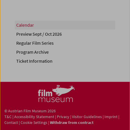
Calendar
Preview Sept / Oct 2026
Regular Film Series
Program Archive
Ticket Information
© Austrian Film Museum 2026
T&C
|
Accessibility Statement
|
Privacy
|
Visitor Guidelines
|
Imprint
|
Contact
|
Cookie Settings
|
Withdraw from contract