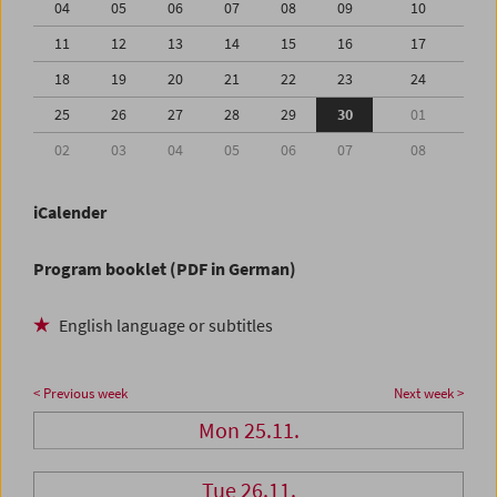
04
05
06
07
08
09
10
11
12
13
14
15
16
17
18
19
20
21
22
23
24
25
26
27
28
29
30
01
02
03
04
05
06
07
08
iCalender
Program booklet (PDF in German)
English language or subtitles
< Previous week
Next week >
Mon 25.11.
Tue 26.11.