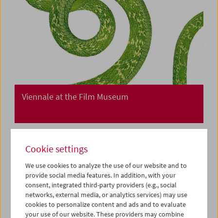
Viennale at the Film Museum
Cookie settings
We use cookies to analyze the use of our website and to
provide social media features. In addition, with your
consent, integrated third-party providers (e.g., social
networks, external media, or analytics services) may use
cookies to personalize content and ads and to evaluate
your use of our website. These providers may combine