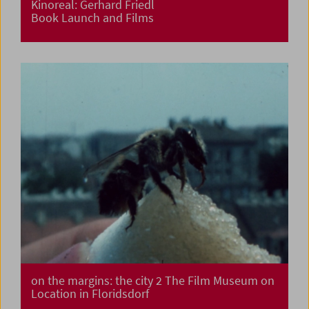
Kinoreal: Gerhard Friedl
Book Launch and Films
on the margins: the city 2 The Film Museum on
Location in Floridsdorf