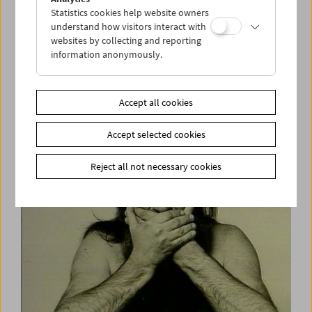
Statistics cookies help website owners
understand how visitors interact with
websites by collecting and reporting
information anonymously.
Kinoreal: Thomas Heise
Accept all cookies
Accept selected cookies
Reject all not necessary cookies