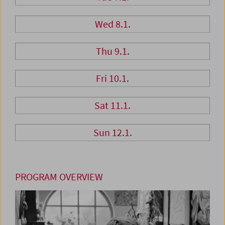
Wed 8.1.
Thu 9.1.
Fri 10.1.
Sat 11.1.
Sun 12.1.
PROGRAM OVERVIEW