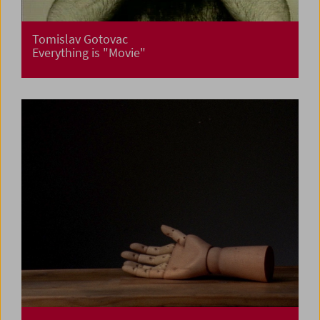
Tomislav Gotovac
Everything is "Movie"