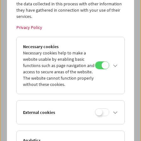
the data collected in this process with other information
they have gathered in connection with your use of their
services.
Privacy Policy
Necessary cookies
Albert & Mel Brooks
Inventors of Modern Comedy
Necessary cookies help to make a
website usable by enabling basic
functions such as page navigation and
access to secure areas of the website.
The website cannot function properly
without these cookies.
External cookies
Analytics