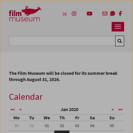
Accesskey [1]
Accesskey [4]
Accesskey [2]
Accesskey [3]
Zum Inhalt
Zum Hauptmenü
Zur Servicenavigation
Zum Suche
DE
Navbar 
Suche
The Film Museum will be closed for its summer break
through August 31, 2026.
Calendar
Jan 2020
<<
<
>
>>
Mo
Tu
We
Th
Fr
Sa
Su
30
31
01
02
03
04
05