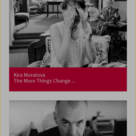
Kira Muratova
The More Things Change ...