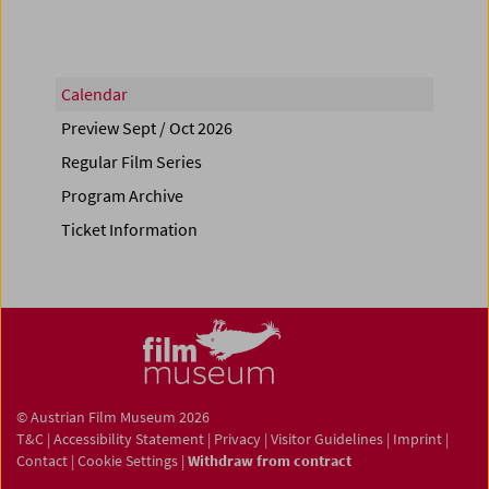
Calendar
Preview Sept / Oct 2026
Regular Film Series
Program Archive
Ticket Information
© Austrian Film Museum 2026
T&C
|
Accessibility Statement
|
Privacy
|
Visitor Guidelines
|
Imprint
|
Contact
|
Cookie Settings
|
Withdraw from contract