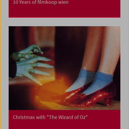
10 Years of filmkoop wien
Christmas with "The Wizard of Oz"