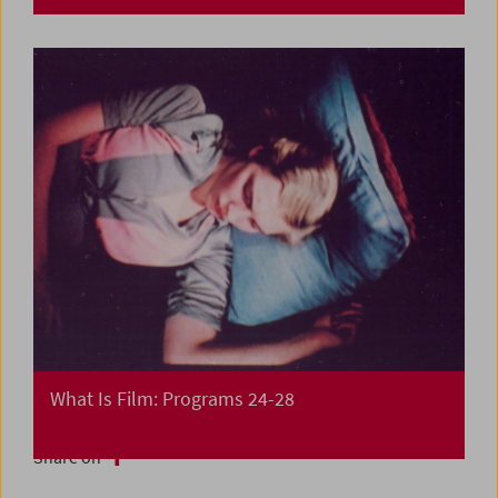
What Is Film: Programs 24-28
Share on