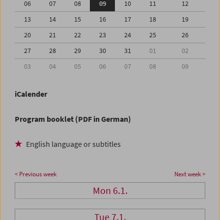
06
07
08
09
10
11
12
13
14
15
16
17
18
19
20
21
22
23
24
25
26
27
28
29
30
31
01
02
03
04
05
06
07
08
09
iCalender
Program booklet (PDF in German)
English language or subtitles
< Previous week
Next week >
Mon 6.1.
Tue 7.1.