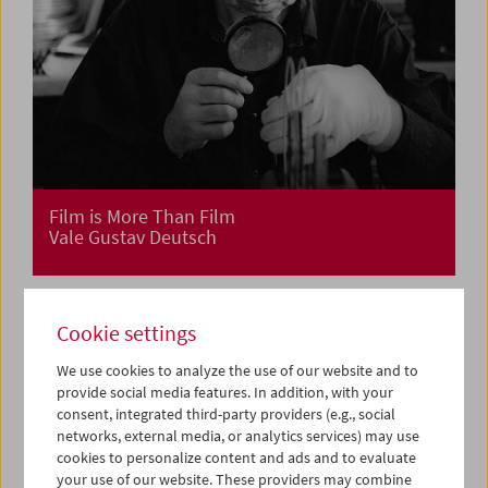
Film is More Than Film
Vale Gustav Deutsch
Cookie settings
We use cookies to analyze the use of our website and to
provide social media features. In addition, with your
consent, integrated third-party providers (e.g., social
networks, external media, or analytics services) may use
cookies to personalize content and ads and to evaluate
your use of our website. These providers may combine