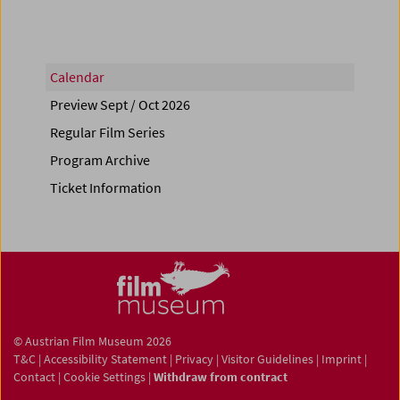
Calendar
Preview Sept / Oct 2026
Regular Film Series
Program Archive
Ticket Information
© Austrian Film Museum 2026
T&C
|
Accessibility Statement
|
Privacy
|
Visitor Guidelines
|
Imprint
|
Contact
|
Cookie Settings
|
Withdraw from contract