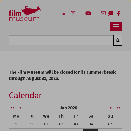
Accesskey [1]
Accesskey [4]
Accesskey [2]
Accesskey [3]
Zum Inhalt
Zum Hauptmenü
Zur Servicenavigation
Zum Suche
DE
Navbar 
Suche
The Film Museum will be closed for its summer break
through August 31, 2026.
Calendar
Jan 2020
<<
<
>
>>
Mo
Tu
We
Th
Fr
Sa
Su
30
31
01
02
03
04
05