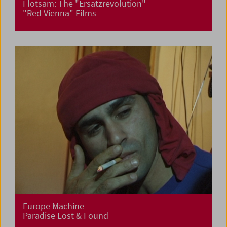
Flotsam: The "Ersatzrevolution"
"Red Vienna" Films
Europe Machine
Paradise Lost & Found