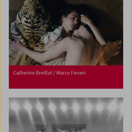
Catherine Breillat / Marco Ferreri