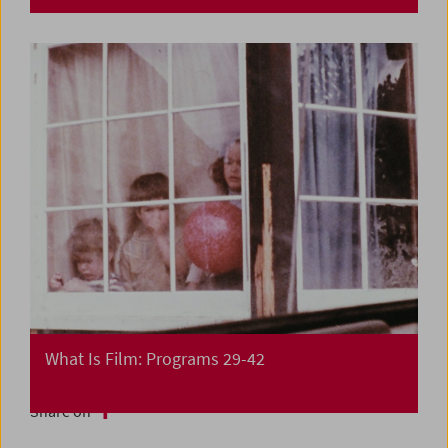
What Is Film: Programs 29-42
Share on