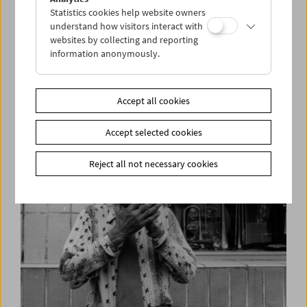
Statistics cookies help website owners
understand how visitors interact with
websites by collecting and reporting
information anonymously.
Simon Wiesenthal in Interview
"I am one of 500 out of 150,000"
Accept all cookies
Accept selected cookies
Reject all not necessary cookies