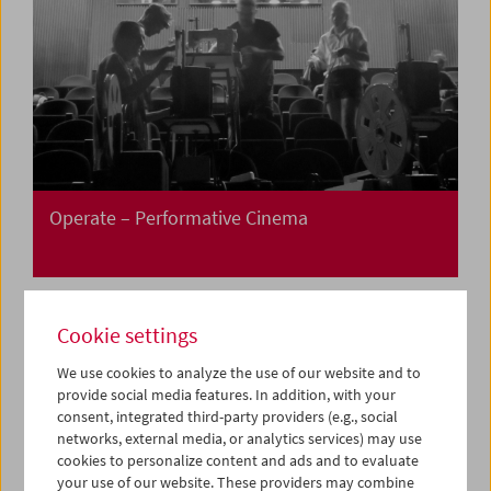
Operate – Performative Cinema
Cookie settings
We use cookies to analyze the use of our website and to
provide social media features. In addition, with your
consent, integrated third-party providers (e.g., social
networks, external media, or analytics services) may use
cookies to personalize content and ads and to evaluate
your use of our website. These providers may combine