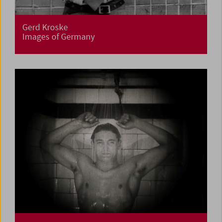
Gerd Kroske
Images of Germany