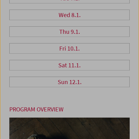
Wed 8.1.
Thu 9.1.
Fri 10.1.
Sat 11.1.
Sun 12.1.
PROGRAM OVERVIEW