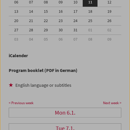
06
07
08
09
10
11
12
13
14
15
16
17
18
19
20
21
22
23
24
25
26
27
28
29
30
31
01
02
03
04
05
06
07
08
09
iCalender
Program booklet (PDF in German)
English language or subtitles
< Previous week
Next week >
Mon 6.1.
Tue 7.1.