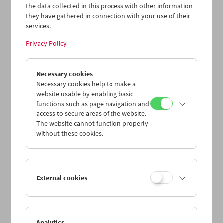
the data collected in this process with other information
they have gathered in connection with your use of their
services.
Privacy Policy
Necessary cookies
In Person: Siegfried A. Fruhauf. Distiller
Necessary cookies help to make a
website usable by enabling basic
functions such as page navigation and
access to secure areas of the website.
The website cannot function properly
without these cookies.
External cookies
Analytics