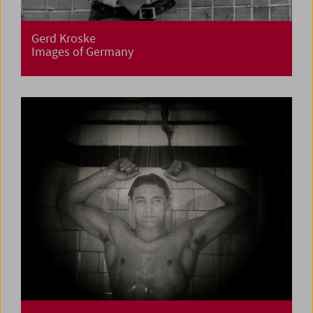
Gerd Kroske
Images of Germany