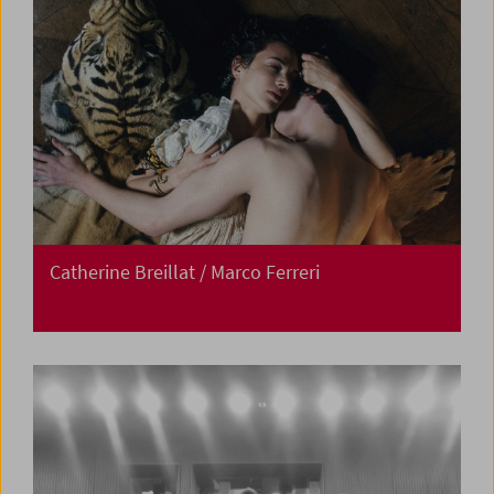
Catherine Breillat / Marco Ferreri