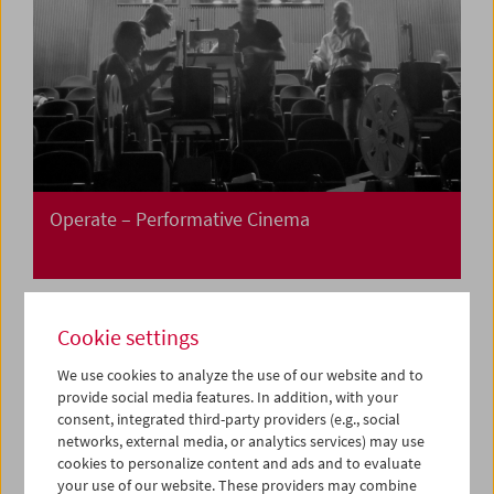
Operate – Performative Cinema
Cookie settings
We use cookies to analyze the use of our website and to
provide social media features. In addition, with your
consent, integrated third-party providers (e.g., social
networks, external media, or analytics services) may use
cookies to personalize content and ads and to evaluate
your use of our website. These providers may combine