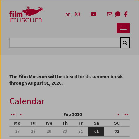
Accesskey [1]
Accesskey [4]
Accesskey [2]
Accesskey [3]
Zum Inhalt
Zum Hauptmenü
Zur Servicenavigation
Zum Suche
DE
Navbar 
Suche
The Film Museum will be closed for its summer break
through August 31, 2026.
Calendar
Feb 2020
<<
<
>
>>
Mo
Tu
We
Th
Fr
Sa
Su
27
28
29
30
31
01
02