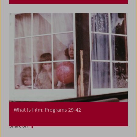
What Is Film: Programs 29-42
Share on