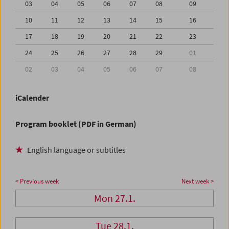
03
04
05
06
07
08
09
10
11
12
13
14
15
16
17
18
19
20
21
22
23
24
25
26
27
28
29
01
02
03
04
05
06
07
08
iCalender
Program booklet (PDF in German)
English language or subtitles
< Previous week
Next week >
Mon 27.1.
Tue 28.1.