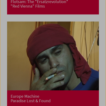
Flotsam: The "Ersatzrevolution"
"Red Vienna" Films
Europe Machine
Paradise Lost & Found