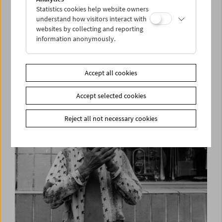
Statistics cookies help website owners
understand how visitors interact with
websites by collecting and reporting
information anonymously.
Simon Wiesenthal in Interview
"I am one of 500 out of 150,000"
Accept all cookies
Accept selected cookies
Reject all not necessary cookies