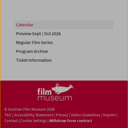
Calendar
Preview Sept / Oct 2026
Regular Film Series
Program Archive
Ticket Information
© Austrian Film Museum 2026
T&C
|
Accessibility Statement
|
Privacy
|
Visitor Guidelines
|
Imprint
|
Contact
|
Cookie Settings
|
Withdraw from contract