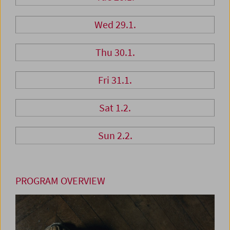
Wed 29.1.
Thu 30.1.
Fri 31.1.
Sat 1.2.
Sun 2.2.
PROGRAM OVERVIEW