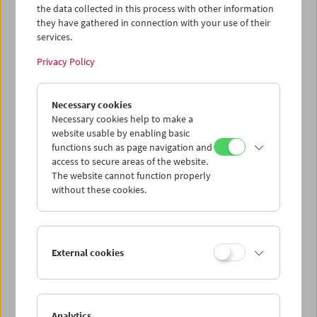
the data collected in this process with other information
they have gathered in connection with your use of their
services.
Privacy Policy
Necessary cookies
In Person: Siegfried A. Fruhauf. Distiller
Necessary cookies help to make a
website usable by enabling basic
functions such as page navigation and
access to secure areas of the website.
The website cannot function properly
without these cookies.
External cookies
Analytics