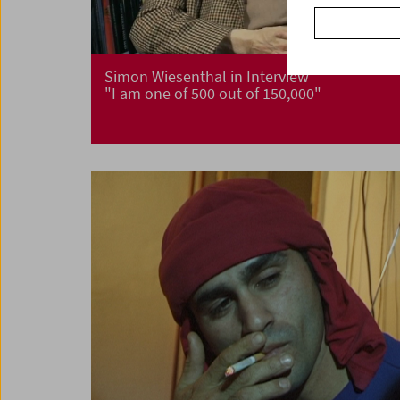
Simon Wiesenthal in Interview
"I am one of 500 out of 150,000"