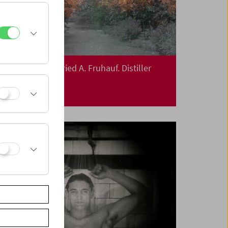
In Person: Siegfried A. Fruhauf. Distiller