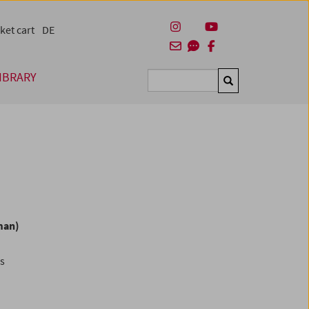
ket cart
DE
IBRARY
Suchen
man)
es