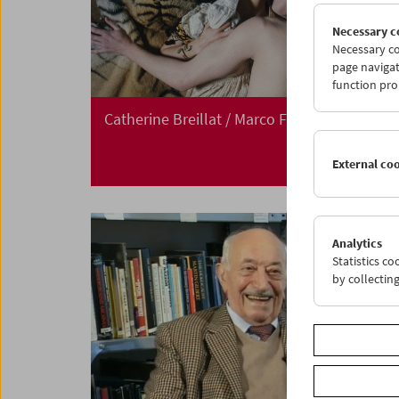
Necessary c
Necessary co
page navigat
function pro
Catherine Breillat / Marco Ferreri
External co
Analytics
Statistics c
by collectin