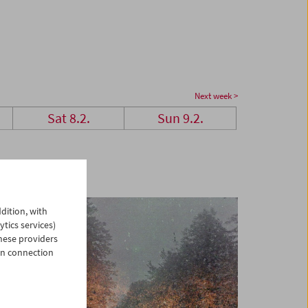
Next week >
Sat 8.2.
Sun 9.2.
dition, with
ytics services)
hese providers
in connection