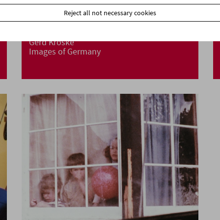
Reject all not necessary cookies
Gerd Kroske
Images of Germany