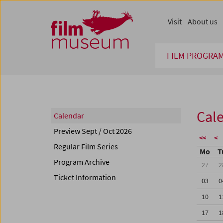
Accesskey [1]
Accesskey [4]
Accesskey [2]
Accesskey [3]
Zum Inhalt
Zum Hauptmenü
Zur Servicenavigation
Zum Suche
Visit
About us
FILM PROGRA
Cal
Calendar
Preview Sept / Oct 2026
<<
<
Regular Film Series
Mo
T
Program Archive
27
2
Ticket Information
03
0
10
1
17
1