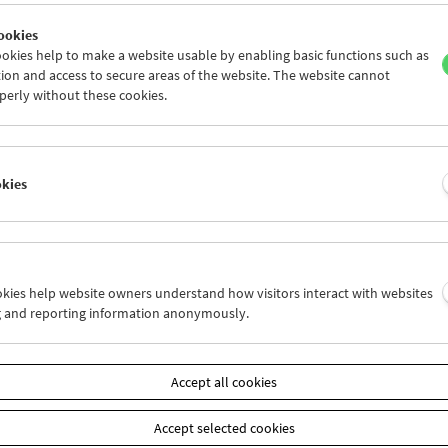
ookies
okies help to make a website usable by enabling basic functions such as
ion and access to secure areas of the website. The website cannot
perly without these cookies.
Operate – Performative Cinema
okies
ookies help website owners understand how visitors interact with websites
g and reporting information anonymously.
Accept all cookies
Accept selected cookies