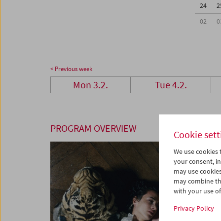
24
2
02
0
< Previous week
Mon 3.2.
Tue 4.2.
PROGRAM OVERVIEW
Cookie sett
We use cookies t
your consent, in
may use cookies
may combine the
with your use of 
Privacy Policy