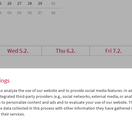
5
26
27
28
29
01
3
04
05
06
07
08
Wed 5.2.
Thu 6.2.
Fri 7.2.
ings
o analyze the use of our website and to provide social media features. In ad
tegrated third-party providers (e.g., social networks, external media, or anal
 to personalize content and ads and to evaluate your use of our website. T
 data collected in this process with other information they have gathered 
their services.