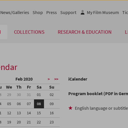
News/Galleries
Shop
Press
Support
My Film Museum
Tic
M
COLLECTIONS
RESEARCH & EDUCATION
L
endar
Feb 2020
iCalender
>
>>
u
We
Th
Fr
Sa
Su
Program booklet (PDF in Ger
8
29
30
31
01
02
4
05
06
07
08
09
English language or subtitl
1
12
13
14
15
16
8
19
20
21
22
23