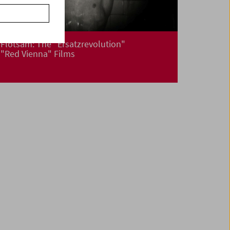
Flotsam: The "Ersatzrevolution"
"Red Vienna" Films