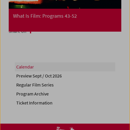
What Is Film: Programs 43-52
Share on
Calendar
Preview Sept / Oct 2026
Regular Film Series
Program Archive
Ticket Information