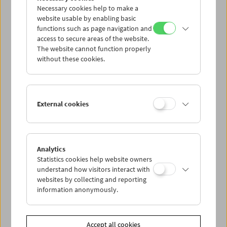
Necessary cookies help to make a
website usable by enabling basic
functions such as page navigation and
access to secure areas of the website.
The website cannot function properly
without these cookies.
The Moon
External cookies
Analytics
Statistics cookies help website owners
understand how visitors interact with
websites by collecting and reporting
information anonymously.
Accept all cookies