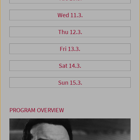
Wed 11.3.
Thu 12.3.
Fri 13.3.
Sat 14.3.
Sun 15.3.
PROGRAM OVERVIEW