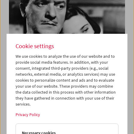
Cookie settings
We use cookies to analyze the use of our website and to
provide social media features. In addition, with your
consent, integrated third-party providers (e.g., social
The Three Bs
networks, external media, or analytics services) may use
Bardem, Berlanga and Buñuel
cookies to personalize content and ads and to evaluate
your use of our website. These providers may combine
the data collected in this process with other information
they have gathered in connection with your use of their
services.
Privacy Policy
Necessary cookies