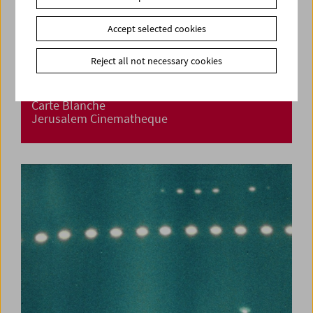
Accept selected cookies
Reject all not necessary cookies
Carte Blanche
Jerusalem Cinematheque