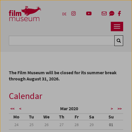
Accesskey [1]
Accesskey [4]
Accesskey [2]
Accesskey [3]
Zum Inhalt
Zum Hauptmenü
Zur Servicenavigation
Zum Suche
DE
Navbar 
Suche
The Film Museum will be closed for its summer break
through August 31, 2026.
Calendar
Mar 2020
<<
<
>
>>
Mo
Tu
We
Th
Fr
Sa
Su
24
25
26
27
28
29
01