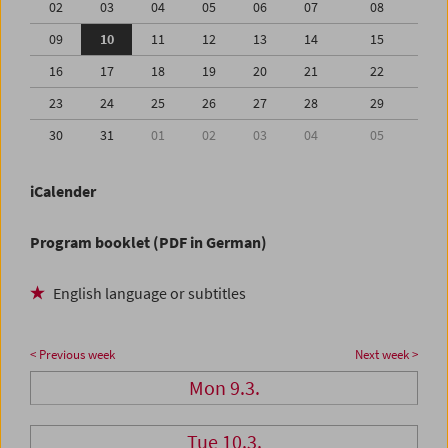
02
03
04
05
06
07
08
09
10
11
12
13
14
15
16
17
18
19
20
21
22
23
24
25
26
27
28
29
30
31
01
02
03
04
05
iCalender
Program booklet (PDF in German)
English language or subtitles
< Previous week
Next week >
Mon 9.3.
Tue 10.3.