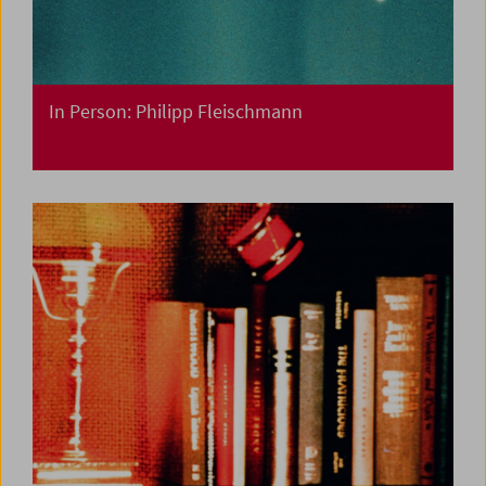
In Person: Philipp Fleischmann