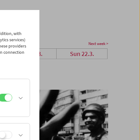
dition, with
ytics services)
Next week >
hese providers
in connection
Sat 21.3.
Sun 22.3.