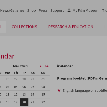
News/Galleries
Shop
Press
Support
My Film Museum
Tic
M
COLLECTIONS
RESEARCH & EDUCATION
L
endar
Mar 2020
iCalender
>
>>
u
We
Th
Fr
Sa
Su
Program booklet (PDF in Ger
5
26
27
28
29
01
3
04
05
06
07
08
English language or subtitl
0
11
12
13
14
15
7
18
19
20
21
22