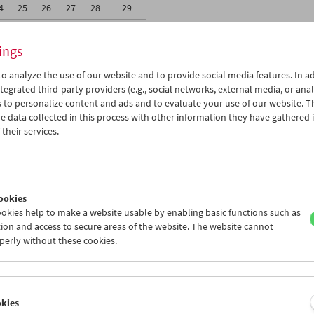
4
25
26
27
28
29
1
01
02
03
04
05
ings
o analyze the use of our website and to provide social media features. In ad
tegrated third-party providers (e.g., social networks, external media, or anal
 to personalize content and ads and to evaluate your use of our website. T
 data collected in this process with other information they have gathered 
Wed 18.3.
Thu 19.3.
Fri 20.3.
their services.
ookies
okies help to make a website usable by enabling basic functions such as
ion and access to secure areas of the website. The website cannot
perly without these cookies.
okies