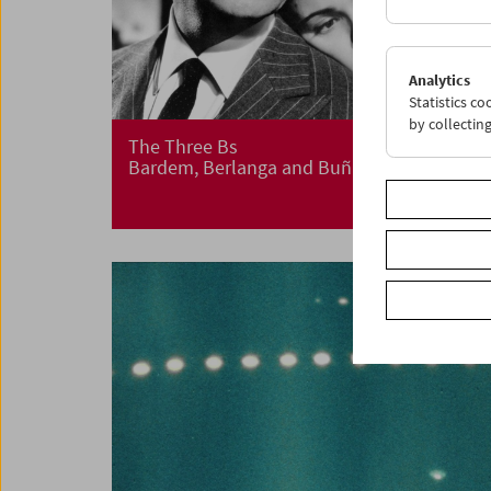
Analytics
Statistics c
by collectin
The Three Bs
Bardem, Berlanga and Buñuel