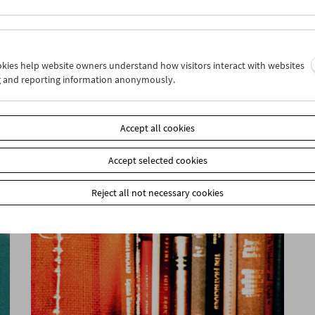
ookies help website owners understand how visitors interact with websites
g and reporting information anonymously.
The Moon
Accept all cookies
Accept selected cookies
Reject all not necessary cookies