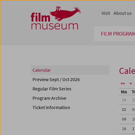
Accesskey [1]
Accesskey [4]
Accesskey [2]
Accesskey [3]
Zum Inhalt
Zum Hauptmenü
Zur Servicenavigation
Zum Suche
Visit
About us
FILM PROGRA
Cal
Calendar
Preview Sept / Oct 2026
<<
<
Regular Film Series
Mo
T
Program Archive
24
2
Ticket Information
02
0
09
1
16
1