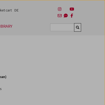
ket cart
DE
IBRARY
Suchen
man)
es