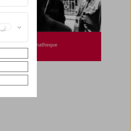
Carte Blanche
Jerusalem Cinematheque