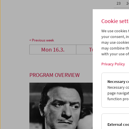
23
2
30
3
Cookie sett
We use cookies t
your consent, in
< Previous week
may use cookies
may combine the
Mon 16.3.
Tue 17.3.
with your use of 
Privacy Policy
PROGRAM OVERVIEW
Necessary c
Necessary co
page navigat
function pro
External co