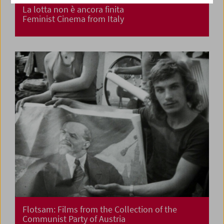
La lotta non è ancora finita
Feminist Cinema from Italy
Flotsam: Films from the Collection of the
Communist Party of Austria