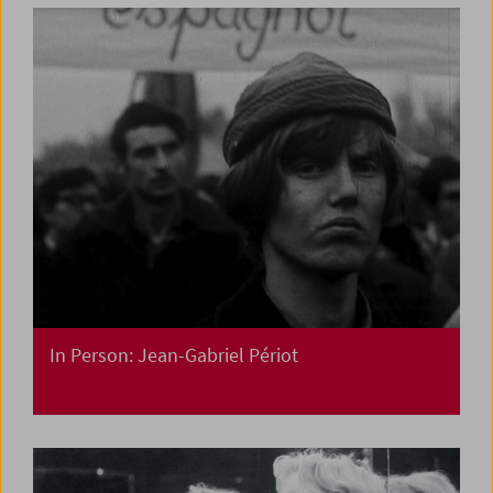
In Person: Jean-Gabriel Périot