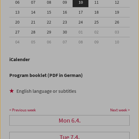
06
07
08
09
10
11
12
13
14
15
16
17
18
19
20
21
22
23
24
25
26
27
28
29
30
01
02
03
04
05
06
07
08
09
10
iCalender
Program booklet (PDF in German)
English language or subtitles
< Previous week
Next week >
Mon 6.4.
Tue 7.4.