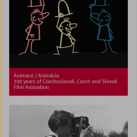
Animace / Animácia
100 years of Czechoslovak, Czech and Slovak
Film Animation