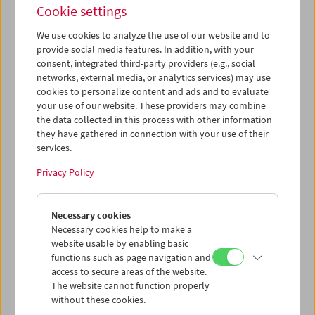
Cookie settings
We use cookies to analyze the use of our website and to
provide social media features. In addition, with your
consent, integrated third-party providers (e.g., social
networks, external media, or analytics services) may use
Book Launch and Film Program: "Guy Debord –
cookies to personalize content and ads and to evaluate
Complete Cinematic Works"
your use of our website. These providers may combine
the data collected in this process with other information
they have gathered in connection with your use of their
services.
Privacy Policy
Necessary cookies
Necessary cookies help to make a
website usable by enabling basic
functions such as page navigation and
access to secure areas of the website.
The website cannot function properly
without these cookies.