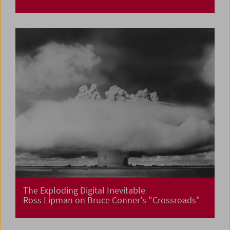
The Exploding Digital Inevitable
Ross Lipman on Bruce Conner's "Crossroads"