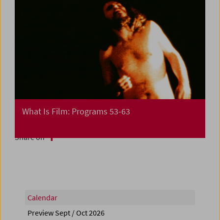
What Is Film: Programs 53-63
Share on
Calendar
Preview Sept / Oct 2026