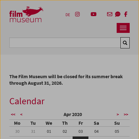
Accesskey [1]
Accesskey [4]
Accesskey [2]
Accesskey [3]
Zum Inhalt
Zum Hauptmenü
Zur Servicenavigation
Zum Suche
DE
Navbar 
Suche
The Film Museum will be closed for its summer break
through August 31, 2026.
Calendar
Apr 2020
<<
<
>
>>
Mo
Tu
We
Th
Fr
Sa
Su
30
31
01
02
03
04
05