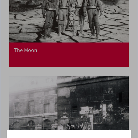
The Moon