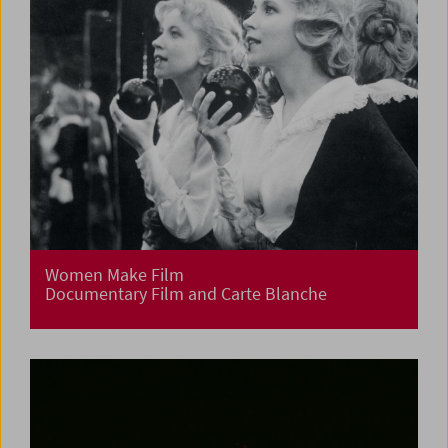
Women Make Film
Documentary Film and Carte Blanche