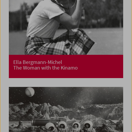
Ella Bergmann-Michel
The Woman with the Kinamo