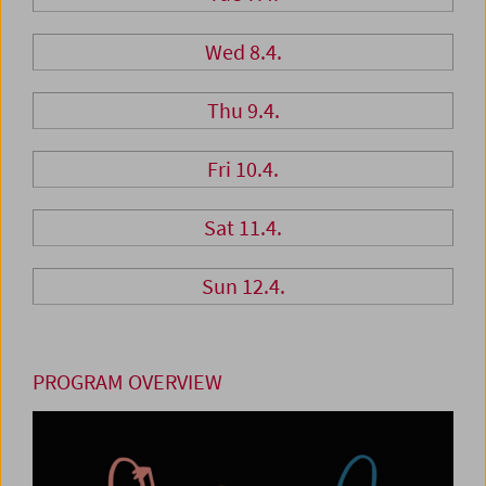
Wed 8.4.
Thu 9.4.
Fri 10.4.
Sat 11.4.
Sun 12.4.
PROGRAM OVERVIEW