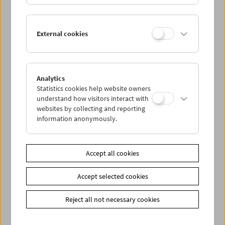
Kinoreal: Mark Jenkin
External cookies
Analytics
Statistics cookies help website owners
understand how visitors interact with
websites by collecting and reporting
information anonymously.
Accept all cookies
Accept selected cookies
Reject all not necessary cookies