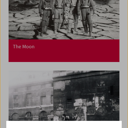
The Moon