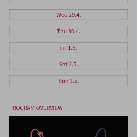
Wed 29.4.
Thu 30.4.
Fri 1.5.
Sat 2.5.
Sun 3.5.
PROGRAM OVERVIEW