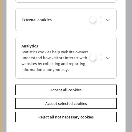
Kinoreal: Mark Jenkin
External cookies
Analytics
Statistics cookies help website owners
understand how visitors interact with
websites by collecting and reporting
information anonymously.
Accept all cookies
Accept selected cookies
Reject all not necessary cookies