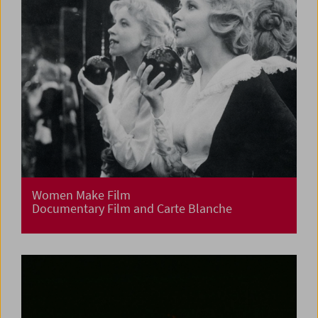
Women Make Film
Documentary Film and Carte Blanche