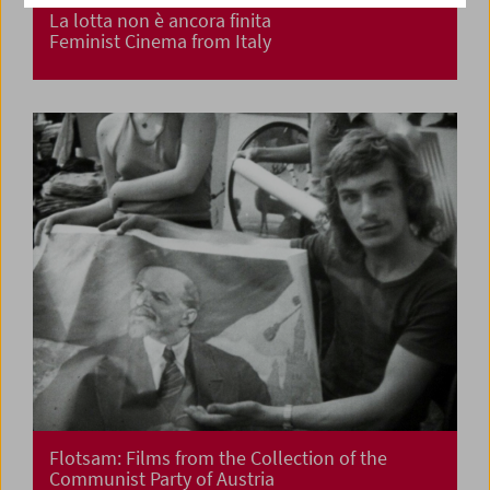
La lotta non è ancora finita
Feminist Cinema from Italy
Flotsam: Films from the Collection of the
Communist Party of Austria