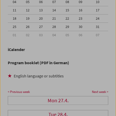
04
05
06
07
08
09
10
11
12
13
14
15
16
17
18
19
20
21
22
23
24
25
26
27
28
29
30
31
01
02
03
04
05
06
07
iCalender
Program booklet (PDF in German)
English language or subtitles
< Previous week
Next week >
Mon 27.4.
Tue 28.4.