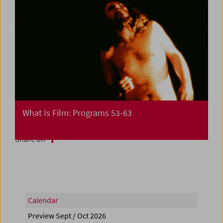
What Is Film: Programs 53-63
Share on
Calendar
Preview Sept / Oct 2026