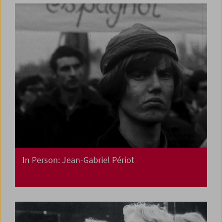
In Person: Jean-Gabriel Périot