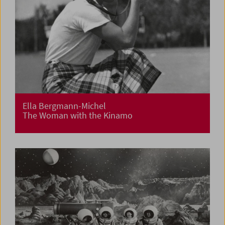
Ella Bergmann-Michel
The Woman with the Kinamo