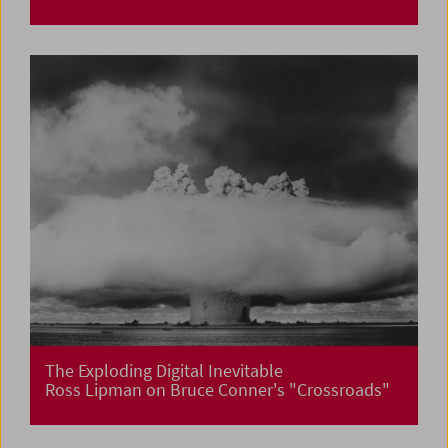
The Exploding Digital Inevitable
Ross Lipman on Bruce Conner's "Crossroads"