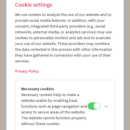
Cookie settings
We use cookies to analyze the use of our website and to
provide social media features. In addition, with your
consent, integrated third-party providers (e.g., social
networks, external media, or analytics services) may use
Book Launch and Film Program: "Guy Debord –
cookies to personalize content and ads and to evaluate
Complete Cinematic Works"
your use of our website. These providers may combine
the data collected in this process with other information
they have gathered in connection with your use of their
services.
Privacy Policy
Necessary cookies
Necessary cookies help to make a
website usable by enabling basic
functions such as page navigation and
access to secure areas of the website.
The website cannot function properly
without these cookies.