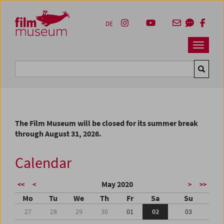
Accesskey [1]
Accesskey [4]
Accesskey [2]
Accesskey [3]
Zum Inhalt
Zum Hauptmenü
Zur Servicenavigation
Zum Suche
DE
Navbar 
Suche
The Film Museum will be closed for its summer break
through August 31, 2026.
Calendar
May 2020
<<
<
>
>>
Mo
Tu
We
Th
Fr
Sa
Su
27
28
29
30
01
02
03