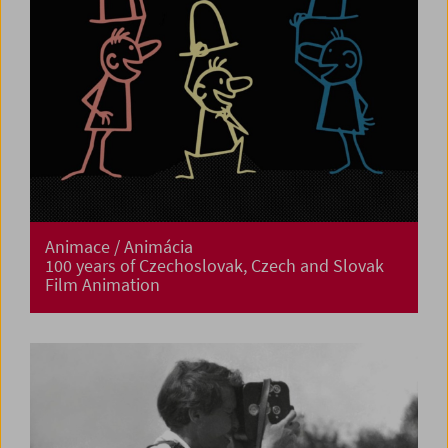
Animace / Animácia
100 years of Czechoslovak, Czech and Slovak
Film Animation