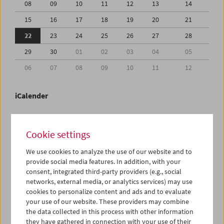
08
09
10
11
12
13
14
15
16
17
18
19
20
21
22
23
24
25
26
27
28
29
30
01
02
03
04
05
06
07
08
09
10
11
12
iCalender
Program booklet (PDF in German)
Cookie settings
English language or subtitles
We use cookies to analyze the use of our website and to
provide social media features. In addition, with your
consent, integrated third-party providers (e.g., social
< Previous week
Next week >
networks, external media, or analytics services) may use
cookies to personalize content and ads and to evaluate
Mon 22.6.
your use of our website. These providers may combine
the data collected in this process with other information
Tue 23.6.
they have gathered in connection with your use of their