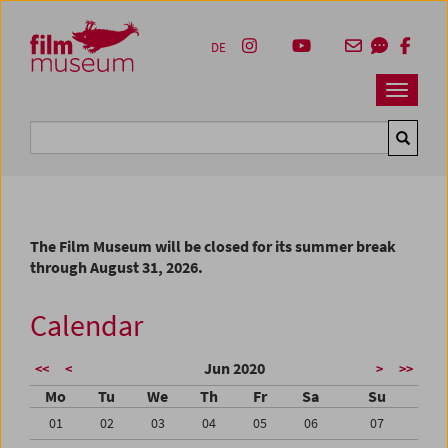
Accesskey [1]
Accesskey [4]
Accesskey [2]
Accesskey [3]
Zum Inhalt
Zum Hauptmenü
Zur Servicenavigation
Zum Suche
DE
Navbar 
Suche
The Film Museum will be closed for its summer break
through August 31, 2026.
Calendar
Jun 2020
<<
<
>
>>
Mo
Tu
We
Th
Fr
Sa
Su
01
02
03
04
05
06
07