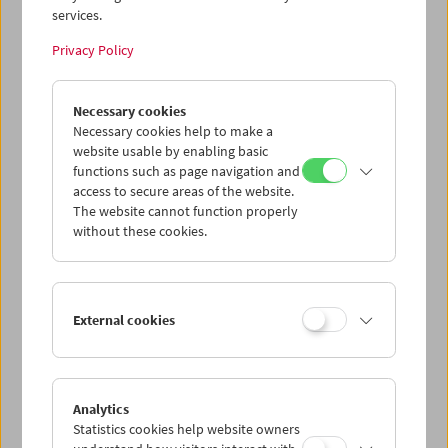
services.
Wed 24.6.
Privacy Policy
Thu 25.6.
Necessary cookies
Necessary cookies help to make a
website usable by enabling basic
Fri 26.6.
functions such as page navigation and
access to secure areas of the website.
Sat 27.6.
The website cannot function properly
without these cookies.
Sun 28.6.
External cookies
PROGRAM OVERVIEW
Analytics
Statistics cookies help website owners