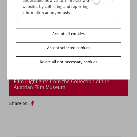
understand how visitors interact with
websites by collecting and reporting
information anonymously.
Accept all cookies
Accept selected cookies
Reject all not necessary cookies
Cinema Returns at Last!
Film Highlights from the Collection of the
Austrian Film Museum
Share on