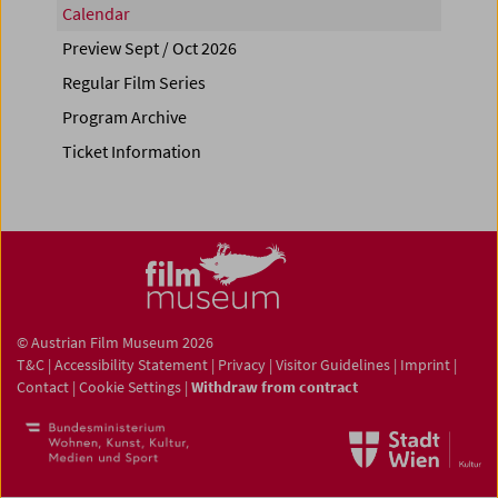
Calendar
Preview Sept / Oct 2026
Regular Film Series
Program Archive
Ticket Information
© Austrian Film Museum 2026
T&C
|
Accessibility Statement
|
Privacy
|
Visitor Guidelines
|
Imprint
|
Contact
|
Cookie Settings
|
Withdraw from contract