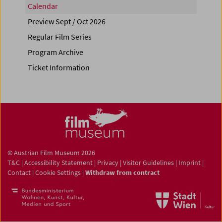
Calendar
Preview Sept / Oct 2026
Regular Film Series
Program Archive
Ticket Information
© Austrian Film Museum 2026
T&C
|
Accessibility Statement
|
Privacy
|
Visitor Guidelines
|
Imprint
|
Contact
|
Cookie Settings
|
Withdraw from contract