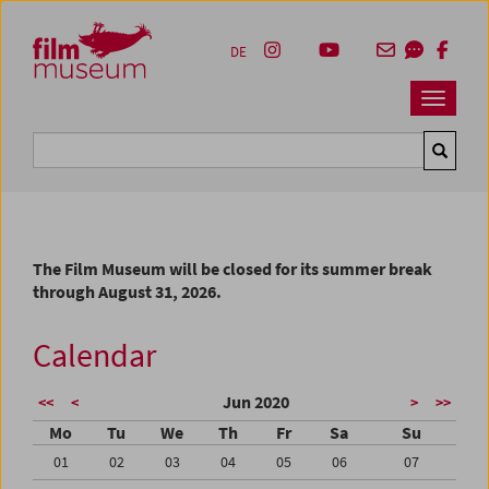
Accesskey [1]
Accesskey [4]
Accesskey [2]
Accesskey [3]
Zum Inhalt
Zum Hauptmenü
Zur Servicenavigation
Zum Suche
DE
Navbar 
Suche
The Film Museum will be closed for its summer break
through August 31, 2026.
Calendar
Jun 2020
<<
<
>
>>
Mo
Tu
We
Th
Fr
Sa
Su
01
02
03
04
05
06
07