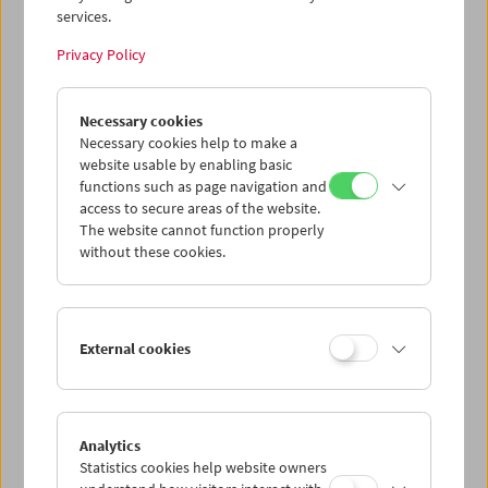
services.
Wed 24.6.
Privacy Policy
Thu 25.6.
Necessary cookies
Necessary cookies help to make a
website usable by enabling basic
Fri 26.6.
functions such as page navigation and
access to secure areas of the website.
Sat 27.6.
The website cannot function properly
without these cookies.
Sun 28.6.
External cookies
PROGRAM OVERVIEW
Analytics
Statistics cookies help website owners