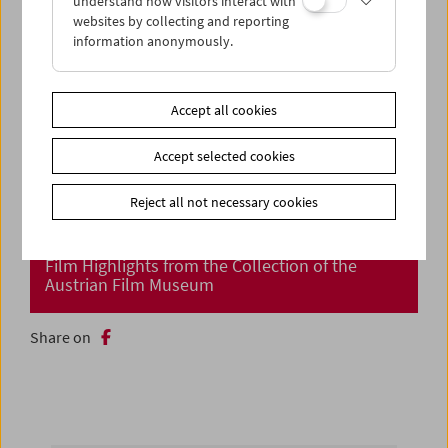
understand how visitors interact with
websites by collecting and reporting
information anonymously.
Accept all cookies
Accept selected cookies
Reject all not necessary cookies
Cinema Returns at Last!
Film Highlights from the Collection of the
Austrian Film Museum
Share on