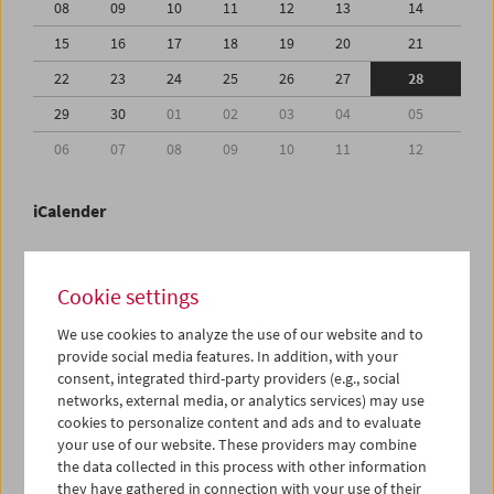
08
09
10
11
12
13
14
15
16
17
18
19
20
21
22
23
24
25
26
27
28
29
30
01
02
03
04
05
06
07
08
09
10
11
12
iCalender
Program booklet (PDF in German)
Cookie settings
English language or subtitles
We use cookies to analyze the use of our website and to
provide social media features. In addition, with your
consent, integrated third-party providers (e.g., social
< Previous week
Next week >
networks, external media, or analytics services) may use
cookies to personalize content and ads and to evaluate
Mon 22.6.
your use of our website. These providers may combine
the data collected in this process with other information
Tue 23.6.
they have gathered in connection with your use of their