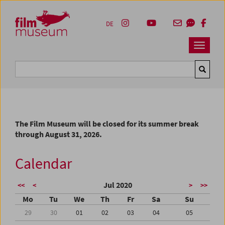
Accesskey [1]
Accesskey [4]
Accesskey [2]
Accesskey [3]
Zum Inhalt
Zum Hauptmenü
Zur Servicenavigation
Zum Suche
DE
Navbar 
Suche
The Film Museum will be closed for its summer break
through August 31, 2026.
Calendar
Jul 2020
<<
<
>
>>
Mo
Tu
We
Th
Fr
Sa
Su
29
30
01
02
03
04
05