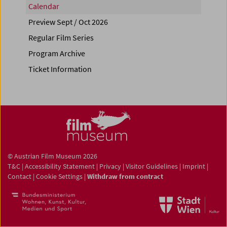
Calendar
Preview Sept / Oct 2026
Regular Film Series
Program Archive
Ticket Information
© Austrian Film Museum 2026
T&C
|
Accessibility Statement
|
Privacy
|
Visitor Guidelines
|
Imprint
|
Contact
|
Cookie Settings
|
Withdraw from contract