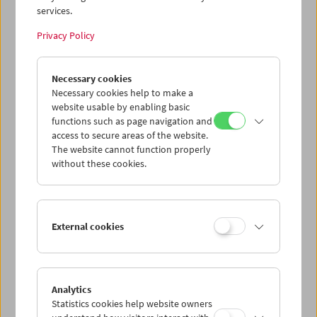
services.
Wed 15.7.
Privacy Policy
Thu 16.7.
Necessary cookies
Necessary cookies help to make a
website usable by enabling basic
Fri 17.7.
functions such as page navigation and
access to secure areas of the website.
Sat 18.7.
The website cannot function properly
without these cookies.
Sun 19.7.
External cookies
PROGRAM OVERVIEW
Analytics
Statistics cookies help website owners