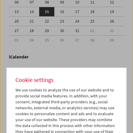
06
07
08
09
10
11
12
13
14
15
16
17
18
19
20
21
22
23
24
25
26
27
28
29
30
31
01
02
03
04
05
06
07
08
09
iCalender
Program booklet (PDF in German)
Cookie settings
English language or subtitles
We use cookies to analyze the use of our website and to
provide social media features. In addition, with your
consent, integrated third-party providers (e.g., social
< Previous week
Next week >
networks, external media, or analytics services) may use
cookies to personalize content and ads and to evaluate
Mon 13.7.
your use of our website. These providers may combine
the data collected in this process with other information
Tue 14.7.
they have gathered in connection with your use of their