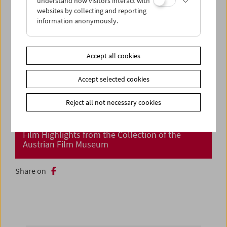
understand how visitors interact with
websites by collecting and reporting
information anonymously.
Accept all cookies
Accept selected cookies
Reject all not necessary cookies
Cinema Returns at Last!
Film Highlights from the Collection of the
Austrian Film Museum
Share on