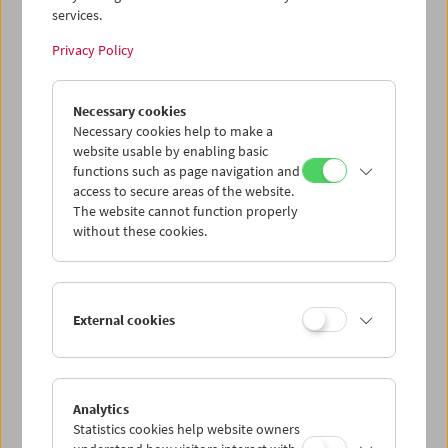
services.
Wed 15.7.
Privacy Policy
Thu 16.7.
Necessary cookies
Necessary cookies help to make a
website usable by enabling basic
Fri 17.7.
functions such as page navigation and
access to secure areas of the website.
Sat 18.7.
The website cannot function properly
without these cookies.
Sun 19.7.
External cookies
PROGRAM OVERVIEW
Analytics
Statistics cookies help website owners