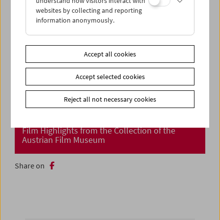
understand how visitors interact with
websites by collecting and reporting
information anonymously.
Accept all cookies
Accept selected cookies
Reject all not necessary cookies
Cinema Returns at Last!
Film Highlights from the Collection of the
Austrian Film Museum
Share on