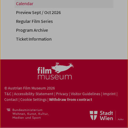
Calendar
Preview Sept / Oct 2026
Regular Film Series
Program Archive
Ticket Information
© Austrian Film Museum 2026
T&C
|
Accessibility Statement
|
Privacy
|
Visitor Guidelines
|
Imprint
|
Contact
|
Cookie Settings
|
Withdraw from contract