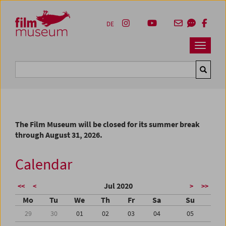
Accesskey [1]
Accesskey [4]
Accesskey [2]
Accesskey [3]
Zum Inhalt
Zum Hauptmenü
Zur Servicenavigation
Zum Suche
DE
Navbar 
Suche
The Film Museum will be closed for its summer break
through August 31, 2026.
Calendar
Jul 2020
<<
<
>
>>
Mo
Tu
We
Th
Fr
Sa
Su
29
30
01
02
03
04
05