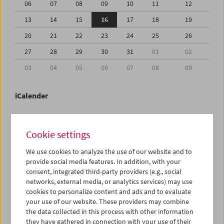
06
07
08
09
10
11
12
13
14
15
16
17
18
19
20
21
22
23
24
25
26
27
28
29
30
31
01
02
03
04
05
06
07
08
09
iCalender
Program booklet (PDF in German)
Cookie settings
English language or subtitles
We use cookies to analyze the use of our website and to
provide social media features. In addition, with your
consent, integrated third-party providers (e.g., social
< Previous week
Next week >
networks, external media, or analytics services) may use
cookies to personalize content and ads and to evaluate
Mon 13.7.
your use of our website. These providers may combine
the data collected in this process with other information
Tue 14.7.
they have gathered in connection with your use of their