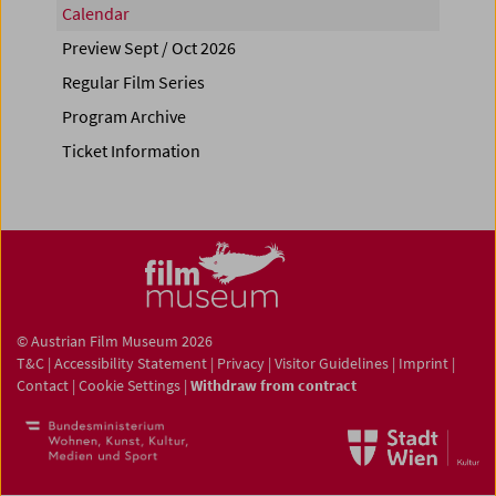
Calendar
Preview Sept / Oct 2026
Regular Film Series
Program Archive
Ticket Information
© Austrian Film Museum 2026
T&C
|
Accessibility Statement
|
Privacy
|
Visitor Guidelines
|
Imprint
|
Contact
|
Cookie Settings
|
Withdraw from contract