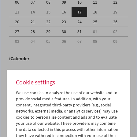
06
07
08
09
10
11
12
13
14
15
16
17
18
19
20
21
22
23
24
25
26
27
28
29
30
31
01
02
03
04
05
06
07
08
09
iCalender
Program booklet (PDF in German)
Cookie settings
English language or subtitles
We use cookies to analyze the use of our website and to
provide social media features. In addition, with your
consent, integrated third-party providers (e.g., social
< Previous week
Next week >
networks, external media, or analytics services) may use
cookies to personalize content and ads and to evaluate
Mon 13.7.
your use of our website. These providers may combine
the data collected in this process with other information
Tue 14.7.
they have gathered in connection with your use of their