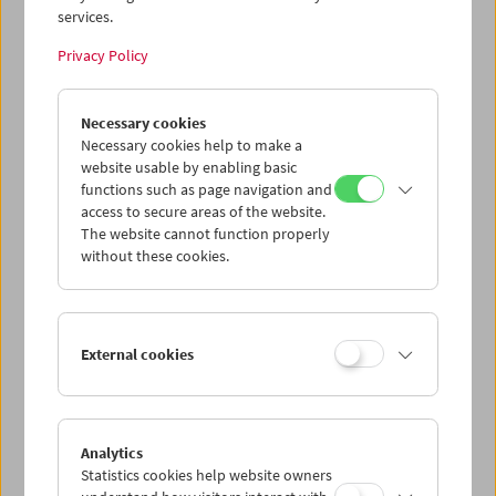
services.
Wed 15.7.
Privacy Policy
Thu 16.7.
Necessary cookies
Necessary cookies help to make a
website usable by enabling basic
Fri 17.7.
functions such as page navigation and
access to secure areas of the website.
Sat 18.7.
The website cannot function properly
without these cookies.
Sun 19.7.
External cookies
PROGRAM OVERVIEW
Analytics
Statistics cookies help website owners