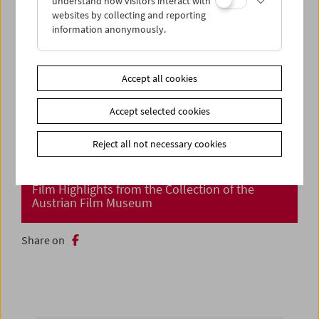
understand how visitors interact with
websites by collecting and reporting
information anonymously.
Accept all cookies
Accept selected cookies
Reject all not necessary cookies
Cinema Returns at Last!
Film Highlights from the Collection of the
Austrian Film Museum
Share on