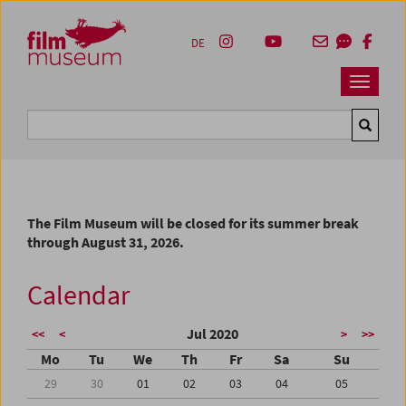
Accesskey [1]
Accesskey [4]
Accesskey [2]
Accesskey [3]
Zum Inhalt
Zum Hauptmenü
Zur Servicenavigation
Zum Suche
DE
Navbar 
Suche
The Film Museum will be closed for its summer break
through August 31, 2026.
Calendar
Jul 2020
<<
<
>
>>
Mo
Tu
We
Th
Fr
Sa
Su
29
30
01
02
03
04
05